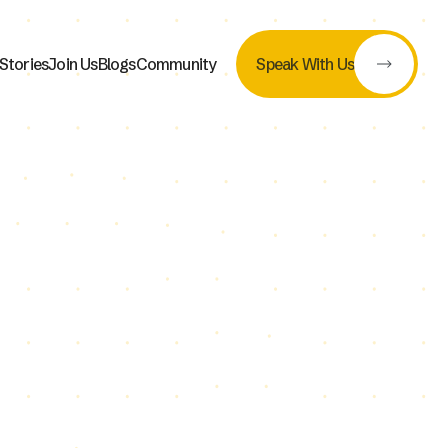
Stories
Join Us
Blogs
Community
Speak With Us