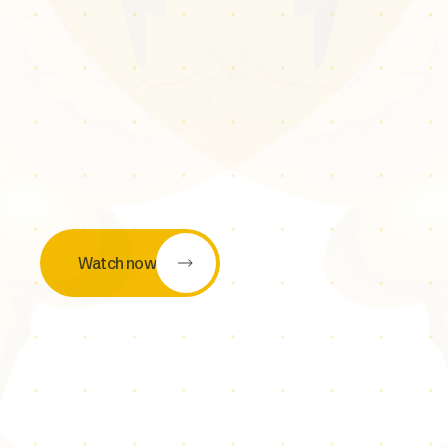
Watch now