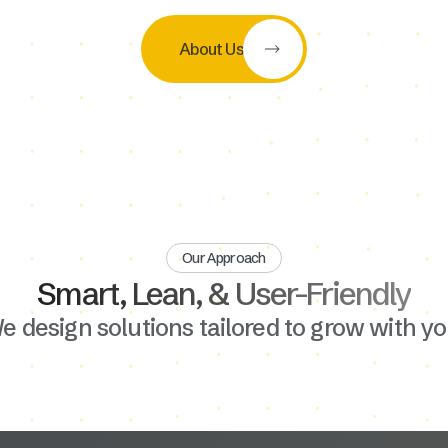
About Us
Our Approach
Smart, Lean, & User-Friendly
e design solutions tailored to grow with yo