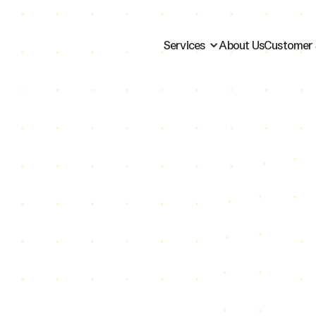
Services
About Us
Customer 