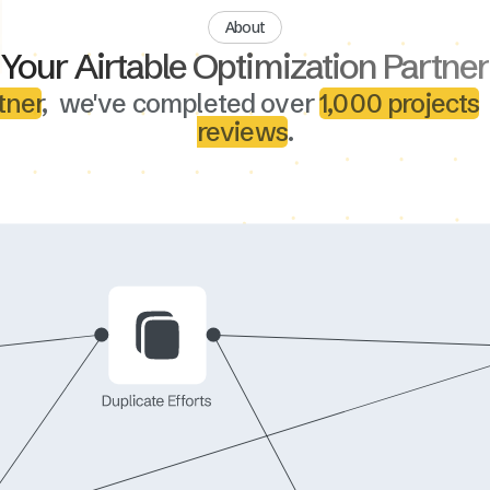
About
Your Airtable Optimization Partner
tner
, we've completed over
1,000 projects
reviews
.