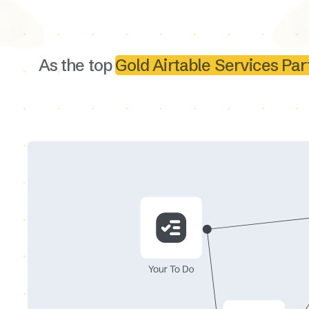
As the top
Gold Airtable Services Par