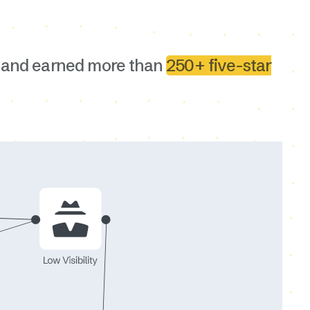
and earned more than
250+ five-star