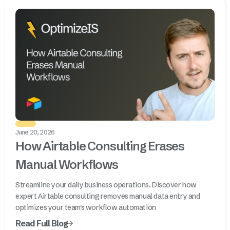
June 20, 2026
How Airtable Consulting Erases
Manual Workflows
Streamline your daily business operations. Discover how
expert Airtable consulting removes manual data entry and
optimizes your team's workflow automation
Read Full Blog