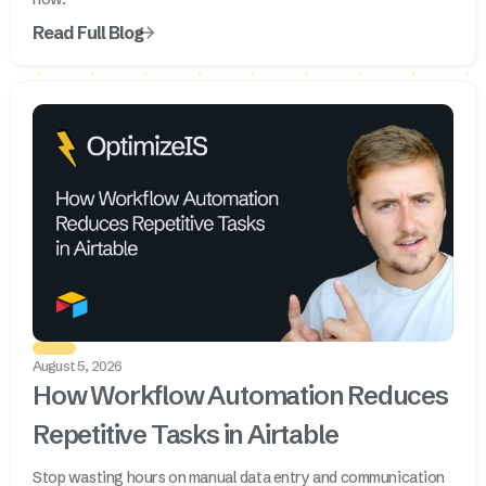
Read Full Blog
August 5, 2026
How Workflow Automation Reduces
Repetitive Tasks in Airtable
Stop wasting hours on manual data entry and communication