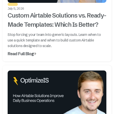
July 5, 2026
Custom Airtable Solutions vs. Ready-
Made Templates: Which Is Better?
Stop forcing your team into generic layouts. Learn when to
use a quick template and when to build custom Airtable
solutions designed to scale.
Read Full Blog