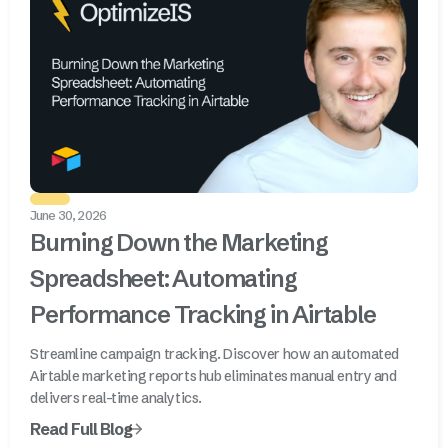
June 30, 2026
Burning Down the Marketing
Spreadsheet: Automating
Performance Tracking in Airtable
Streamline campaign tracking. Discover how an automated
Airtable marketing reports hub eliminates manual entry and
delivers real-time analytics.
Read Full Blog