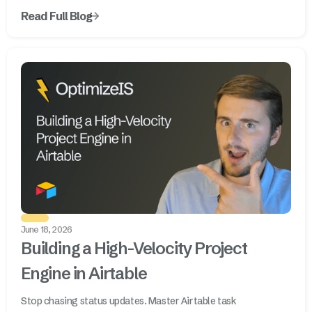
Read Full Blog
June 18, 2026
Building a High-Velocity Project
Engine in Airtable
Stop chasing status updates. Master Airtable task