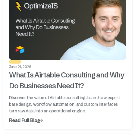
June 21, 2026
What Is Airtable Consulting and Why
Do Businesses Need It?
Discover the value of Airtable consulting. Learn how expert
base design, workflow automation, and custom interfaces
turn raw data into an operational engine.
Read Full Blog