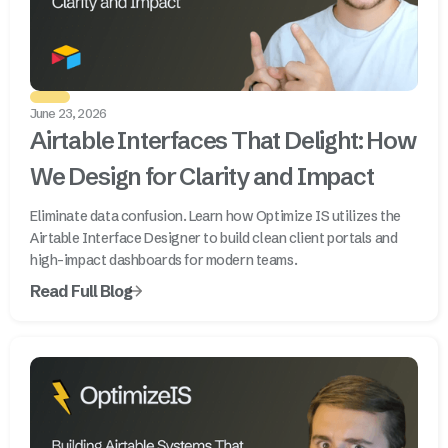
June 23, 2026
Airtable Interfaces That Delight: How
We Design for Clarity and Impact
Eliminate data confusion. Learn how Optimize IS utilizes the
Airtable Interface Designer to build clean client portals and
high-impact dashboards for modern teams.
Read Full Blog