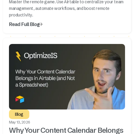
Master the remote game. Use Airtable to centralize your team
management, automate workflows, and boost remote
productivity.
Read Full Blog
Blog
May 13, 2026
Why Your Content Calendar Belongs