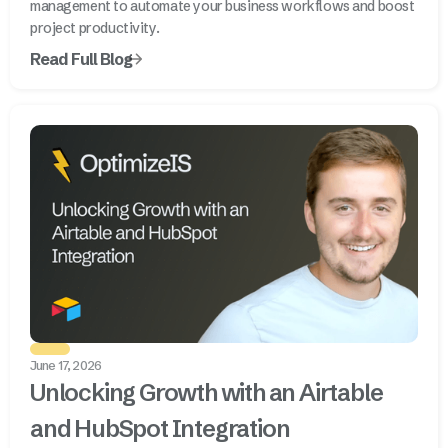
management to automate your business workflows and boost
project productivity.
Read Full Blog
June 17, 2026
Unlocking Growth with an Airtable
and HubSpot Integration