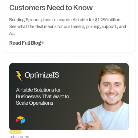
Customers Need to Know
Bending Spoons plans to acquire Airtable for $1.285 billion.
See what the deal means for customers, pricing, support, and
AI.
Read Full Blog
July 6, 2026