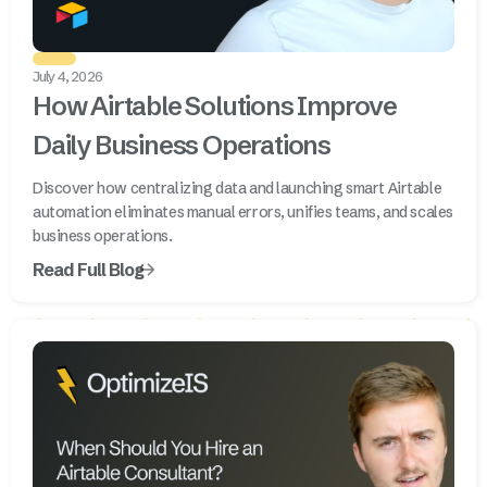
July 4, 2026
How Airtable Solutions Improve
Daily Business Operations
Discover how centralizing data and launching smart Airtable
automation eliminates manual errors, unifies teams, and scales
business operations.
Read Full Blog