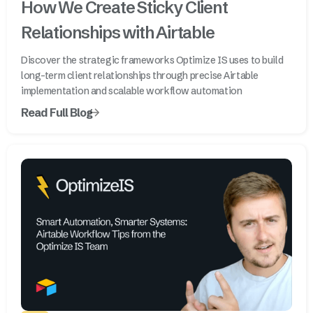
How We Create Sticky Client
Relationships with Airtable
Discover the strategic frameworks Optimize IS uses to build
long-term client relationships through precise Airtable
implementation and scalable workflow automation
Read Full Blog