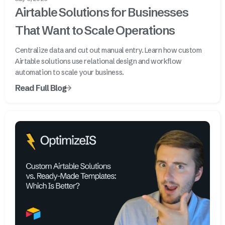
Airtable Solutions for Businesses
That Want to Scale Operations
Centralize data and cut out manual entry. Learn how custom
Airtable solutions use relational design and workflow
automation to scale your business.
Read Full Blog