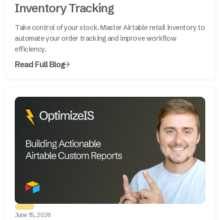
Inventory Tracking
Take control of your stock. Master Airtable retail inventory to
automate your order tracking and improve workflow
efficiency.
Read Full Blog
June 15, 2026