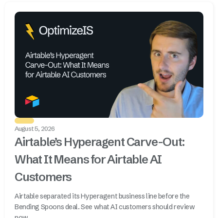
August 5, 2026
Airtable’s Hyperagent Carve-Out:
What It Means for Airtable AI
Customers
Airtable separated its Hyperagent business line before the
Bending Spoons deal. See what AI customers should review
now.