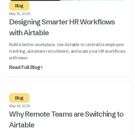
Blog
May 15, 2026
Designing Smarter HR Workflows
with Airtable
Build a better workplace. Use Airtable to centralize employee
tracking, automate recruitment, and scale your HR workflows
with ease.
Read Full Blog
Blog
May 14, 2026
Why Remote Teams are Switching to
Airtable