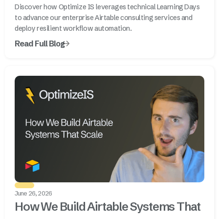
Discover how Optimize IS leverages technical Learning Days
to advance our enterprise Airtable consulting services and
deploy resilient workflow automation.
Read Full Blog
June 26, 2026
How We Build Airtable Systems That