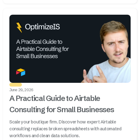
June 29, 2026
A Practical Guide to Airtable
Consulting for Small Businesses
Scale your boutique firm. Discover how expert Airtable
consulting replaces broken spreadsheets with automated
workflows and clean data solutions.