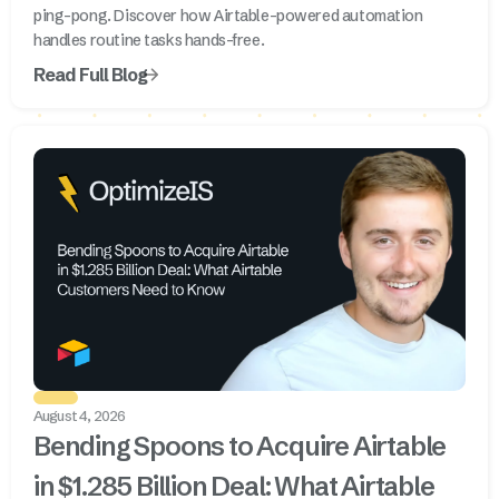
ping-pong. Discover how Airtable-powered automation
handles routine tasks hands-free.
Read Full Blog
August 4, 2026
Bending Spoons to Acquire Airtable
in $1.285 Billion Deal: What Airtable