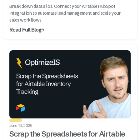
Break down data silos. Connect your Airtable HubSpot
integration to automate lead management and scale your
sales workflows
Read Full Blog
June 16, 2026
Scrap the Spreadsheets for Airtable