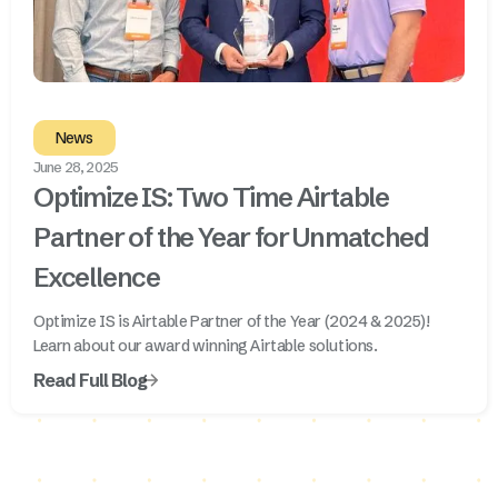
News
June 28, 2025
Optimize IS: Two Time Airtable
Partner of the Year for Unmatched
Excellence
Optimize IS is Airtable Partner of the Year (2024 & 2025)!
Learn about our award winning Airtable solutions.
Read Full Blog