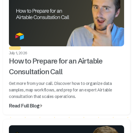
July 1, 2026
How to Prepare for an Airtable
Consultation Call
Get more from your call. Discover how to organize data
samples, map workflows, and prep for an expert Airtable
consultation that scales operations.
Read Full Blog