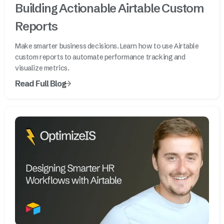
Building Actionable Airtable Custom
Reports
Make smarter business decisions. Learn how to use Airtable
custom reports to automate performance tracking and
visualize metrics.
Read Full Blog