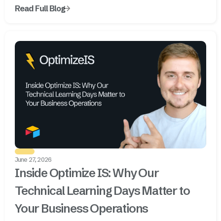
Read Full Blog
June 27, 2026
Inside Optimize IS: Why Our
Technical Learning Days Matter to
Your Business Operations