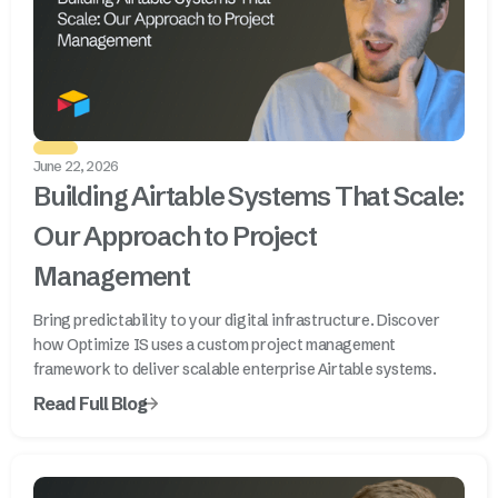
June 22, 2026
Building Airtable Systems That Scale:
Our Approach to Project
Management
Bring predictability to your digital infrastructure. Discover
how Optimize IS uses a custom project management
framework to deliver scalable enterprise Airtable systems.
Read Full Blog