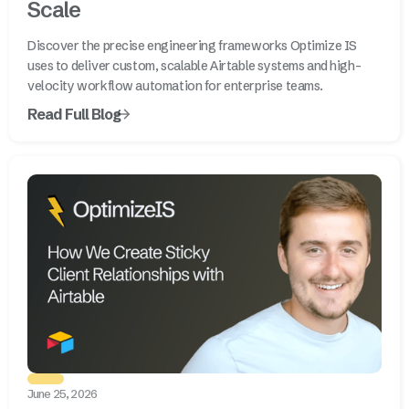
Scale
Discover the precise engineering frameworks Optimize IS
uses to deliver custom, scalable Airtable systems and high-
velocity workflow automation for enterprise teams.
Read Full Blog
June 25, 2026