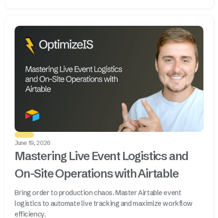
June 19, 2026
Mastering Live Event Logistics and
On-Site Operations with Airtable
Bring order to production chaos. Master Airtable event
logistics to automate live tracking and maximize workflow
efficiency.