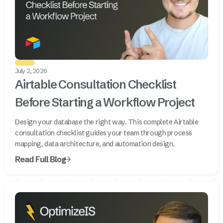
July 2, 2026
Airtable Consultation Checklist
Before Starting a Workflow Project
Design your database the right way. This complete Airtable
consultation checklist guides your team through process
mapping, data architecture, and automation design.
Read Full Blog