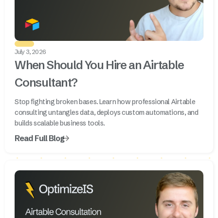
July 3, 2026
When Should You Hire an Airtable
Consultant?
Stop fighting broken bases. Learn how professional Airtable
consulting untangles data, deploys custom automations, and
builds scalable business tools.
Read Full Blog