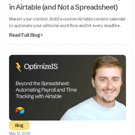
in Airtable (and Not a Spreadsheet)
Master your content. Build a custom Airtable content calendar
to automate your editorial workflow and hit every deadline.
Read Full Blog
Blog
May 12, 2026