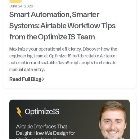
June 24, 2026
Smart Automation, Smarter
Systems: Airtable Workflow Tips
from the Optimize IS Team
Maximize your operational efficiency. Discover how the
engineering team at Optimize IS builds reliable Airtable
automation and scalable JavaScript scripts to eliminate
manual data entry.
Read Full Blog