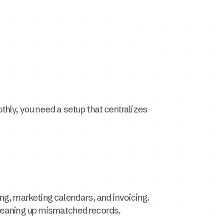
othly, you need a setup that centralizes
ing, marketing calendars, and invoicing.
 cleaning up mismatched records.