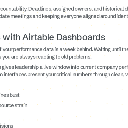
countability. Deadlines, assigned owners, and historical c
date meetings and keeping everyone aligned around identi
s with Airtable Dashboards
f your performance data is a week behind. Waiting until th
s you are always reacting to old problems.
s
gives leadership a live window into current company per
 interfaces present your critical numbers through clean, v
ines bust
source strain
isions