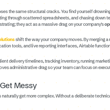
es the same structural cracks. You find yourself drowning
nting through scattered spreadsheets, and chasing down 
rustrating; they act as a massive drag on your company's
op
olutions
shift the way your company moves. By merging a r
tion tools, and live reporting interfaces, Airtable functio
ient delivery timelines, tracking inventory, running mar
moves administrative drag so your team can focus on execu
 Get Messy
 naturally get more complex. Without a deliberate technica