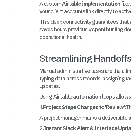
A custom
Airtable implementation
fixe
your client accounts link directly to acti
This deep connectivity guarantees that
saves hours previously spent hunting do
operational health.
Streamlining Handoff
Manual administrative tasks are the ulti
typing data across records, assigning t
updates.
Using
Airtable automation
loops allows 
1.Project Stage Changes to 'Review':
Tr
A project manager marks a deliverable as 
2.Instant Slack Alert & Interface Upda