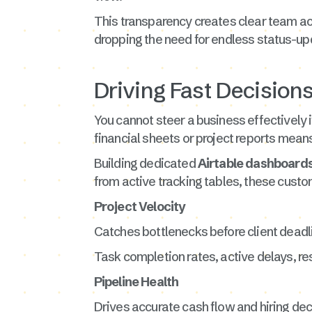
This transparency creates clear team ac
dropping the need for endless status-up
Driving Fast Decision
You cannot steer a business effectively i
financial sheets or project reports mean
Building dedicated
Airtable dashboard
from active tracking tables, these custom
Project Velocity
Catches bottlenecks before client deadl
Task completion rates, active delays, re
Pipeline Health
Drives accurate cash flow and hiring dec