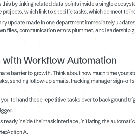
s this by linking related data points inside a single ecosys
ve projects, which link to specific tasks, which connect to in
 any update made in one department immediately updates 
wn files, communication errors plummet, and leadership ga
s with Workflow Automation
mate barrier to growth. Think about how much time your sta
asks, sending follow-up emails, tracking manager sign-of
you to hand these repetitive tasks over to background tri
igger.
ready inside their task interface, initiating the automatic
te:
Action A.