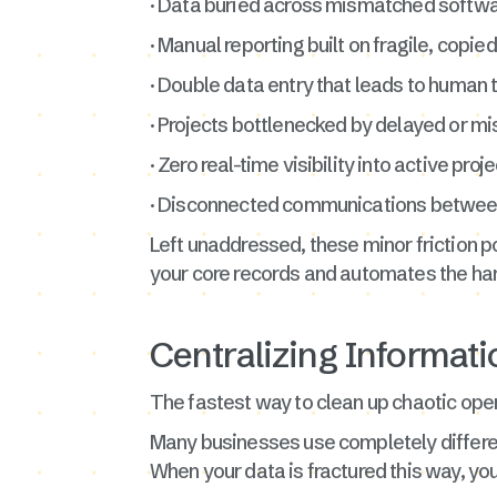
· Data buried across mismatched softw
· Manual reporting built on fragile, cop
· Double data entry that leads to human
· Projects bottlenecked by delayed or 
· Zero real-time visibility into active pro
· Disconnected communications betwee
Left unaddressed, these minor friction po
your core records and automates the ha
Centralizing Informati
The fastest way to clean up chaotic opera
Many businesses use completely differe
When your data is fractured this way, yo