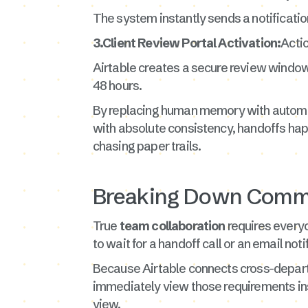
The system instantly sends a notificatio
3.Client Review Portal Activation:
Actio
Airtable creates a secure review window 
48 hours.
By replacing human memory with automate
with absolute consistency, handoffs happ
chasing paper trails.
Breaking Down Commu
True
team collaboration
requires everyo
to wait for a handoff call or an email noti
Because Airtable connects cross-departme
immediately view those requirements insi
view.