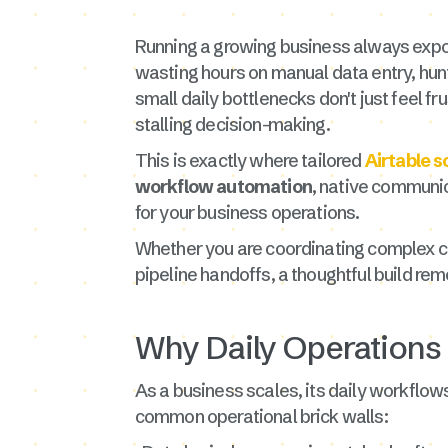
Running a growing business always expos
wasting hours on manual data entry, hu
small daily bottlenecks don't just feel f
stalling decision-making.
This is exactly where tailored
Airtable s
workflow automation
, native communica
for your business operations.
Whether you are coordinating complex cl
pipeline handoffs, a thoughtful build re
Why Daily Operations
As a business scales, its daily workflows
common operational brick walls: