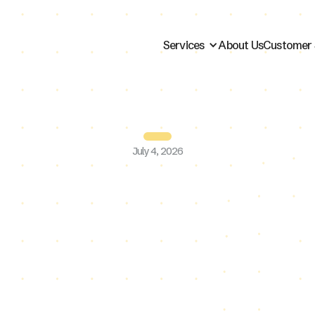
Services
About Us
Customer 
July 4, 2026