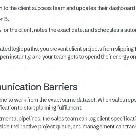
n to the client success team and updates their dashboard t
n B.
for the client, notes the exact date, and schedules a auto
d logic paths, you prevent client projects from slipping 
en instantly, and your team gets to spend their energy on 
nication Barriers
ne to work from the exact same dataset. When sales reps 
fication to start planning fulfillment.
ntal pipelines, the sales team can log client specificati
de their active project queue, and management can track t