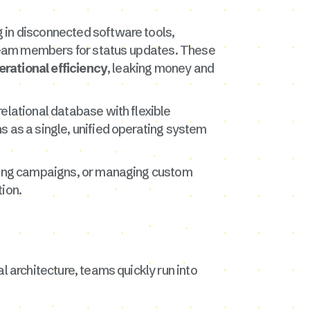
 in disconnected software tools,
team members for status updates. These
erational efficiency
, leaking money and
elational database with flexible
ns as a single, unified operating system
keting campaigns, or managing custom
tion.
l architecture, teams quickly run into