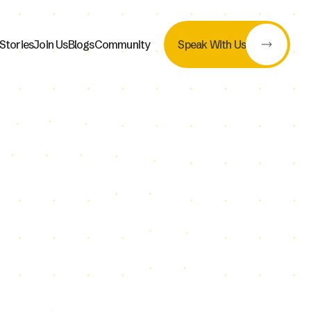
Stories
Join Us
Blogs
Community
Speak With Us