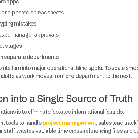
are apps
ied-and-pasted spreadsheets
 typing mistakes
missed manager approvals
ject stages
n separate departments
ints turn into major operational blind spots. To scale smo
ndoffs as work moves from one department to the next.
on into a Single Source of Truth
tions is to eliminate isolated informational islands.
nt tools to handle
project management
, sales lead track
ur staff wastes valuable time cross-referencing files and