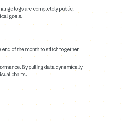
hange logs are completely public,
cal goals.
e end of the month to stitch together
formance. By pulling data dynamically
isual charts.