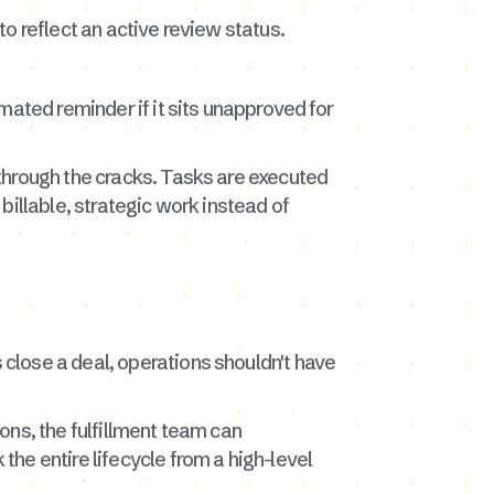
o reflect an active review status.
mated reminder if it sits unapproved for
through the cracks. Tasks are executed
billable, strategic work instead of
close a deal, operations shouldn't have
ons, the fulfillment team can
he entire lifecycle from a high-level