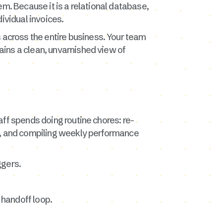
tem. Because it is a relational database,
dividual invoices.
across the entire business. Your team
ins a clean, unvarnished view of
ff spends doing routine chores: re-
fs, and compiling weekly performance
ggers.
 handoff loop.