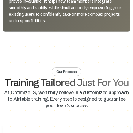
proves invaluable. It helps new team members integrate
smoothly and rapidly, while simultaneously empowering your
existing users to confidently take on more complex projects
and responsibilities.
Our Process
Training Tailored Just For You
At Optimize IS, we firmly believe in a customized approach
to Airtable training. Every step is designed to guarantee
your team's success