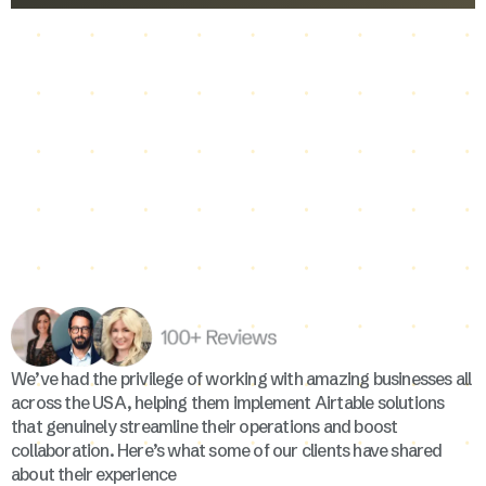
We’ve had the privilege of working with amazing businesses all
across the USA, helping them implement Airtable solutions
that genuinely streamline their operations and boost
collaboration. Here’s what some of our clients have shared
about their experience