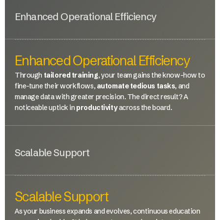
Enhanced Operational Efficiency
Enhanced Operational Efficiency
Through
tailored training
, your team gains the know-how to
fine-tune their workflows,
automate tedious tasks
, and
manage data with greater precision. The direct result? A
noticeable uptick in
productivity
across the board.
Scalable Support
Scalable Support
As your business expands and evolves, continuous education