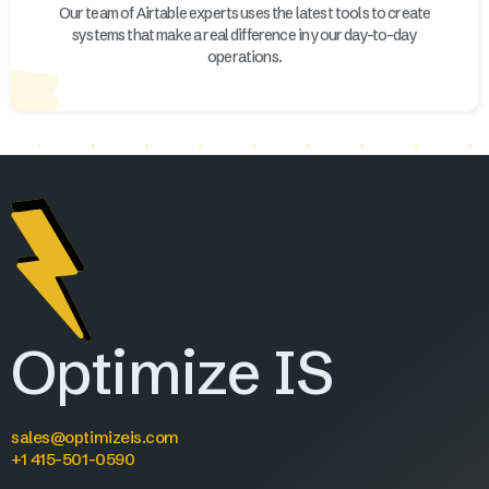
Our team of Airtable experts uses the latest tools to create
systems that make a real difference in your day-to-day
operations.
Optimize IS
sales@optimizeis.com
+1 415-501-0590