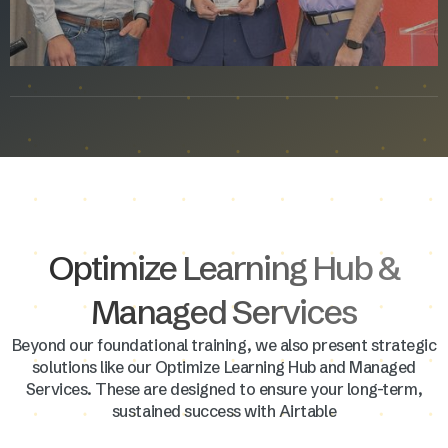
Optimize Learning Hub &
Managed Services
Beyond our foundational training, we also present strategic
solutions like our Optimize Learning Hub and Managed
Services. These are designed to ensure your long-term,
sustained success with Airtable