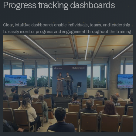
Progress tracking dashboards
Clear, intuitive dashboards enable individuals, teams, and leadership
to easily monitor progress and engagement throughout the training.