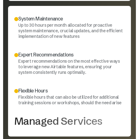
System Maintenance
Up to 30 hours per month allocated for proactive
system maintenance, crucial updates, and the efficient
implementation of new features
Expert Recommendations
Expert recommendations on the most effective ways
to leverage new Airtable features, ensuring your
system consistently runs optimally.
Flexible Hours
Flexible hours that can also be utilized for additional
training sessions or workshops, should the need arise
Managed Services