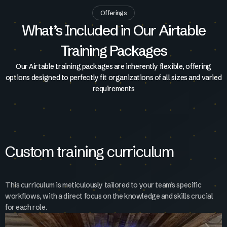
Offerings
What’s Included in Our Airtable
Training Packages
Our Airtable training packages are inherently flexible, offering
options designed to perfectly fit organizations of all sizes and varied
requirements
Custom training curriculum
This curriculum is meticulously tailored to your team’s specific
workflows, with a direct focus on the knowledge and skills crucial
for each role.