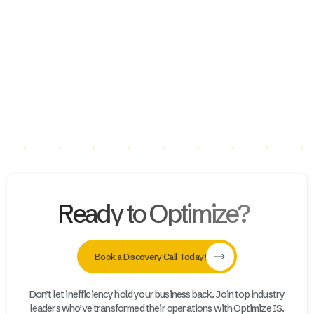
Deborah Miller Appraisals LLC
Slide 3 of 16.
Ready to Optimize?
Book a Discovery Call Today!
Don’t let inefficiency hold your business back. Join top industry
leaders who’ve transformed their operations with Optimize IS.