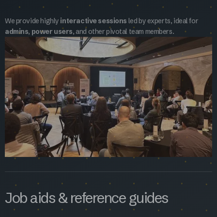
We provide highly
interactive sessions
led by experts, ideal for
admins
,
power users
, and other pivotal team members.
Job aids & reference guides