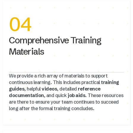
04
Comprehensive Training
Materials
We provide a rich array of materials to support
continuous learning. This includes practical
training
guides
, helpful
videos
, detailed
reference
documentation
, and quick
job aids
. These resources
are there to ensure your team continues to succeed
long after the formal training concludes.