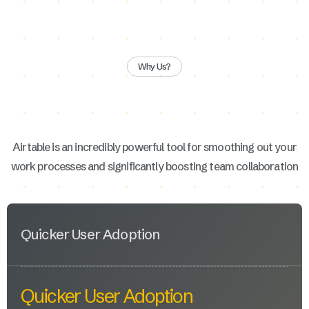
Why Us?
Airtable is an incredibly powerful tool for smoothing out your
work processes and significantly boosting team collaboration
Quicker User Adoption
Quicker User Adoption