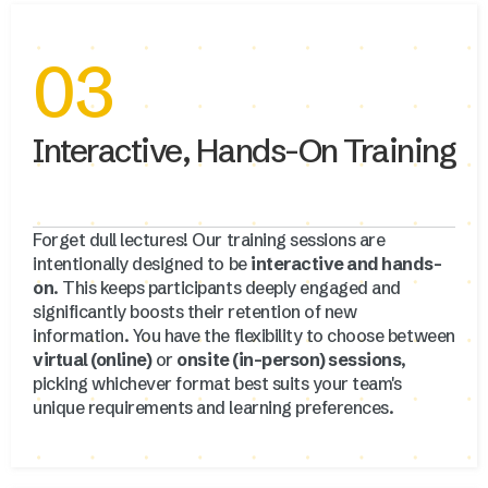
03
Interactive, Hands-On Training
Forget dull lectures! Our training sessions are
intentionally designed to be
interactive and hands-
on
. This keeps participants deeply engaged and
significantly boosts their retention of new
information. You have the flexibility to choose between
virtual (online)
or
onsite (in-person) sessions
,
picking whichever format best suits your team's
unique requirements and learning preferences.