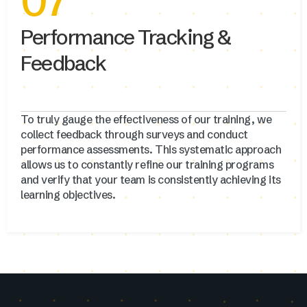
07
Performance Tracking &
Feedback
To truly gauge the effectiveness of our training, we
collect feedback through surveys and conduct
performance assessments. This systematic approach
allows us to constantly refine our training programs
and verify that your team is consistently achieving its
learning objectives.