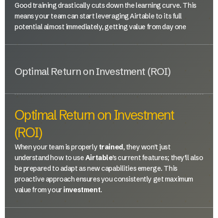
Good training drastically cuts down the learning curve. This
means your team can start leveraging Airtable to its full
potential almost immediately, getting value from day one
Optimal Return on Investment (ROI)
Optimal Return on Investment
(ROI)
When your team is properly
trained
, they won't just
understand how to use
Airtable
's current features; they'll also
be prepared to adapt as new capabilities emerge. This
proactive approach ensures you consistently get maximum
value from your
investment
.