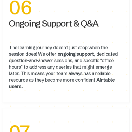
06
Ongoing Support & Q&A
The learning journey doesn't just stop when the
session does! We offer
ongoing support
, dedicated
question-and-answer sessions, and specific "office
hours" to address any queries that might emerge
later. This means your team always has a reliable
resource as they become more confident
Airtable
users
.