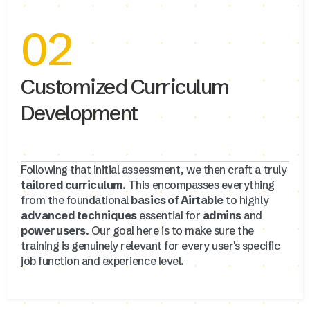
02
Customized Curriculum
Development
Following that initial assessment, we then craft a truly
tailored curriculum
. This encompasses everything
from the foundational
basics of Airtable
to highly
advanced techniques
essential for
admins
and
power users
. Our goal here is to make sure the
training is genuinely relevant for every user's specific
job function and experience level.