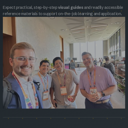
Expect practical, step-by-step
visual guides
and readily accessible
reference materials to support on-the-job learning and application.