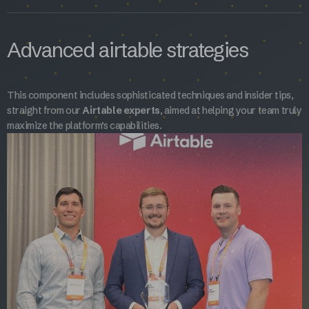
Advanced airtable strategies
This component includes sophisticated techniques and insider tips,
straight from our
Airtable experts
, aimed at helping your team truly
maximize the platform’s capabilities.