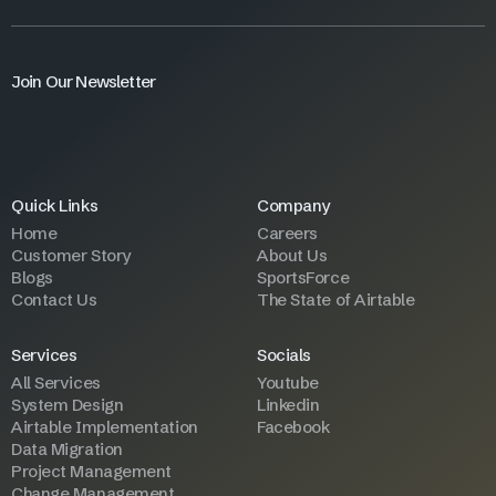
Join Our Newsletter
Quick Links
Company
Home
Careers
Customer Story
About Us
Blogs
SportsForce
Contact Us
The State of Airtable
Services
Socials
All Services
Youtube
System Design
Linkedin
Airtable Implementation
Facebook
Data Migration
Project Management
Change Management