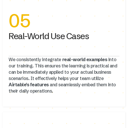
05
Real-World Use Cases
We consistently integrate
real-world examples
into
our training. This ensures the learning is practical and
can be immediately applied to your actual business
scenarios. It effectively helps your team utilize
Airtable's features
and seamlessly embed them into
their daily operations.