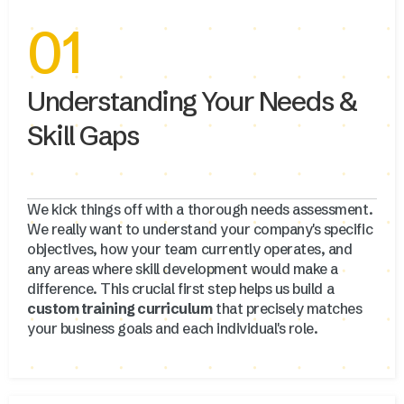
01
Understanding Your Needs &
Skill Gaps
We kick things off with a thorough needs assessment.
We really want to understand your company's specific
objectives, how your team currently operates, and
any areas where skill development would make a
difference. This crucial first step helps us build a
custom training curriculum
that precisely matches
your business goals and each individual's role.