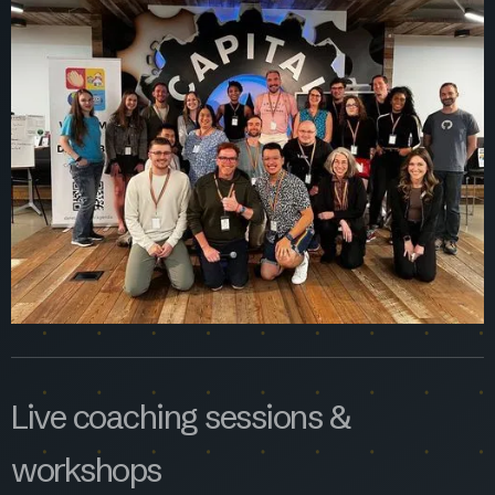
Live coaching sessions &
workshops