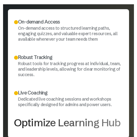
On-demand Access
On-demand access to structured learning paths,
engaging quizzes, and valuable expert resources, all
available whenever your team needs them
Robust Tracking
Robust tools for tracking progress at individual, team,
and leadership levels, allowing for clear monitoring of
success.
Live Coaching
Dedicated live coaching sessions and workshops
specifically designed for admins and power users.
Optimize Learning Hub