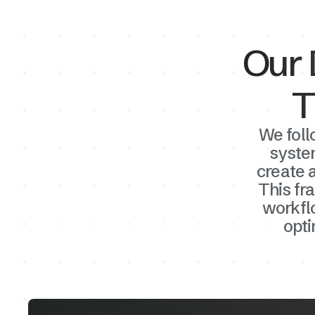
Our 
T
We foll
syste
create a
This fr
workflo
opt