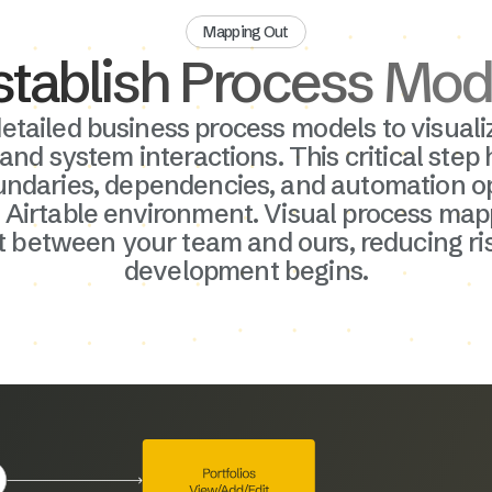
Mapping Out
stablish Process Mod
etailed business process models to visuali
rocess
 and system interactions. This critical step 
ntify
undaries, dependencies, and automation op
s, and
 Airtable environment. Visual process map
ion. This
 between your team and ours, reducing ri
targets
development begins.
le