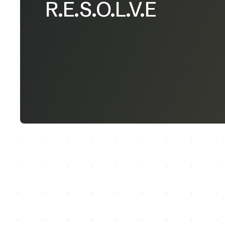
R.E.S.O.L.V.E
Our Model
R
esearch & Analysis of Shared