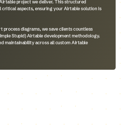
irtable project we deliver. This structured
ritical aspects, ensuring your Airtable solution is
rt process diagrams, we save clients countless
Simple Stupid) Airtable development methodology.
nd maintainability across all custom Airtable