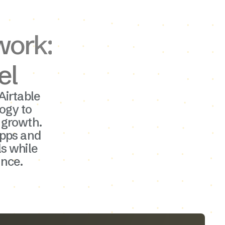
work:
el
Airtable
ogy to
r growth.
apps and
ls while
nce.