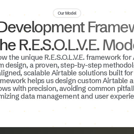
Our Model
Development Frame
he R.E.S.O.L.V.E. Mod
ow the unique R.E.S.O.L.V.E. framework for 
m design, a proven, step-by-step methodol
ligned, scalable Airtable solutions built fo
amework helps us design custom Airtable 
ws with precision, avoiding common pitfal
imizing data management and user experie