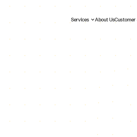
Services
About Us
Customer 