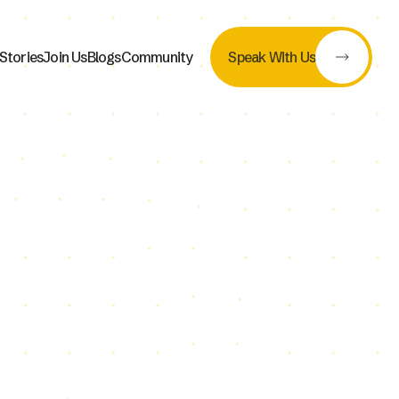
Stories
Join Us
Blogs
Community
Speak With Us