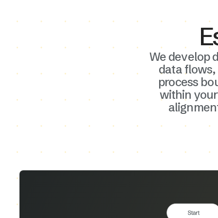
Information
E
We develop d
Our first phase focuses on deep business p
data flows,
analysis and requirements gathering. We ide
process bo
your Airtable system goals, key stakeholder
within your
clarify project scope to build a solid foundat
alignment
ensures that your custom Airtable solution 
the right pain points and delivers measurab
improvements from day one.