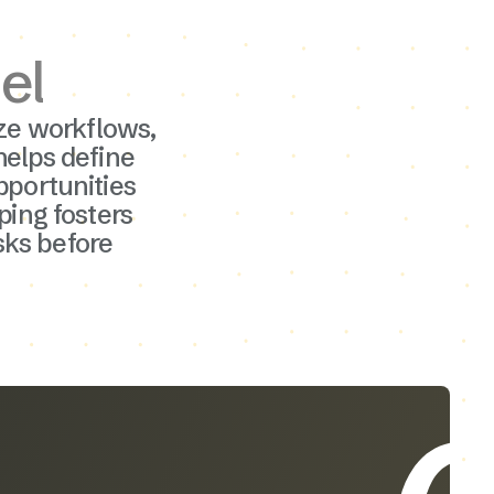
el
ze workflows,
helps define
portunities
ping fosters
sks before