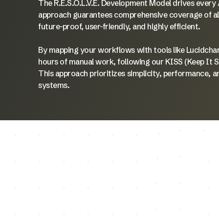
The R.E.S.O.L.V.E. Development Model drives every A
approach guarantees comprehensive coverage of all c
future-proof, user-friendly, and highly efficient.
By mapping your workflows with tools like Lucidcha
hours of manual work, following our KISS (Keep It 
This approach prioritizes simplicity, performance, a
systems.