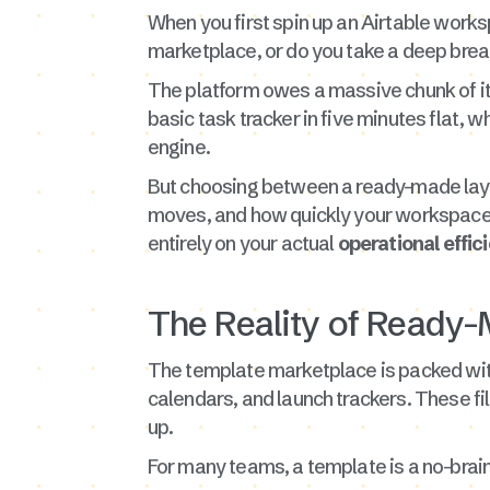
When you first spin up an Airtable worksp
marketplace, or do you take a deep brea
The platform owes a massive chunk of its
basic task tracker in five minutes flat, 
engine.
But choosing between a ready-made layo
moves, and how quickly your workspace wi
entirely on your actual
operational effic
The Reality of Ready-
The template marketplace is packed with
calendars, and launch trackers. These fi
up.
For many teams, a template is a no-braine