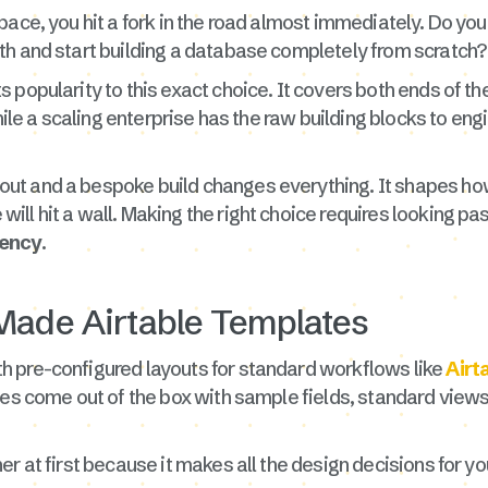
ace, you hit a fork in the road almost immediately. Do you 
th and start building a database completely from scratch?
 popularity to this exact choice. It covers both ends of t
while a scaling enterprise has the raw building blocks to en
ut and a bespoke build changes everything. It shapes ho
ll hit a wall. Making the right choice requires looking pas
iency
.
Made Airtable Templates
 pre-configured layouts for standard workflows like
Airt
les come out of the box with sample fields, standard views
r at first because it makes all the design decisions for yo