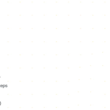
p
teps
)