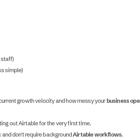
staff)
ks simple)
current growth velocity and how messy your
business op
ing out Airtable for the very first time.
c and don't require background
Airtable workflows
.