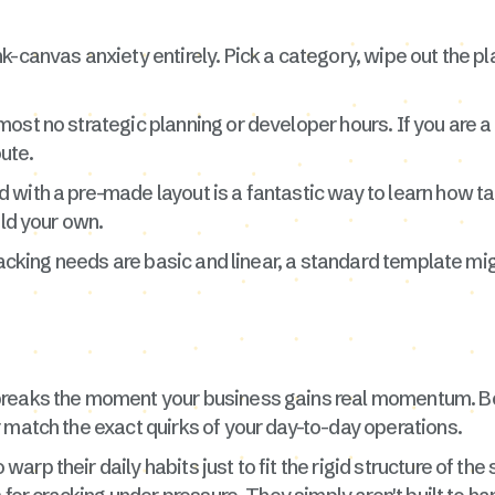
k-canvas anxiety entirely. Pick a category, wipe out the p
ost no strategic planning or developer hours. If you are a 
oute.
with a pre-made layout is a fantastic way to learn how ta
ild your own.
tracking needs are basic and linear, a standard template m
breaks the moment your business gains real momentum. B
 match the exact quirks of your day-to-day operations.
rp their daily habits just to fit the rigid structure of the