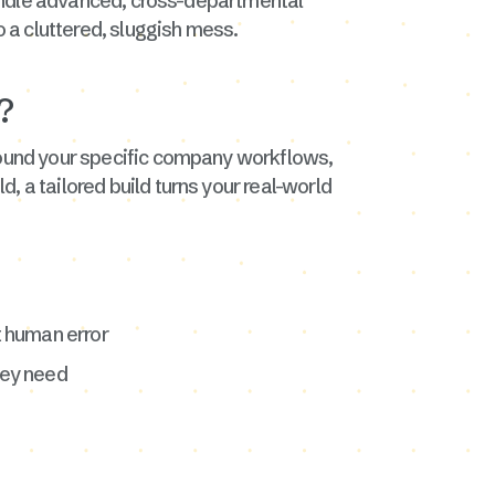
 handle advanced, cross-departmental
 a cluttered, sluggish mess.
?
around your specific company workflows,
, a tailored build turns your real-world
t human error
hey need