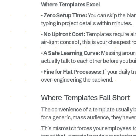
Where Templates Excel
· Zero Setup Time:
You can skip the blan
typing in project details within minutes.
· No Upfront Cost:
Templates require alm
air-light concept, this is your cheapest r
· A Safe Learning Curve:
Messing around 
actually talk to each other before you bu
· Fine for Flat Processes:
If your daily 
over-engineering the backend.
Where Templates Fall Short
The convenience of a template usually 
for a generic, mass audience, they never
This mismatch forces your employees to wa