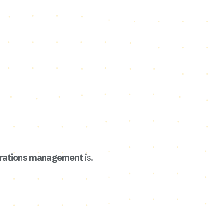
erations management
is.