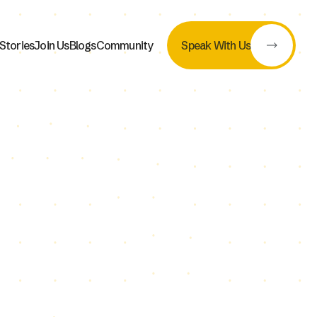
Stories
Join Us
Blogs
Community
Speak With Us