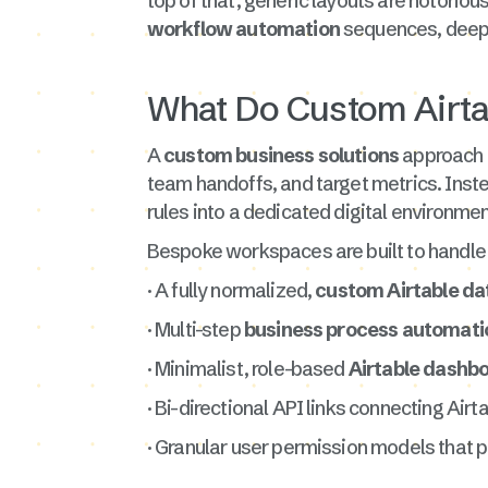
top of that, generic layouts are notorio
workflow automation
sequences, deep d
What Do Custom Airtab
A
custom business solutions
approach i
team handoffs, and target metrics. Inste
rules into a dedicated digital environmen
Bespoke workspaces are built to handle h
· A fully normalized,
custom Airtable da
· Multi-step
business process automati
· Minimalist, role-based
Airtable dashb
· Bi-directional API links connecting Air
· Granular user permission models that p