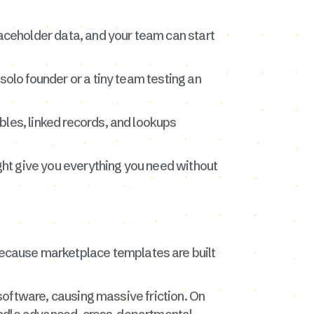
laceholder data, and your team can start
solo founder or a tiny team testing an
bles, linked records, and lookups
ight give you everything you need without
ecause marketplace templates are built
 software, causing massive friction. On