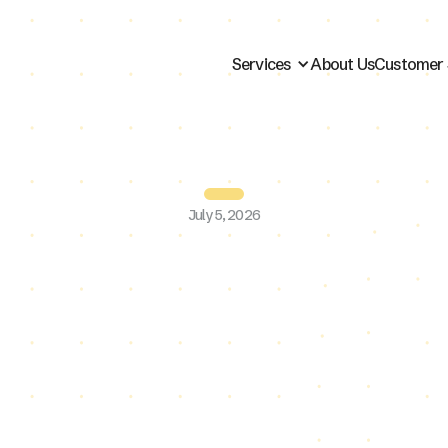
Services
About Us
Customer 
July 5, 2026