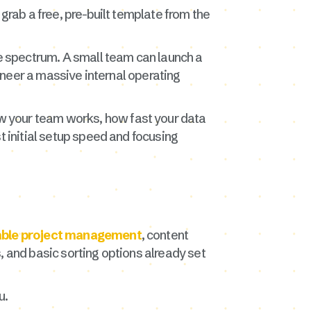
grab a free, pre-built template from the
he spectrum. A small team can launch a
gineer a massive internal operating
w your team works, how fast your data
t initial setup speed and focusing
able project management
, content
, and basic sorting options already set
u.