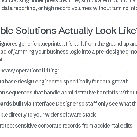
us for cracking under pressure. They simply aren't built to
ata reporting, or high record volumes without turning into
le Solutions Actually Look Like
gnores generic blueprints. It is built from the ground up 
ad of jamming your business logic into a pre-designed mold
t.
eavy operational lifting:
tabase design
engineered specifically for data growth
on
sequences that handle administrative handoffs withou
oards
built via Interface Designer so staff only see what t
table directly to your wider software stack
rotect sensitive corporate records from accidental edits