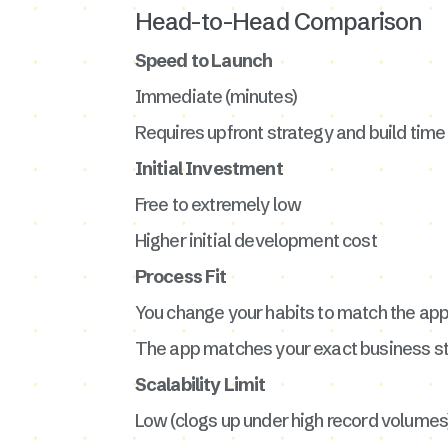
Head-to-Head Comparison
Speed to Launch
Immediate (minutes)
Requires upfront strategy and build time
Initial Investment
Free to extremely low
Higher initial development cost
Process Fit
You change your habits to match the ap
The app matches your exact business s
Scalability Limit
Low (clogs up under high record volumes