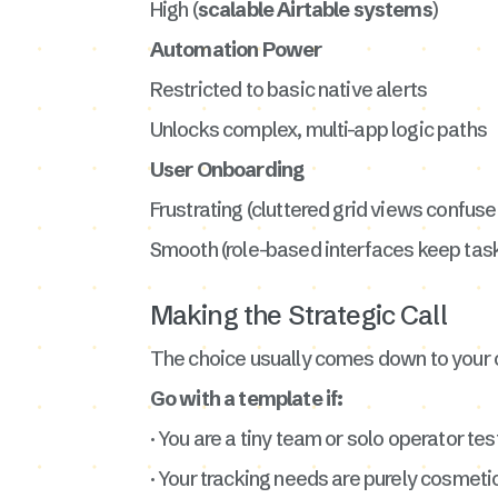
High (
scalable Airtable systems
)
Automation Power
Restricted to basic native alerts
Unlocks complex, multi-app logic paths
User Onboarding
Frustrating (cluttered grid views confuse 
Smooth (role-based interfaces keep tas
Making the Strategic Call
The choice usually comes down to your 
Go with a template if:
· You are a tiny team or solo operator test
· Your tracking needs are purely cosmeti