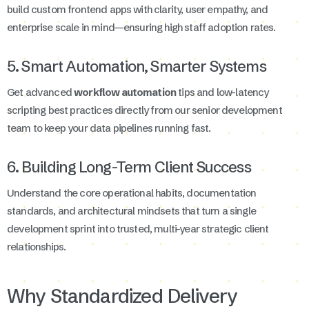
build custom frontend apps with clarity, user empathy, and
enterprise scale in mind—ensuring high staff adoption rates.
5. Smart Automation, Smarter Systems
Get advanced
workflow automation
tips and low-latency
scripting best practices directly from our senior development
team to keep your data pipelines running fast.
6. Building Long-Term Client Success
Understand the core operational habits, documentation
standards, and architectural mindsets that turn a single
development sprint into trusted, multi-year strategic client
relationships.
Why Standardized Delivery