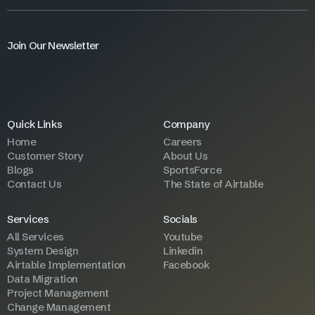
Join Our Newsletter
Quick Links
Company
Home
Careers
Customer Story
About Us
Blogs
SportsForce
Contact Us
The State of Airtable
Services
Socials
All Services
Youtube
System Design
Linkedin
Airtable Implementation
Facebook
Data Migration
Project Management
Change Management