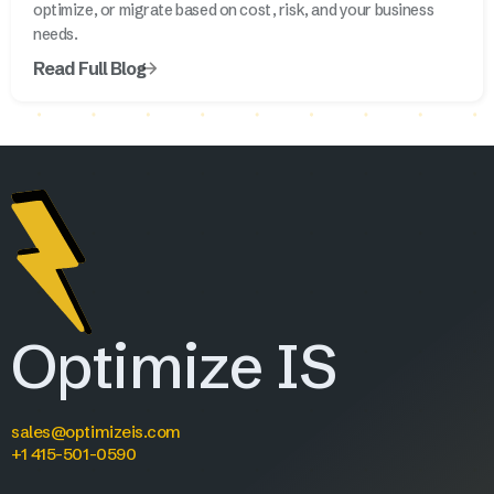
optimize, or migrate based on cost, risk, and your business
needs.
Read Full Blog
Optimize IS
sales@optimizeis.com
+1 415-501-0590