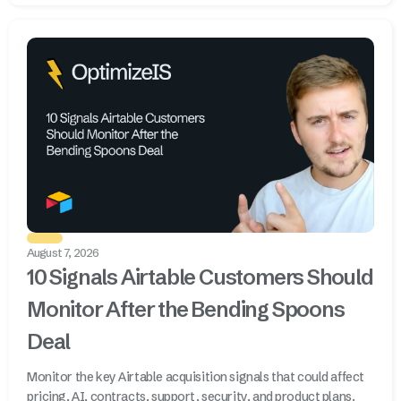
August 7, 2026
10 Signals Airtable Customers Should
Monitor After the Bending Spoons
Deal
Monitor the key Airtable acquisition signals that could affect
pricing, AI, contracts, support, security, and product plans.