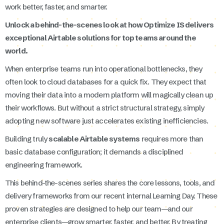
work better, faster, and smarter.
Unlock a behind-the-scenes look at how Optimize IS delivers
exceptional Airtable solutions for top teams around the
world.
When enterprise teams run into operational bottlenecks, they
often look to cloud databases for a quick fix. They expect that
moving their data into a modern platform will magically clean up
their workflows. But without a strict structural strategy, simply
adopting new software just accelerates existing inefficiencies.
Building truly
scalable Airtable systems
requires more than
basic database configuration; it demands a disciplined
engineering framework.
This behind-the-scenes series shares the core lessons, tools, and
delivery frameworks from our recent internal Learning Day. These
proven strategies are designed to help our team—and our
enterprise clients—grow smarter, faster, and better. By treating