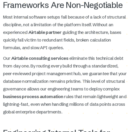
Frameworks Are Non-Negotiable
Most internal software setups fail because of a lack of structural
discipline, not a limitation of the platform itself. Without an
experienced
Airtable partner
guiding the architecture, bases
quickly fall victim to redundant fields, broken calculation
formulas, and slow API queries.
Our
Airtable consulting services
eliminate this technical debt
from day one. By routing every build through a standardized,
peer-reviewed project management hub, we guarantee that your
database normalization remains pristine. This level of structural
governance allows our engineering teams to deploy complex
business process automation
rules that remain lightweight and
lightning-fast, even when handling millions of data points across
global enterprise departments.