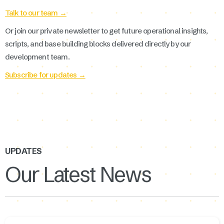
Talk to our team →
Or join our private newsletter to get future operational insights,
scripts, and base building blocks delivered directly by our
development team.
Subscribe for updates →
UPDATES
Our Latest News