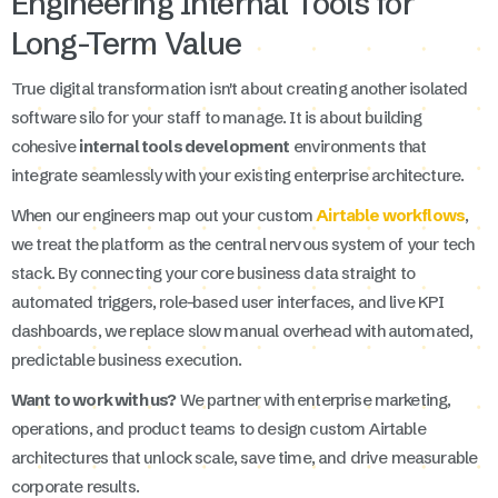
Engineering Internal Tools for
Long-Term Value
True digital transformation isn't about creating another isolated
software silo for your staff to manage. It is about building
cohesive
internal tools development
environments that
integrate seamlessly with your existing enterprise architecture.
When our engineers map out your custom
Airtable workflows
,
we treat the platform as the central nervous system of your tech
stack. By connecting your core business data straight to
automated triggers, role-based user interfaces, and live KPI
dashboards, we replace slow manual overhead with automated,
predictable business execution.
Want to work with us?
We partner with enterprise marketing,
operations, and product teams to design custom Airtable
architectures that unlock scale, save time, and drive measurable
corporate results.