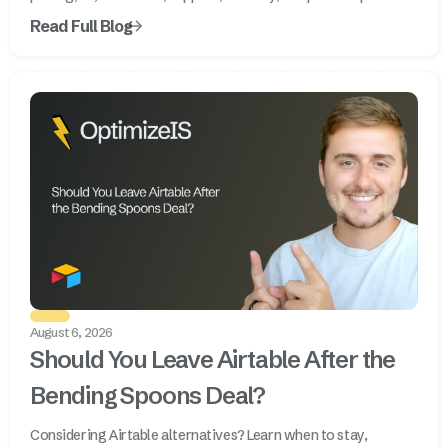
Read Full Blog
August 6, 2026
Should You Leave Airtable After the
Bending Spoons Deal?
Considering Airtable alternatives? Learn when to stay,