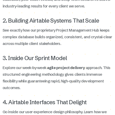
industry-leading results for every client we serve.
2. Building Airtable Systems That Scale
See exactly how our proprietary Project Management Hub keeps
complex database builds organized, consistent, and crystal-clear
across multiple client stakeholders.
3. Inside Our Sprint Model
Explore our week-by-week
agile project delivery
approach. This
structured engineering methodology gives clients immense
flexibility while guaranteeing rapid, high-quality development
outcomes.
4. Airtable Interfaces That Delight
Go inside our user experience design philosophy. Learn how we