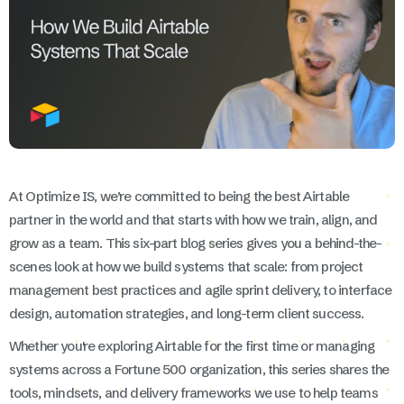
At Optimize IS, we’re committed to being the best Airtable
partner in the world and that starts with how we train, align, and
grow as a team. This six-part blog series gives you a behind-the-
scenes look at how we build systems that scale: from project
management best practices and agile sprint delivery, to interface
design, automation strategies, and long-term client success.
Whether you're exploring Airtable for the first time or managing
systems across a Fortune 500 organization, this series shares the
tools, mindsets, and delivery frameworks we use to help teams