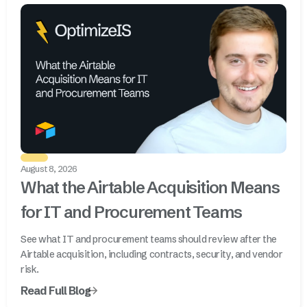
August 8, 2026
What the Airtable Acquisition Means
for IT and Procurement Teams
See what IT and procurement teams should review after the
Airtable acquisition, including contracts, security, and vendor
risk.
Read Full Blog