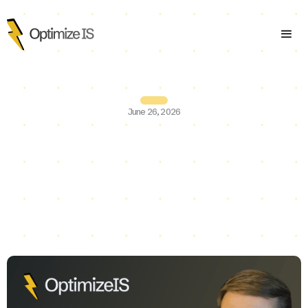
June 26, 2026