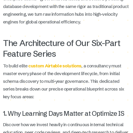
database development with the same rigor as traditional product
engineering, we turn raw information hubs into high-velocity
engines for global operational efficiency.
The Architecture of Our Six-Part
Feature Series
To build elite
custom Airtable solutions
, a consultancy must
master every phase of the development lifecycle, from initial
schema discovery to multi-year governance. This dedicated
series breaks down our precise operational blueprint across six
key focus areas:
1. Why Learning Days Matter at Optimize IS
Discover how we invest heavily in continuous internal technical
education, peer code reviews, and deep-tech research to deliver