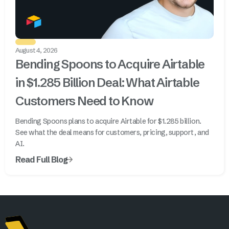
August 4, 2026
Bending Spoons to Acquire Airtable
in $1.285 Billion Deal: What Airtable
Customers Need to Know
Bending Spoons plans to acquire Airtable for $1.285 billion.
See what the deal means for customers, pricing, support, and
AI.
Read Full Blog