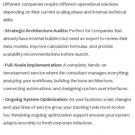
Different companies require different operational solutions
depending on their current scaling phase and internal technical
skills:
· Strategic Architecture Audits:
Perfect for companies that
already have internal builders but need an expert to review their
data models, improve calculation formulas, and provide
scalability recommendations before launch.
· Full-Scale Implementation:
A complete, hands-on
development service where the consultant manages everything:
analyzing your workflows, building the base architecture,
connecting automations, and designing custom user interfaces.
· Ongoing System Optimization:
As your business scale changes
and your lines of service grow, your tracking tools must evolve
too. Retaining ongoing optimization support ensures your system
adapts smoothly to fresh corporate initiatives.