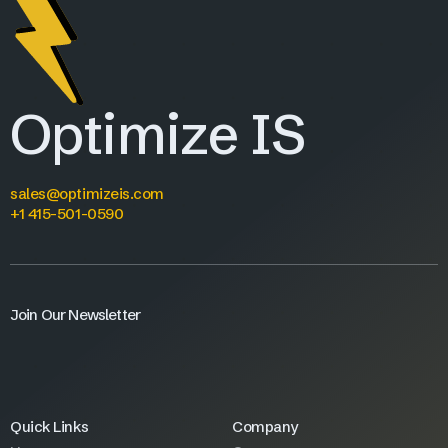
Optimize IS
sales@optimizeis.com
+1 415-501-0590
Join Our Newsletter
Quick Links
Company