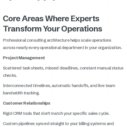
Core Areas Where Experts
Transform Your Operations
Professional consulting architecture helps scale operations
across nearly every operational department in your organization.
Project Management
Scattered task sheets, missed deadlines, constant manual status
checks.
Interconnected timelines, automatic handoffs, and live team
bandwidth tracking.
Customer Relationships
Rigid CRM tools that don't match your specific sales cycle.
Custom pipelines synced straight to your billing systems and