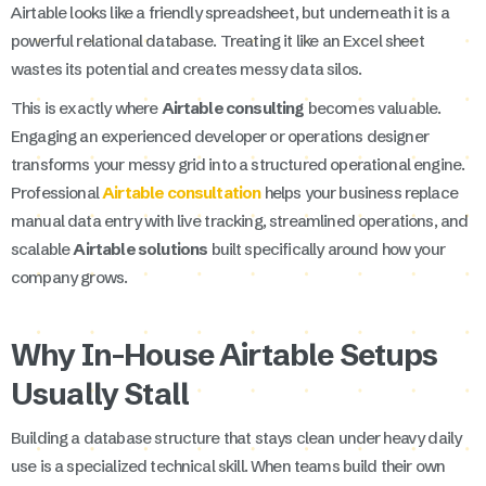
Airtable looks like a friendly spreadsheet, but underneath it is a
powerful relational database. Treating it like an Excel sheet
wastes its potential and creates messy data silos.
This is exactly where
Airtable consulting
becomes valuable.
Engaging an experienced developer or operations designer
transforms your messy grid into a structured operational engine.
Professional
Airtable consultation
helps your business replace
manual data entry with live tracking, streamlined operations, and
scalable
Airtable solutions
built specifically around how your
company grows.
Why In-House Airtable Setups
Usually Stall
Building a database structure that stays clean under heavy daily
use is a specialized technical skill. When teams build their own