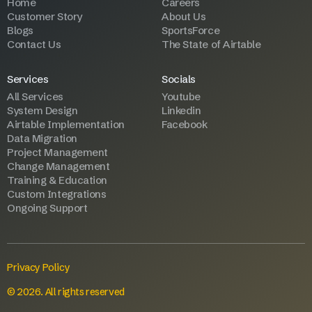
Home
Careers
Customer Story
About Us
Blogs
SportsForce
Contact Us
The State of Airtable
Services
Socials
All Services
Youtube
System Design
Linkedin
Airtable Implementation
Facebook
Data Migration
Project Management
Change Management
Training & Education
Custom Integrations
Ongoing Support
Privacy Policy
© 2026. All rights reserved