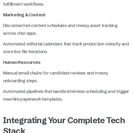
fulfillment workflows.
Marketing & Content
Disconnected content schedules and messy asset tracking
across chat apps.
Automated editorial calendars that track production velocity and
store live file iterations.
Human Resources
Manual email chains for candidate reviews and messy
onboarding steps.
Automated pipelines that handle interview scheduling and trigger
new-hire paperwork templates.
Integrating Your Complete Tech
Stack