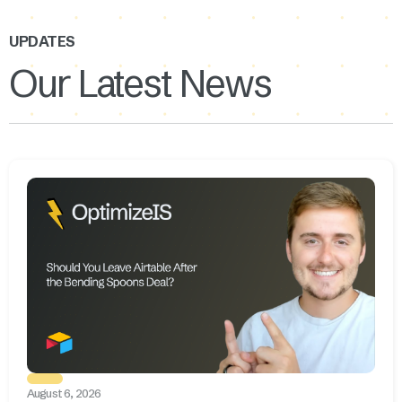
UPDATES
Our Latest News
August 6, 2026