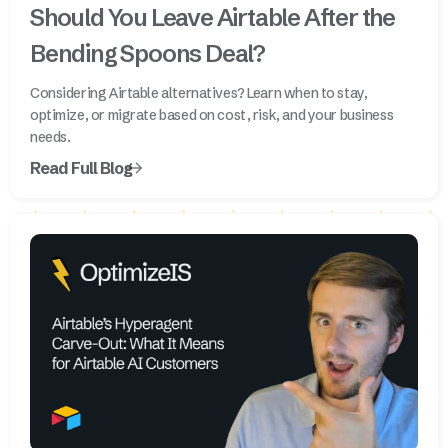
Should You Leave Airtable After the
Bending Spoons Deal?
Considering Airtable alternatives? Learn when to stay,
optimize, or migrate based on cost, risk, and your business
needs.
Read Full Blog