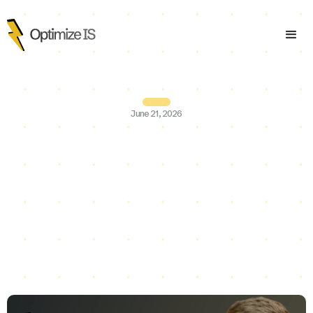
June 21, 2026