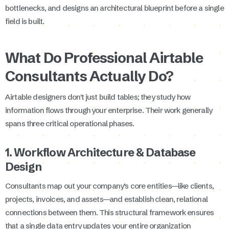
bottlenecks, and designs an architectural blueprint before a single
field is built.
What Do Professional Airtable
Consultants Actually Do?
Airtable designers don't just build tables; they study how
information flows through your enterprise. Their work generally
spans three critical operational phases.
1. Workflow Architecture & Database
Design
Consultants map out your company’s core entities—like clients,
projects, invoices, and assets—and establish clean, relational
connections between them. This structural framework ensures
that a single data entry updates your entire organization