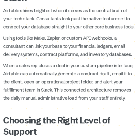
Airtable shines brightest when it serves as the central brain of
your tech stack. Consultants look past the native feature set to
connect your database straight to your other core business tools.
Using tools like Make, Zapier, or custom API webhooks, a
consultant can link your base to your financial ledgers, email
delivery systems, contract platforms, and inventory databases.
When a sales rep closes a deal in your custom pipeline interface,
Airtable can automatically generate a contract draft, email it to
the client, open an operational project folder, and alert your
fulfillment team in Slack. This connected architecture removes
the daily manual administrative load from your staff entirely.
Choosing the Right Level of
Support