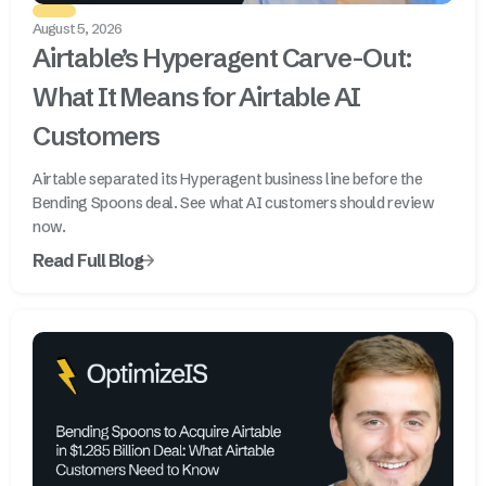
August 5, 2026
Airtable’s Hyperagent Carve-Out:
What It Means for Airtable AI
Customers
Airtable separated its Hyperagent business line before the
Bending Spoons deal. See what AI customers should review
now.
Read Full Blog