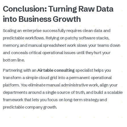
Conclusion: Turning Raw Data
into Business Growth
Scaling an enterprise successfully requires clean data and
predictable workflows. Relying on patchy software stacks,
memory, and manual spreadsheet work slows your teams down
and conceals critical operational issues until they hurt your
bottom line.
Partnering with an
Airtable consulting
specialist helps you
transform a simple cloud grid into a permanent operational
platform. You eliminate manual administrative work, align your
departments around a single source of truth, and build a scalable
framework that lets you focus on long-term strategy and
predictable company growth.