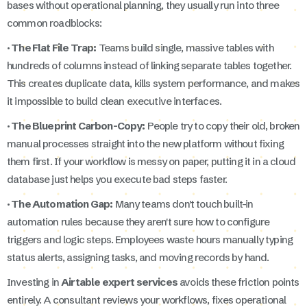
bases without operational planning, they usually run into three
common roadblocks:
· The Flat File Trap:
Teams build single, massive tables with
hundreds of columns instead of linking separate tables together.
This creates duplicate data, kills system performance, and makes
it impossible to build clean executive interfaces.
· The Blueprint Carbon-Copy:
People try to copy their old, broken
manual processes straight into the new platform without fixing
them first. If your workflow is messy on paper, putting it in a cloud
database just helps you execute bad steps faster.
· The Automation Gap:
Many teams don't touch built-in
automation rules because they aren't sure how to configure
triggers and logic steps. Employees waste hours manually typing
status alerts, assigning tasks, and moving records by hand.
Investing in
Airtable expert services
avoids these friction points
entirely. A consultant reviews your workflows, fixes operational