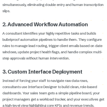
simultaneously, eliminating double entry and human transcription
slips.
2. Advanced Workflow Automation
A consultant identifies your highly repetitive tasks and builds
bulletproof automation pipelines to handle them. They configure
rules to manage lead routing, trigger client emails based on date
windows, update project health flags, and handle complex multi-
step approvals without human intervention.
3. Custom Interface Deployment
Instead of forcing your staff to navigate raw data rows,
consultants use Interface Designer to build clean, role-based
dashboards. Your sales team gets a simple pipeline board, your
project managers get a workload tracker, and your executives get
a high-level view highlighting core KPIs and revenue trends.