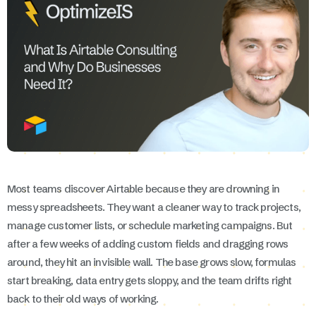
Most teams discover Airtable because they are drowning in
messy spreadsheets. They want a cleaner way to track projects,
manage customer lists, or schedule marketing campaigns. But
after a few weeks of adding custom fields and dragging rows
around, they hit an invisible wall. The base grows slow, formulas
start breaking, data entry gets sloppy, and the team drifts right
back to their old ways of working.