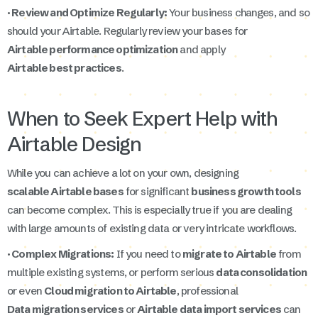
· Review and Optimize Regularly:
Your business changes, and so
should your Airtable. Regularly review your bases for
Airtable performance optimization
and apply
Airtable best practices
.
When to Seek Expert Help with
Airtable Design
While you can achieve a lot on your own, designing
scalable Airtable bases
for significant
business growth tools
can become complex. This is especially true if you are dealing
with large amounts of existing data or very intricate workflows.
· Complex Migrations:
If you need to
migrate to Airtable
from
multiple existing systems, or perform serious
data consolidation
or even
Cloud migration to Airtable
, professional
Data migration services
or
Airtable data import services
can