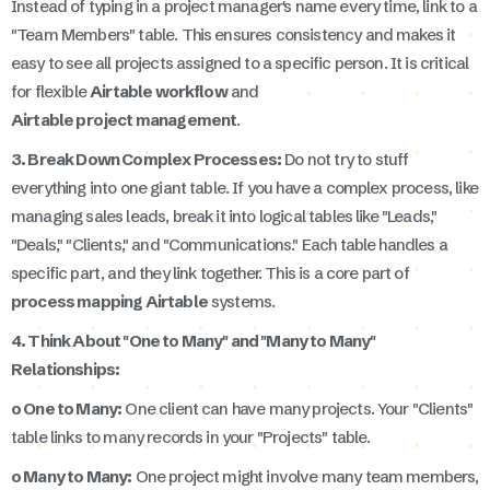
Instead of typing in a project manager's name every time, link to a
"Team Members" table. This ensures consistency and makes it
easy to see all projects assigned to a specific person. It is critical
for flexible
Airtable workflow
and
Airtable project management
.
3. Break Down Complex Processes:
Do not try to stuff
everything into one giant table. If you have a complex process, like
managing sales leads, break it into logical tables like "Leads,"
"Deals," "Clients," and "Communications." Each table handles a
specific part, and they link together. This is a core part of
process mapping Airtable
systems.
4. Think About "One to Many" and "Many to Many"
Relationships:
o One to Many:
One client can have many projects. Your "Clients"
table links to many records in your "Projects" table.
o Many to Many:
One project might involve many team members,