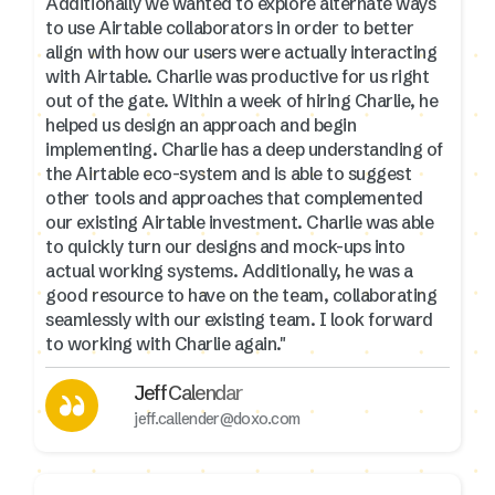
Additionally we wanted to explore alternate ways
to use Airtable collaborators in order to better
align with how our users were actually interacting
with Airtable. Charlie was productive for us right
out of the gate. Within a week of hiring Charlie, he
helped us design an approach and begin
implementing. Charlie has a deep understanding of
the Airtable eco-system and is able to suggest
other tools and approaches that complemented
our existing Airtable investment. Charlie was able
to quickly turn our designs and mock-ups into
actual working systems. Additionally, he was a
good resource to have on the team, collaborating
seamlessly with our existing team. I look forward
to working with Charlie again."
Jeff Calendar
jeff.callender@doxo.com