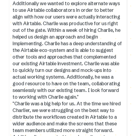
Additionally we wanted to explore alternate ways
to use Airtable collaborators in order to better
align with how our users were actually interacting
with Airtable. Charlie was productive for us right
out of the gate. Within a week of hiring Charlie, he
helped us design an approach and begin
implementing. Charlie has a deep understanding of
the Airtable eco-system and is able to suggest
other tools and approaches that complemented
our existing Airtable investment. Charlie was able
to quickly turn our designs and mock-ups into
actual working systems. Additionally, he was a
good resource to have on the team, collaborating
seamlessly with our existing team. I look forward
to working with Charlie again."
"Charlie was a big help for us. At the time we hired
Charlier, we were struggling on the best way to
distribute the workflows created in Airtable to a
wider audience and make the screens that these
team members utilized more straight forward.