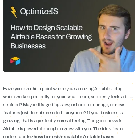
Have you ever hit a point where your amazing Airtable setup,
which worked perfectly for your small team, suddenly feels a bit…
strained? Maybe it is getting slow, or hard to manage, or new
features just do not seem to fit anymore? If your business is
growing, that is a perfectly normal feeling! The good news is,
Airtable is powerful enough to grow with you. The trick lies in
understanding
how to design scalable Airtable bases
.