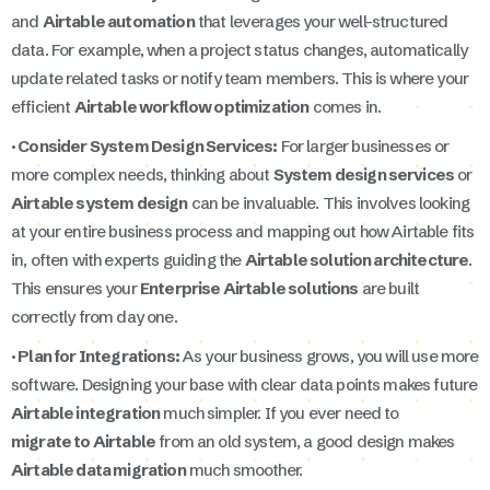
and
Airtable automation
that leverages your well-structured
data. For example, when a project status changes, automatically
update related tasks or notify team members. This is where your
efficient
Airtable workflow optimization
comes in.
· Consider System Design Services:
For larger businesses or
more complex needs, thinking about
System design services
or
Airtable system design
can be invaluable. This involves looking
at your entire business process and mapping out how Airtable fits
in, often with experts guiding the
Airtable solution architecture
.
This ensures your
Enterprise Airtable solutions
are built
correctly from day one.
· Plan for Integrations:
As your business grows, you will use more
software. Designing your base with clear data points makes future
Airtable integration
much simpler. If you ever need to
migrate to Airtable
from an old system, a good design makes
Airtable data migration
much smoother.