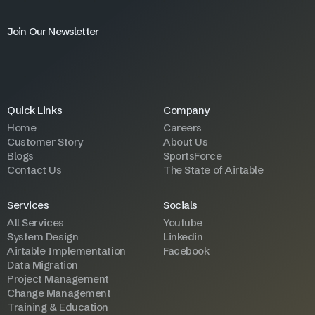
Join Our Newsletter
Quick Links
Company
Home
Careers
Customer Story
About Us
Blogs
SportsForce
Contact Us
The State of Airtable
Services
Socials
All Services
Youtube
System Design
Linkedin
Airtable Implementation
Facebook
Data Migration
Project Management
Change Management
Training & Education