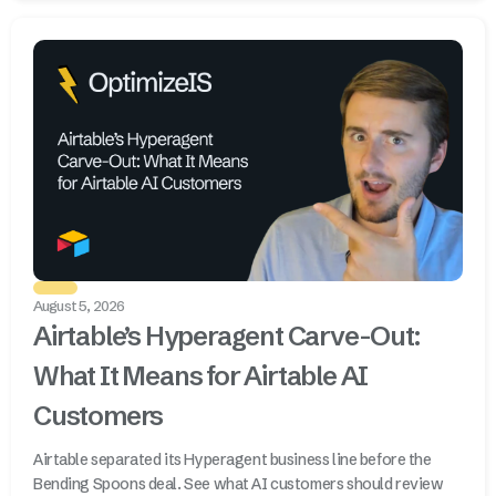
August 5, 2026
Airtable’s Hyperagent Carve-Out:
What It Means for Airtable AI
Customers
Airtable separated its Hyperagent business line before the
Bending Spoons deal. See what AI customers should review