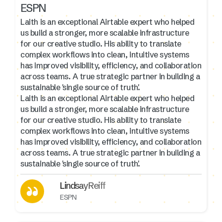
ESPN
Laith is an exceptional Airtable expert who helped
us build a stronger, more scalable infrastructure
for our creative studio. His ability to translate
complex workflows into clean, intuitive systems
has improved visibility, efficiency, and collaboration
across teams. A true strategic partner in building a
sustainable 'single source of truth'.
Laith is an exceptional Airtable expert who helped
us build a stronger, more scalable infrastructure
for our creative studio. His ability to translate
complex workflows into clean, intuitive systems
has improved visibility, efficiency, and collaboration
across teams. A true strategic partner in building a
sustainable 'single source of truth'.
Lindsay Reiff
ESPN