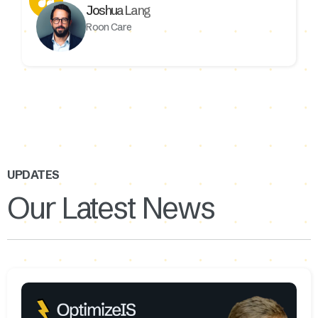
Joshua Lang
Roon Care
UPDATES
Our Latest News