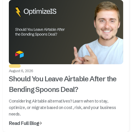
August 6, 2026
Should You Leave Airtable After the
Bending Spoons Deal?
Considering Airtable alternatives? Learn when to stay,
optimize, or migrate based on cost, risk, and your business
needs.
Read Full Blog