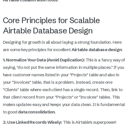
Core Principles for Scalable
Airtable Database Design
Designing for growth is all about laying a strong foundation. Here
are some key principles for excellent
Airtable database design
:
1. Normalize Your Data (Avoid Duplication):
This is a fancy way of
saying, "do not put the same information in multiple places." If you
have customer names listed in your "Projects" table and also in
your "Invoices" table, that is a problem. Instead, create one
"Clients" table where each client has a single record. Then, link to
that client record from your "Projects" or "Invoices" tables. This
makes updates easy and keeps your data clean. It is fundamental
to good
data consolidation
.
2. Use Linked Records Wisely:
This is Airtable's superpower!