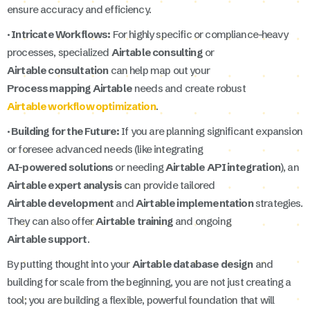
ensure accuracy and efficiency.
· Intricate Workflows:
For highly specific or compliance-heavy
processes, specialized
Airtable consulting
or
Airtable consultation
can help map out your
Process mapping Airtable
needs and create robust
Airtable workflow optimization
.
· Building for the Future:
If you are planning significant expansion
or foresee advanced needs (like integrating
AI-powered solutions
or needing
Airtable API integration
), an
Airtable expert analysis
can provide tailored
Airtable development
and
Airtable implementation
strategies.
They can also offer
Airtable training
and ongoing
Airtable support
.
By putting thought into your
Airtable database design
and
building for scale from the beginning, you are not just creating a
tool; you are building a flexible, powerful foundation that will