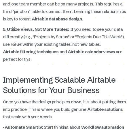
and one team member can be on many projects. This requires a
third "junction" table to connect them. Learning these relationships
is key to robust
Airtable database design
.
5. Utilize Views, Not More Tables:
If you need to see your data
differently (e.g., "Projects by Status" or "Projects Due This Week"),
use
views
within your existing tables, not new tables.
Airtable filtering techniques
and
Airtable calendar views
are
perfect for this.
Implementing Scalable Airtable
Solutions for Your Business
Once you have the design principles down, it is about putting them
into practice. This is where you build genuine
Airtable solutions
that scale with your needs.
· Automate Smartly:
Start thinking about
Workflow automation