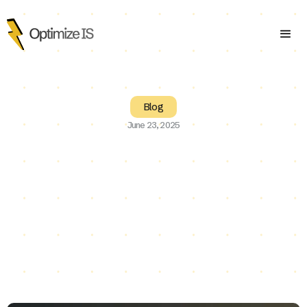
Blog
June 23, 2025