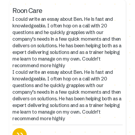
Roon Care
I could write an essay about Ben. He is fast and
knowledgeable. I often hop on a call with 20
questions and he quickly grapples with our
company’s needs in a few quick moments and then
delivers on solutions. He has been helping both as a
expert delivering solutions and as a trainer helping
me learn to manage on my own. Couldn’t
recommend more highly
I could write an essay about Ben. He is fast and
knowledgeable. I often hop on a call with 20
questions and he quickly grapples with our
company’s needs in a few quick moments and then
delivers on solutions. He has been helping both as a
expert delivering solutions and as a trainer helping
me learn to manage on my own. Couldn’t
recommend more highly