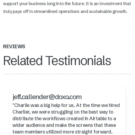
support your business long into the future. It is an investment that
truly pays off in streamlined operations and sustainable growth.
REVIEWS
Related Testimonials
jeff.callender@doxo.com
"Charlie was a big help for us. At the time we hired
Charlier, we were struggling on the best way to
distribute the workflows created in Airtable to a
wider audience and make the screens that these
team members utilized more straight forward.