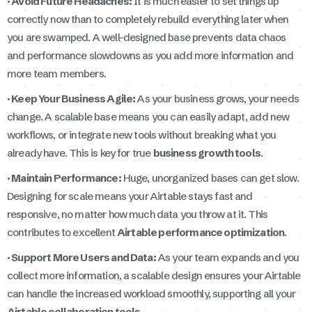
· Avoid Future Headaches:
It is much easier to set things up
correctly now than to completely rebuild everything later when
you are swamped. A well-designed base prevents data chaos
and performance slowdowns as you add more information and
more team members.
· Keep Your Business Agile:
As your business grows, your needs
change. A scalable base means you can easily adapt, add new
workflows, or integrate new tools without breaking what you
already have. This is key for true
business growth tools
.
· Maintain Performance:
Huge, unorganized bases can get slow.
Designing for scale means your Airtable stays fast and
responsive, no matter how much data you throw at it. This
contributes to excellent
Airtable performance optimization
.
· Support More Users and Data:
As your team expands and you
collect more information, a scalable design ensures your Airtable
can handle the increased workload smoothly, supporting all your
Airtable collaboration tools
.