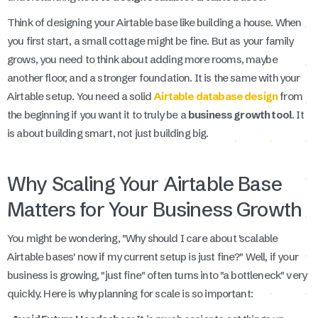
Think of designing your Airtable base like building a house. When
you first start, a small cottage might be fine. But as your family
grows, you need to think about adding more rooms, maybe
another floor, and a stronger foundation. It is the same with your
Airtable setup. You need a solid
Airtable database design
from
the beginning if you want it to truly be a
business growth tool
. It
is about building smart, not just building big.
Why Scaling Your Airtable Base
Matters for Your Business Growth
You might be wondering, "Why should I care about 'scalable
Airtable bases' now if my current setup is just fine?" Well, if your
business is growing, "just fine" often turns into "a bottleneck" very
quickly. Here is why planning for scale is so important: