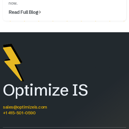
now.
Read Full Blog
Optimize IS
sales@optimizeis.com
+1 415-501-0590