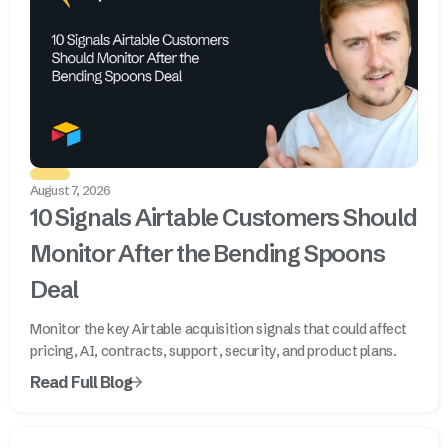
August 7, 2026
10 Signals Airtable Customers Should
Monitor After the Bending Spoons
Deal
Monitor the key Airtable acquisition signals that could affect
pricing, AI, contracts, support, security, and product plans.
Read Full Blog