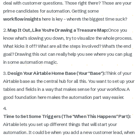
deal with customer questions. Those right there? Those are your
prime candidates for automation. Getting some
workflow insights
here is key – where's the biggest time suck?
2.
Map It Out, Like You're Drawing a Treasure Map:
Once you
know what's slowing you down, try to visualize the whole process.
What kicks it off? What are all the steps involved? What's the end
goal? Drawing this out can really help you see where you can plug
in some automation magic.
3.
Design Your Airtable Home Base (Your "Base"):
Think of your
Airtable base as the central hub for all this. You want to set up your
tables and fields in a way that makes sense for your workflow. A
good foundation here makes the automation part way easier.
4.
Time to Set Some Triggers (The "When This Happens" Part):
Airtable lets you set up different things that will start your
automation. It could be when you add a new customer lead, when