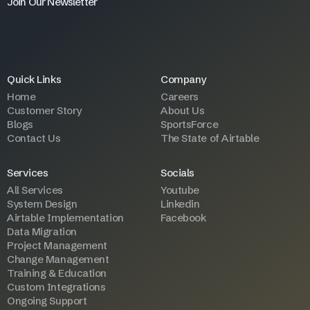
Join Our Newsletter
Quick Links
Company
Home
Careers
Customer Story
About Us
Blogs
SportsForce
Contact Us
The State of Airtable
Services
Socials
All Services
Youtube
System Design
Linkedin
Airtable Implementation
Facebook
Data Migration
Project Management
Change Management
Training & Education
Custom Integrations
Ongoing Support