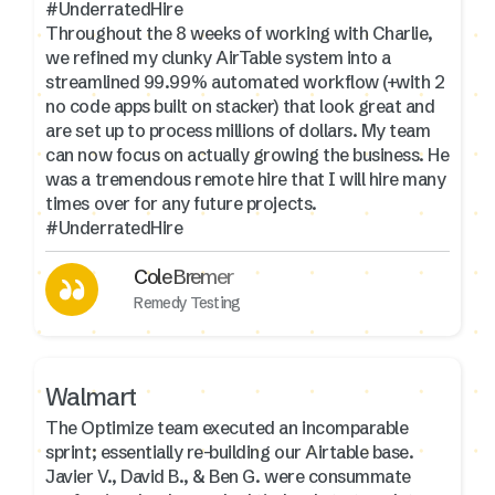
#UnderratedHire
Throughout the 8 weeks of working with Charlie,
we refined my clunky AirTable system into a
streamlined 99.99% automated workflow (+with 2
no code apps built on stacker) that look great and
are set up to process millions of dollars. My team
can now focus on actually growing the business. He
was a tremendous remote hire that I will hire many
times over for any future projects.
#UnderratedHire
Cole Bremer
Remedy Testing
Walmart
The Optimize team executed an incomparable
sprint; essentially re-building our Airtable base.
Javier V., David B., & Ben G. were consummate