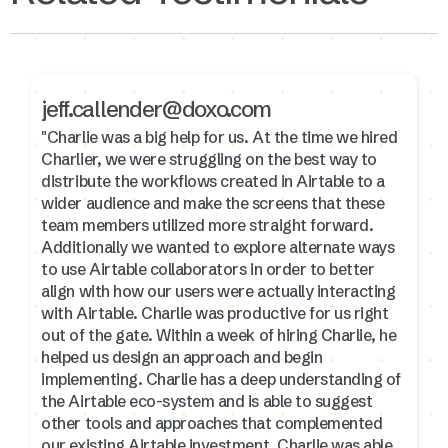
jeff.callender@doxo.com
"Charlie was a big help for us. At the time we hired
Charlier, we were struggling on the best way to
distribute the workflows created in Airtable to a
wider audience and make the screens that these
team members utilized more straight forward.
Additionally we wanted to explore alternate ways
to use Airtable collaborators in order to better
align with how our users were actually interacting
with Airtable. Charlie was productive for us right
out of the gate. Within a week of hiring Charlie, he
helped us design an approach and begin
implementing. Charlie has a deep understanding of
the Airtable eco-system and is able to suggest
other tools and approaches that complemented
our existing Airtable investment. Charlie was able