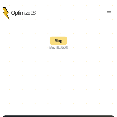
Blog
May 15, 2025