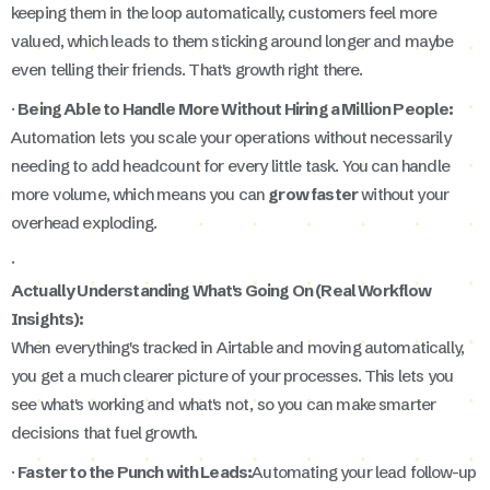
keeping them in the loop automatically, customers feel more
valued, which leads to them sticking around longer and maybe
even telling their friends. That's growth right there.
·
Being Able to Handle More Without Hiring a Million People:
Automation lets you scale your operations without necessarily
needing to add headcount for every little task. You can handle
more volume, which means you can
grow faster
without your
overhead exploding.
·
Actually Understanding What's Going On (Real Workflow
Insights):
When everything's tracked in Airtable and moving automatically,
you get a much clearer picture of your processes. This lets you
see what's working and what's not, so you can make smarter
decisions that fuel growth.
·
Faster to the Punch with Leads:
Automating your lead follow-up