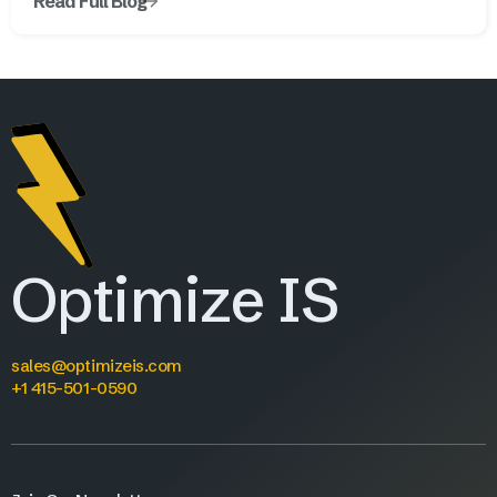
Read Full Blog
Optimize IS
sales@optimizeis.com
+1 415-501-0590