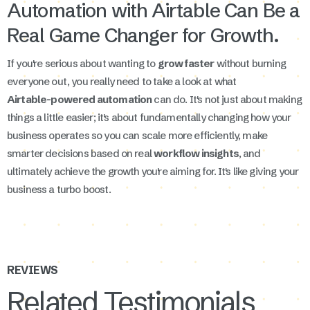
Automation with Airtable Can Be a
Real Game Changer for Growth.
If you're serious about wanting to
grow faster
without burning
everyone out, you really need to take a look at what
Airtable-powered automation
can do. It's not just about making
things a little easier; it's about fundamentally changing how your
business operates so you can scale more efficiently, make
smarter decisions based on real
workflow insights
, and
ultimately achieve the growth you're aiming for. It's like giving your
business a turbo boost.
REVIEWS
Related Testimonials