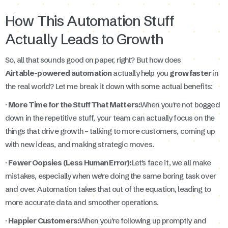
How This Automation Stuff
Actually Leads to Growth
So, all that sounds good on paper, right? But how does
Airtable-powered automation
actually help you
grow faster
in
the real world? Let me break it down with some actual benefits:
·
More Time for the Stuff That Matters:
When you're not bogged
down in the repetitive stuff, your team can actually focus on the
things that drive growth – talking to more customers, coming up
with new ideas, and making strategic moves.
·
Fewer Oopsies (Less Human Error):
Let's face it, we all make
mistakes, especially when we're doing the same boring task over
and over. Automation takes that out of the equation, leading to
more accurate data and smoother operations.
·
Happier Customers:
When you're following up promptly and