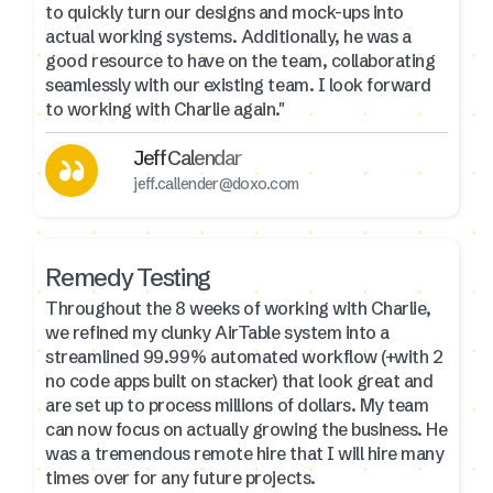
to quickly turn our designs and mock-ups into
actual working systems. Additionally, he was a
good resource to have on the team, collaborating
seamlessly with our existing team. I look forward
to working with Charlie again."
Jeff Calendar
jeff.callender@doxo.com
Remedy Testing
Throughout the 8 weeks of working with Charlie,
we refined my clunky AirTable system into a
streamlined 99.99% automated workflow (+with 2
no code apps built on stacker) that look great and
are set up to process millions of dollars. My team
can now focus on actually growing the business. He
was a tremendous remote hire that I will hire many
times over for any future projects.