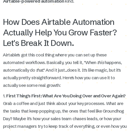
Airtable-powered automation
kind.
How Does Airtable Automation
Actually Help You Grow Faster?
Let's Break It Down.
Airtable's got this cool thing where you can set up these
automated workflows. Basically, you tell it, "When
this
happens,
automatically do
that
." And it just...does it. It's like magic, but it's
actually pretty straightforward. Here's how you can use it to
actually see some real growth:
1.
First Thing's First: What Are You Doing Over and Over Again?
Grab a coffee and just think about your key processes. What are
the tasks that keep popping up, the ones that feel like Groundhog
Day? Maybe it's how your sales team chases leads, or how your
project managers try to keep track of everything, or even how you