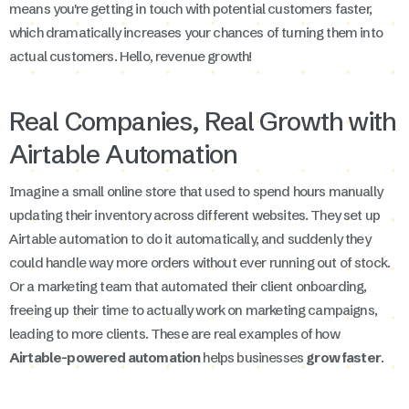
means you're getting in touch with potential customers faster,
which dramatically increases your chances of turning them into
actual customers. Hello, revenue growth!
Real Companies, Real Growth with
Airtable Automation
Imagine a small online store that used to spend hours manually
updating their inventory across different websites. They set up
Airtable automation to do it automatically, and suddenly they
could handle way more orders without ever running out of stock.
Or a marketing team that automated their client onboarding,
freeing up their time to actually work on marketing campaigns,
leading to more clients. These are real examples of how
Airtable-powered automation
helps businesses
grow faster
.