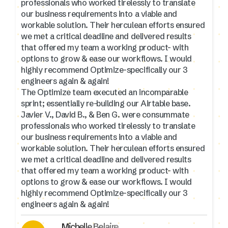
professionals who worked tirelessly to translate
our business requirements into a viable and
workable solution. Their herculean efforts ensured
we met a critical deadline and delivered results
that offered my team a working product- with
options to grow & ease our workflows. I would
highly recommend Optimize-specifically our 3
engineers again & again!
The Optimize team executed an incomparable
sprint; essentially re-building our Airtable base.
Javier V., David B., & Ben G. were consummate
professionals who worked tirelessly to translate
our business requirements into a viable and
workable solution. Their herculean efforts ensured
we met a critical deadline and delivered results
that offered my team a working product- with
options to grow & ease our workflows. I would
highly recommend Optimize-specifically our 3
engineers again & again!
Michelle Belaire