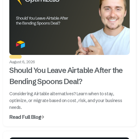
August 6, 2026
Should You Leave Airtable After the
Bending Spoons Deal?
Considering Airtable alternatives? Learn when to stay,
optimize, or migrate based on cost, risk, and your business
needs.
Read Full Blog