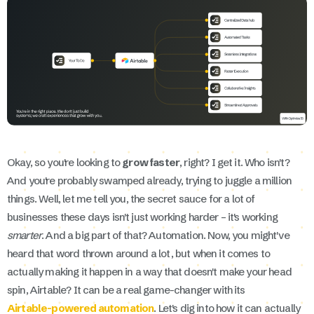
Okay, so you're looking to
grow faster
, right? I get it. Who isn't?
And you're probably swamped already, trying to juggle a million
things. Well, let me tell you, the secret sauce for a lot of
businesses these days isn't just working harder – it's working
smarter
. And a big part of that? Automation. Now, you might've
heard that word thrown around a lot, but when it comes to
actually making it happen in a way that doesn't make your head
spin, Airtable? It can be a real game-changer with its
Airtable-powered automation
. Let's dig into how it can actually