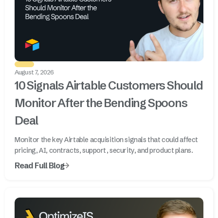
August 7, 2026
10 Signals Airtable Customers Should
Monitor After the Bending Spoons
Deal
Monitor the key Airtable acquisition signals that could affect
pricing, AI, contracts, support, security, and product plans.
Read Full Blog