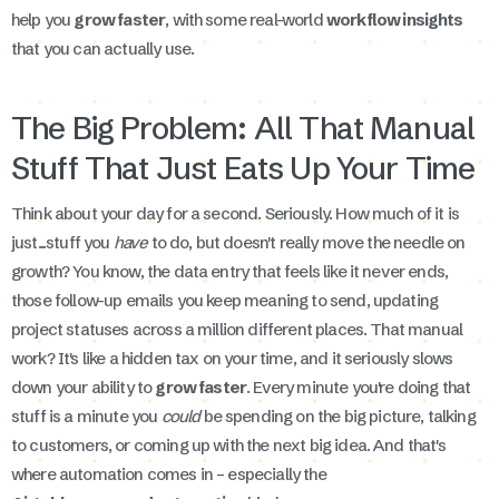
help you
grow faster
, with some real-world
workflow insights
that you can actually use.
The Big Problem: All That Manual
Stuff That Just Eats Up Your Time
Think about your day for a second. Seriously. How much of it is
just...stuff you
have
to do, but doesn't really move the needle on
growth? You know, the data entry that feels like it never ends,
those follow-up emails you keep meaning to send, updating
project statuses across a million different places. That manual
work? It's like a hidden tax on your time, and it seriously slows
down your ability to
grow faster
. Every minute you're doing that
stuff is a minute you
could
be spending on the big picture, talking
to customers, or coming up with the next big idea. And that's
where automation comes in – especially the