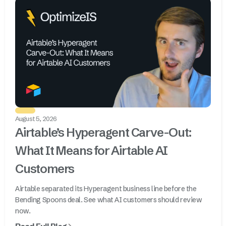
August 5, 2026
Airtable’s Hyperagent Carve-Out:
What It Means for Airtable AI
Customers
Airtable separated its Hyperagent business line before the
Bending Spoons deal. See what AI customers should review
now.