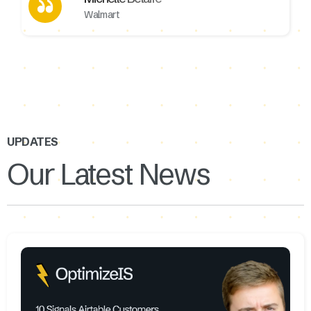
Walmart
UPDATES
Our Latest News