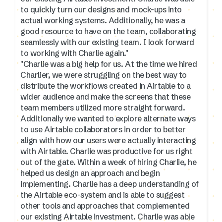
to quickly turn our designs and mock-ups into
actual working systems. Additionally, he was a
good resource to have on the team, collaborating
seamlessly with our existing team. I look forward
to working with Charlie again."
"Charlie was a big help for us. At the time we hired
Charlier, we were struggling on the best way to
distribute the workflows created in Airtable to a
wider audience and make the screens that these
team members utilized more straight forward.
Additionally we wanted to explore alternate ways
to use Airtable collaborators in order to better
align with how our users were actually interacting
with Airtable. Charlie was productive for us right
out of the gate. Within a week of hiring Charlie, he
helped us design an approach and begin
implementing. Charlie has a deep understanding of
the Airtable eco-system and is able to suggest
other tools and approaches that complemented
our existing Airtable investment. Charlie was able