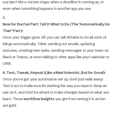
a project hits a certain stage, when a deadline is coming up, or
even when something happens in another app you use.
5.
Now for the Fun Part: Tell It What to Do (The "Automatically Do
That" Part):
Once your trigger goes off, you can tell Airtable to do all sorts of
things automatically. Think: sending out emails, updating
statuses, creating new tasks, sending messages to your team on
Slack or Teams, or even talking to other apps like your calendar or
CRM.
6. Test, Tweak, Repeat (Like a Mad Scientist, But for Good):
Once you've got your automation set up, don't just walk away!
Test it out to make sure it's working the way you expect. Keep an
eye on it, and don't be afraid to make changes based on what you
learn. Those
workflow insights
you get from seeing it in action
are gold.