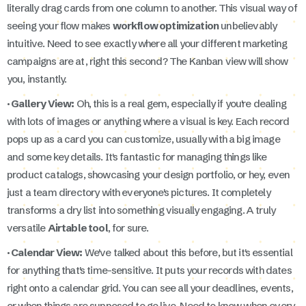
literally drag cards from one column to another. This visual way of
seeing your flow makes
workflow optimization
unbelievably
intuitive. Need to see exactly where all your different marketing
campaigns are at, right this second? The Kanban view will show
you, instantly.
· Gallery View:
Oh, this is a real gem, especially if you're dealing
with lots of images or anything where a visual is key. Each record
pops up as a card you can customize, usually with a big image
and some key details. It's fantastic for managing things like
product catalogs, showcasing your design portfolio, or hey, even
just a team directory with everyone's pictures. It completely
transforms a dry list into something visually engaging. A truly
versatile
Airtable tool
, for sure.
· Calendar View:
We've talked about this before, but it's essential
for anything that's time-sensitive. It puts your records with dates
right onto a calendar grid. You can see all your deadlines, events,
or when things are supposed to go live. Need to know when every