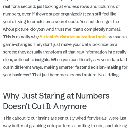
real for a second: just looking at endless rows and columns of
numbers, even if they're super organized? It can still feel like
you're trying to crack some secret code. You just don't get the
whole picture, do you? And trust me, that's completely normal.
This is exactly why
Airtable’s data visualization tools
are such a
game-changer. They don't just make your data look nice on a
screen; they actually transform all that raw information into really
clear, actionable insights. When you can literally
see
your data laid
out in different ways, making smarter, faster
decision-making
for
your business? That just becomes second nature. No kidding.
Why Just Staring at Numbers
Doesn't Cut It Anymore
Think about it: our brains are seriously wired for visuals. We're just
way better at grabbing onto patterns, spotting trends, and picking