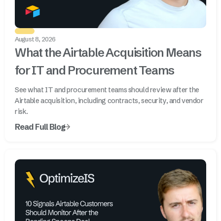
August 8, 2026
What the Airtable Acquisition Means
for IT and Procurement Teams
See what IT and procurement teams should review after the
Airtable acquisition, including contracts, security, and vendor
risk.
Read Full Blog