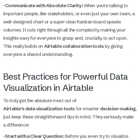
· Communicate with Absolute Clarity:
When you're talking to
important people, like stakeholders, or even just your own team, a
well-designed chart or a super clear Kanban board speaks
volumes. It cuts right through all the complexity, making your
insights easy for everyone to grasp and, crucially, to act upon.
This really builds on
Airtable collaboration tools
by giving
everyone a shared understanding.
Best Practices for Powerful Data
Visualization in Airtable
To truly get the absolute most out of
Airtable’s data visualization tools
for smarter
decision-making
,
just keep these straightforward tips in mind. They seriously make
a difference:
· Start with a Clear Question:
Before you even try to visualize