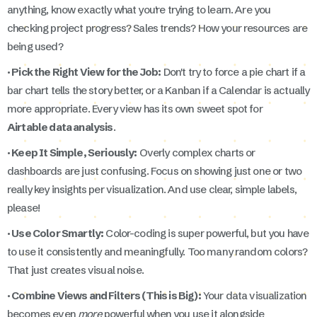
anything, know exactly what you're trying to learn. Are you
checking project progress? Sales trends? How your resources are
being used?
· Pick the Right View for the Job:
Don't try to force a pie chart if a
bar chart tells the story better, or a Kanban if a Calendar is actually
more appropriate. Every view has its own sweet spot for
Airtable data analysis
.
· Keep It Simple, Seriously:
Overly complex charts or
dashboards are just confusing. Focus on showing just one or two
really key insights per visualization. And use clear, simple labels,
please!
· Use Color Smartly:
Color-coding is super powerful, but you have
to use it consistently and meaningfully. Too many random colors?
That just creates visual noise.
· Combine Views and Filters (This is Big):
Your data visualization
becomes even
more
powerful when you use it alongside