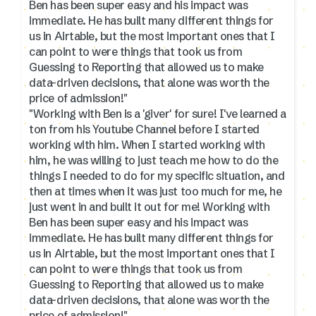
Ben has been super easy and his impact was
immediate. He has built many different things for
us in Airtable, but the most important ones that I
can point to were things that took us from
Guessing to Reporting that allowed us to make
data-driven decisions, that alone was worth the
price of admission!"
"Working with Ben is a 'giver' for sure! I've learned a
ton from his Youtube Channel before I started
working with him. When I started working with
him, he was willing to just teach me how to do the
things I needed to do for my specific situation, and
then at times when it was just too much for me, he
just went in and built it out for me! Working with
Ben has been super easy and his impact was
immediate. He has built many different things for
us in Airtable, but the most important ones that I
can point to were things that took us from
Guessing to Reporting that allowed us to make
data-driven decisions, that alone was worth the
price of admission!"