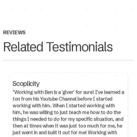
REVIEWS
Related Testimonials
Scoplicity
"Working with Ben is a 'giver' for sure! I've learned a
ton from his Youtube Channel before I started
working with him. When I started working with
him, he was willing to just teach me how to do the
things I needed to do for my specific situation, and
then at times when it was just too much for me, he
just went in and built it out for me! Working with