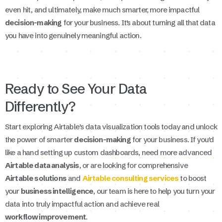
even hit, and ultimately, make much smarter, more impactful
decision-making
for your business. It's about turning all that data
you have into genuinely meaningful action.
Ready to See Your Data
Differently?
Start exploring Airtable’s data visualization tools today and unlock
the power of smarter
decision-making
for your business. If you'd
like a hand setting up custom dashboards, need more advanced
Airtable data analysis
, or are looking for comprehensive
Airtable solutions
and
Airtable consulting services
to boost
your
business intelligence
, our team is here to help you turn your
data into truly impactful action and achieve real
workflow improvement
.