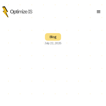
Blog
July 22, 2025