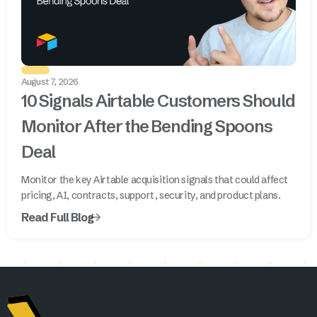
August 7, 2026
10 Signals Airtable Customers Should
Monitor After the Bending Spoons
Deal
Monitor the key Airtable acquisition signals that could affect
pricing, AI, contracts, support, security, and product plans.
Read Full Blog