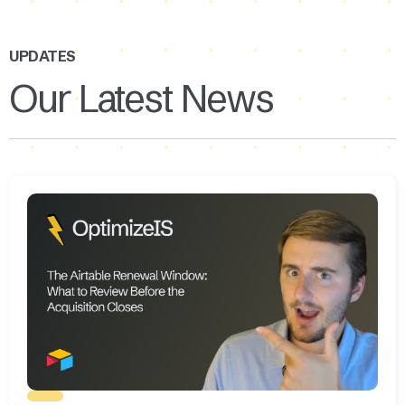
UPDATES
Our Latest News