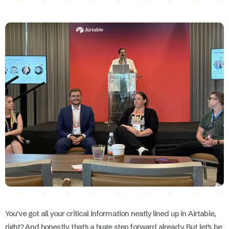
You've got all your critical information neatly lined up in Airtable,
right? And honestly, that's a huge step forward already. But let's be