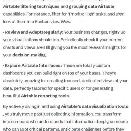
Airtable filtering techniques
and
grouping data Airtable
capabilities. For instance, filter for "Priority: High" tasks, and
then
look at them in a Kanban view. Wow.
· Review and Adapt Regularly:
Your business changes, right? So
your visualizations should too. Periodically check if your current
charts and views are still giving you the most relevant insights for
your
decision-making
.
· Explore Airtable Interfaces:
These are totally custom
dashboards you can build right on top of your bases. They’re
absolutely amazing for creating focused, dedicated views of your
data, perfectly tailored for specific users or for generating
beautiful
Airtable reporting tools
.
By actively diving in and using
Airtable’s data visualization tools
, you truly move past just collecting information. You transform
into someone who understands that information deeply, someone
who can spot critical patterns, anticipate challenges before they