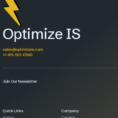
Optimize IS
sales@optimizeis.com
+1 415-501-0590
Join Our Newsletter
Quick Links
Company
Home
Careers