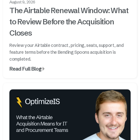
August 9, 2026
The Airtable Renewal Window: What
to Review Before the Acquisition
Closes
Review your Airtable contract, pricing, seats, support, and
feature terms before the Bending Spoons acquisition is
completed.
Read Full Blog