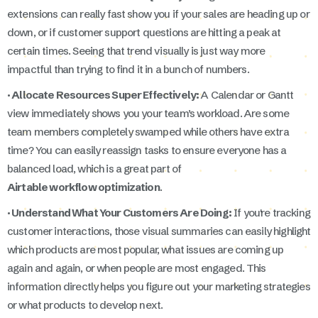
extensions can really fast show you if your sales are heading up or
down, or if customer support questions are hitting a peak at
certain times. Seeing that trend visually is just way more
impactful than trying to find it in a bunch of numbers.
· Allocate Resources Super Effectively:
A Calendar or Gantt
view immediately shows you your team’s workload. Are some
team members completely swamped while others have extra
time? You can easily reassign tasks to ensure everyone has a
balanced load, which is a great part of
Airtable workflow optimization
.
· Understand What Your Customers Are Doing:
If you're tracking
customer interactions, those visual summaries can easily highlight
which products are most popular, what issues are coming up
again and again, or when people are most engaged. This
information directly helps you figure out your marketing strategies
or what products to develop next.