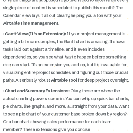
single piece of content is scheduled to publish this month? The
Calendar view lays it all out clearly, helping you a ton with your
Airtable time management
.
· Gantt View (It’s an Extension):
If your project management is
getting a bit more complex, the Gantt chart is amazing. It shows
tasks laid out against a timeline, and it even includes
dependencies, so you see what
has
to happen before something
else can start. It's an extension you add on, but it’s invaluable for
visualizing entire project schedules and figuring out those crucial
paths. A seriously robust
Airtable tool
for deep project oversight.
· Chart and Summary Extensions:
Okay, these are where the
actual charting powers come in. You can whip up quick bar charts,
pie charts, line graphs, and more, all straight from your data. Want
to see a pie chart of your customer base broken down by region?
Or a bar chart showing sales performance for each team
member? These extensions give you concise