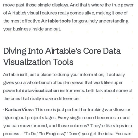
move past those simple displays. And that’s where the true power
of Airtable's visual features really comes alive, making it one of
the most effective
Airtable tools
for genuinely understanding
your business inside and out.
Diving Into Airtable’s Core Data
Visualization Tools
Airtable isn't just a place to dump your information; it actually
gives you a whole bunch of built-in views that work like super
powerful
data visualization
instruments. Let's talk about some of
the ones that really make a difference:
· Kanban View:
This one is just perfect for tracking workflows or
figuring out project stages. Every single record becomes a card
you can move around, and those columns? They're like steps in a
process – "To Do," "In Progress," "Done," you get the idea. You can