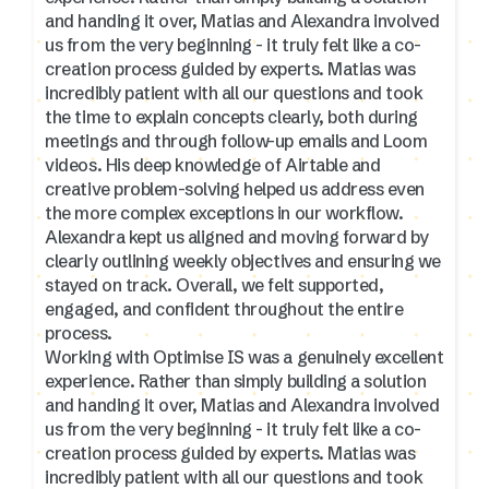
and handing it over, Matias and Alexandra involved
us from the very beginning - it truly felt like a co-
creation process guided by experts. Matias was
incredibly patient with all our questions and took
the time to explain concepts clearly, both during
meetings and through follow-up emails and Loom
videos. His deep knowledge of Airtable and
creative problem-solving helped us address even
the more complex exceptions in our workflow.
Alexandra kept us aligned and moving forward by
clearly outlining weekly objectives and ensuring we
stayed on track. Overall, we felt supported,
engaged, and confident throughout the entire
process.
Working with Optimise IS was a genuinely excellent
experience. Rather than simply building a solution
and handing it over, Matias and Alexandra involved
us from the very beginning - it truly felt like a co-
creation process guided by experts. Matias was
incredibly patient with all our questions and took