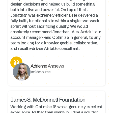
design decisions and helped us build something
both intuitive and powerful. On top of that,
Jonathan was extremely efficient. He delivered a
fully built, functional site within a single two-week
sprint without sacrificing quality. We would
absolutely recommend Jonathan, Alex Ardaki--our
account manager--and Optimize in general, to any
team looking for a knowledgeable, collaborative,
and results-driven Airtable consultant.
Adrienne Andrews
Insidesource
James S. McDonnell Foundation
Working with Optimise IS was a genuinely excellent
experience. Rather than simply building a solution