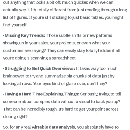
out anything that looks a bit off, much quicker, when we can
actually
see
it. It's totally different from just reading through a long
list of figures. If you're still sticking to just basic tables, you might
find yourself:
· Missing Key Trends:
Those subtle shifts or new patterns
showing up in your sales, your projects, or even what your
customers are saying? They can easily stay totally hidden if all
you're doing is scanning a spreadsheet.
· Struggling to Get Quick Overviews:
It takes way too much
brainpower to try and summarize big chunks of data just by
looking at rows. Your eyes kind of glaze over, don't they?
· Having a Hard Time Explaining Things:
Seriously, trying to tell
someone about complex data without a visual to back you up?
That can be incredibly tough. It's hard to get your point across
clearly, right?
So, for any real
Airtable data analysis
, you absolutely have to