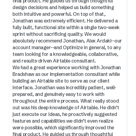
final product. He guided us through thoughtful
design decisions and helped us build something
both intuitive and powerful. On top of that,
Jonathan was extremely efficient. He delivered a
fully built, functional site within a single two-week
sprint without sacrificing quality. We would
absolutely recommend Jonathan, Alex Ardaki--our
account manager--and Optimize in general, to any
team looking for a knowledgeable, collaborative,
and results-driven Airtable consultant.
We had a great experience working with Jonathan
Bradshaw as our implementation consultant while
building an Airtable site to serve as our client
interface. Jonathan was incredibly patient, well-
prepared, and genuinely easy to work with
throughout the entire process. What really stood
out was his deep knowledge of Airtable. He didn’t
just execute our ideas, he proactively suggested
features and capabilities we didn’t even realize
were possible, which significantly improved the
final product. He guided us through thoughtful