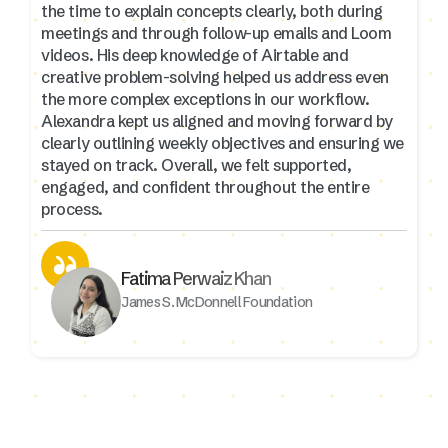
the time to explain concepts clearly, both during
meetings and through follow-up emails and Loom
videos. His deep knowledge of Airtable and
creative problem-solving helped us address even
the more complex exceptions in our workflow.
Alexandra kept us aligned and moving forward by
clearly outlining weekly objectives and ensuring we
stayed on track. Overall, we felt supported,
engaged, and confident throughout the entire
process.
Fatima Perwaiz Khan
James S. McDonnell Foundation