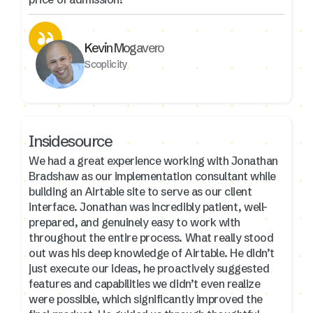
Kevin Mogavero
Scoplicity
Insidesource
We had a great experience working with Jonathan
Bradshaw as our implementation consultant while
building an Airtable site to serve as our client
interface. Jonathan was incredibly patient, well-
prepared, and genuinely easy to work with
throughout the entire process. What really stood
out was his deep knowledge of Airtable. He didn’t
just execute our ideas, he proactively suggested
features and capabilities we didn’t even realize
were possible, which significantly improved the