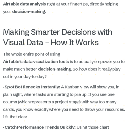
Airtable data analysis
right at your fingertips, directly helping
your
decision-making
.
Making Smarter Decisions with
Visual Data – How It Works
The whole entire point of using
Airtable’s data visualization tools
is to actually empower you to
make much better
decision-making
. So, how does it really play
out in your day-to-day?
· Spot Bottlenecks Instantly:
A Kanban view will show you, in
plain sight, where tasks are starting to pile up. If you see one
column (which represents a project stage) with way too many
cards, you know exactly where you need to throw your resources.
It’s that clear.
· Catch Performance Trends Quickly:
Using those chart