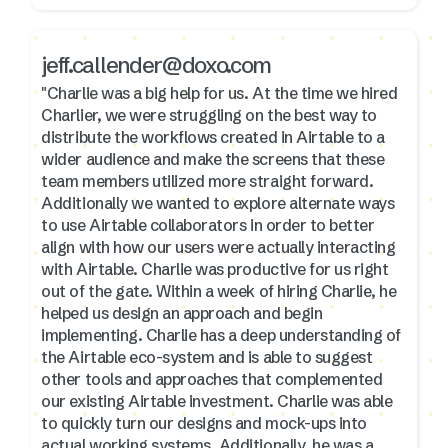
jeff.callender@doxo.com
"Charlie was a big help for us. At the time we hired
Charlier, we were struggling on the best way to
distribute the workflows created in Airtable to a
wider audience and make the screens that these
team members utilized more straight forward.
Additionally we wanted to explore alternate ways
to use Airtable collaborators in order to better
align with how our users were actually interacting
with Airtable. Charlie was productive for us right
out of the gate. Within a week of hiring Charlie, he
helped us design an approach and begin
implementing. Charlie has a deep understanding of
the Airtable eco-system and is able to suggest
other tools and approaches that complemented
our existing Airtable investment. Charlie was able
to quickly turn our designs and mock-ups into
actual working systems. Additionally, he was a