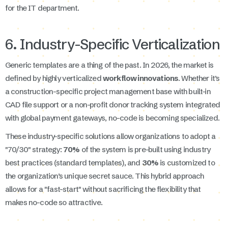
for the IT department.
6. Industry-Specific Verticalization
Generic templates are a thing of the past. In 2026, the market is
defined by highly verticalized
workflow innovations
. Whether it’s
a construction-specific project management base with built-in
CAD file support or a non-profit donor tracking system integrated
with global payment gateways, no-code is becoming specialized.
These industry-specific solutions allow organizations to adopt a
"70/30" strategy:
70%
of the system is pre-built using industry
best practices (standard templates), and
30%
is customized to
the organization’s unique secret sauce. This hybrid approach
allows for a "fast-start" without sacrificing the flexibility that
makes no-code so attractive.