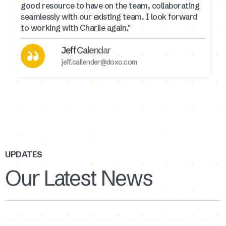
good resource to have on the team, collaborating
seamlessly with our existing team. I look forward
to working with Charlie again."
Jeff Calendar
jeff.callender@doxo.com
UPDATES
Our Latest News