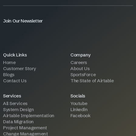
Join Our Newsletter
Quick Links
Company
Home
Careers
Customer Story
About Us
Blogs
SportsForce
Contact Us
The State of Airtable
Services
Socials
All Services
Youtube
System Design
Linkedin
Airtable Implementation
Facebook
Data Migration
Project Management
Change Management