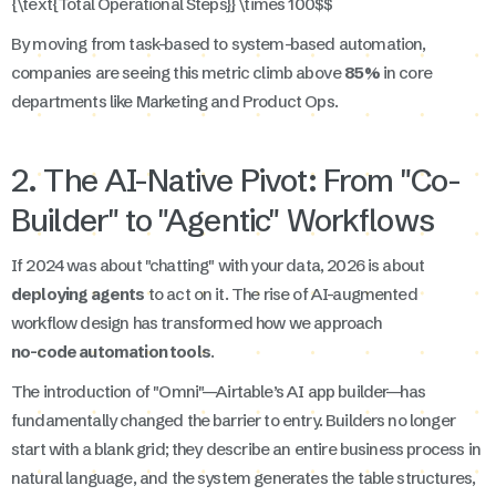
{\text{Total Operational Steps}} \times 100$$
By moving from task-based to system-based automation,
companies are seeing this metric climb above
85%
in core
departments like Marketing and Product Ops.
2. The AI-Native Pivot: From "Co-
Builder" to "Agentic" Workflows
If 2024 was about "chatting" with your data, 2026 is about
deploying agents
to act on it. The rise of AI-augmented
workflow design has transformed how we approach
no-code automation tools
.
The introduction of "Omni"—Airtable’s AI app builder—has
fundamentally changed the barrier to entry. Builders no longer
start with a blank grid; they describe an entire business process in
natural language, and the system generates the table structures,