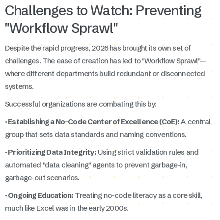
Challenges to Watch: Preventing
"Workflow Sprawl"
Despite the rapid progress, 2026 has brought its own set of
challenges. The ease of creation has led to "Workflow Sprawl"—
where different departments build redundant or disconnected
systems.
Successful organizations are combating this by:
· Establishing a No-Code Center of Excellence (CoE):
A central
group that sets data standards and naming conventions.
· Prioritizing Data Integrity:
Using strict validation rules and
automated "data cleaning" agents to prevent garbage-in,
garbage-out scenarios.
· Ongoing Education:
Treating no-code literacy as a core skill,
much like Excel was in the early 2000s.