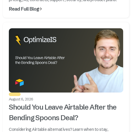
Read Full Blog
August 6, 2026
Should You Leave Airtable After the
Bending Spoons Deal?
Considering Airtable alternatives? Learn when to stay,