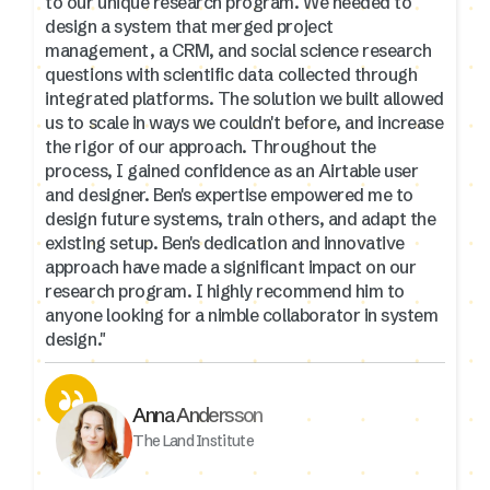
to our unique research program. We needed to
design a system that merged project
management, a CRM, and social science research
questions with scientific data collected through
integrated platforms. The solution we built allowed
us to scale in ways we couldn't before, and increase
the rigor of our approach. Throughout the
process, I gained confidence as an Airtable user
and designer. Ben's expertise empowered me to
design future systems, train others, and adapt the
existing setup. Ben's dedication and innovative
approach have made a significant impact on our
research program. I highly recommend him to
anyone looking for a nimble collaborator in system
design."
Anna Andersson
The Land Institute