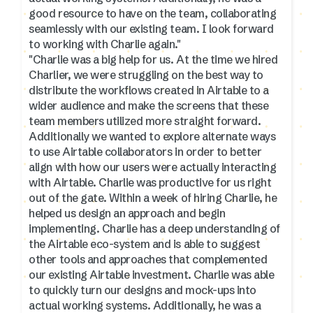
good resource to have on the team, collaborating
seamlessly with our existing team. I look forward
to working with Charlie again."
"Charlie was a big help for us. At the time we hired
Charlier, we were struggling on the best way to
distribute the workflows created in Airtable to a
wider audience and make the screens that these
team members utilized more straight forward.
Additionally we wanted to explore alternate ways
to use Airtable collaborators in order to better
align with how our users were actually interacting
with Airtable. Charlie was productive for us right
out of the gate. Within a week of hiring Charlie, he
helped us design an approach and begin
implementing. Charlie has a deep understanding of
the Airtable eco-system and is able to suggest
other tools and approaches that complemented
our existing Airtable investment. Charlie was able
to quickly turn our designs and mock-ups into
actual working systems. Additionally, he was a