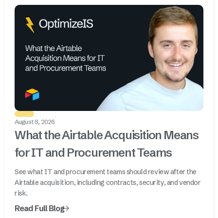
August 8, 2026
What the Airtable Acquisition Means
for IT and Procurement Teams
See what IT and procurement teams should review after the
Airtable acquisition, including contracts, security, and vendor
risk.
Read Full Blog