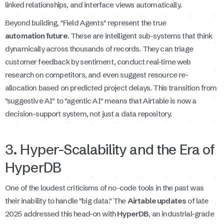
linked relationships, and interface views automatically.
Beyond building, "Field Agents" represent the true
automation future
. These are intelligent sub-systems that think
dynamically across thousands of records. They can triage
customer feedback by sentiment, conduct real-time web
research on competitors, and even suggest resource re-
allocation based on predicted project delays. This transition from
"suggestive AI" to "agentic AI" means that Airtable is now a
decision-support system, not just a data repository.
3. Hyper-Scalability and the Era of
HyperDB
One of the loudest criticisms of no-code tools in the past was
their inability to handle "big data." The
Airtable updates
of late
2025 addressed this head-on with
HyperDB
, an industrial-grade