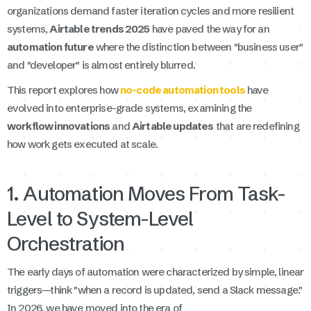
organizations demand faster iteration cycles and more resilient
systems,
Airtable trends 2025
have paved the way for an
automation future
where the distinction between "business user"
and "developer" is almost entirely blurred.
This report explores how
no-code automation tools
have
evolved into enterprise-grade systems, examining the
workflow innovations
and
Airtable updates
that are redefining
how work gets executed at scale.
1. Automation Moves From Task-
Level to System-Level
Orchestration
The early days of automation were characterized by simple, linear
triggers—think "when a record is updated, send a Slack message."
In 2026, we have moved into the era of