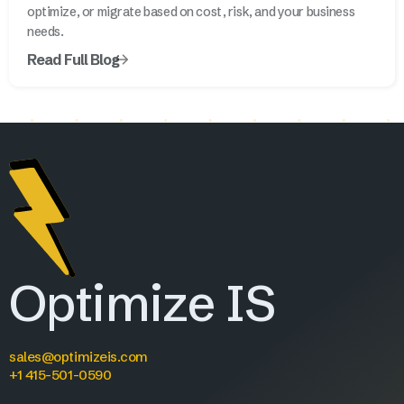
optimize, or migrate based on cost, risk, and your business
needs.
Read Full Blog
Optimize IS
sales@optimizeis.com
+1 415-501-0590