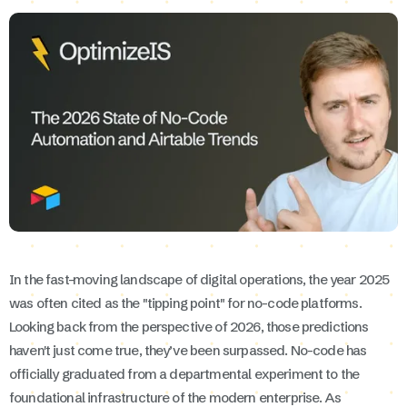
In the fast-moving landscape of digital operations, the year 2025
was often cited as the "tipping point" for no-code platforms.
Looking back from the perspective of 2026, those predictions
haven't just come true, they’ve been surpassed. No-code has
officially graduated from a departmental experiment to the
foundational infrastructure of the modern enterprise. As