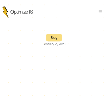
Blog
February 21, 2026