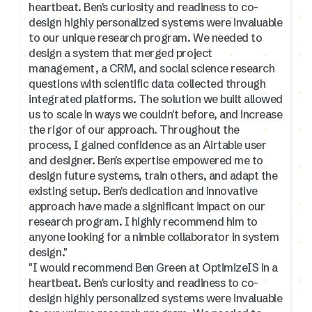
heartbeat. Ben's curiosity and readiness to co-
design highly personalized systems were invaluable
to our unique research program. We needed to
design a system that merged project
management, a CRM, and social science research
questions with scientific data collected through
integrated platforms. The solution we built allowed
us to scale in ways we couldn't before, and increase
the rigor of our approach. Throughout the
process, I gained confidence as an Airtable user
and designer. Ben's expertise empowered me to
design future systems, train others, and adapt the
existing setup. Ben's dedication and innovative
approach have made a significant impact on our
research program. I highly recommend him to
anyone looking for a nimble collaborator in system
design."
"I would recommend Ben Green at OptimizeIS in a
heartbeat. Ben's curiosity and readiness to co-
design highly personalized systems were invaluable