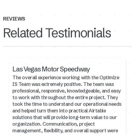
REVIEWS
Related Testimonials
Las Vegas Motor Speedway
The overall experience working with the Optimize
IS Team was extremely positive. The team was
professional, responsive, knowledgeable, and easy
to work with throughout the entire project. They
took the time to understand our operational needs
and helped turn them into practical Airtable
solutions that will provide long-term value to our
organization. Communication, project
management, flexibility, and overall support were