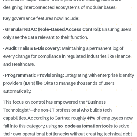
designing interconnected ecosystems of modular bases.
Key governance features now include:
· Granular RBAC (Role-Based Access Control):
Ensuring users
only see the data relevant to their function.
· Audit Trails & E-Discovery:
Maintaining a permanent log of
every change for compliance in regulated industries like Finance
and Healthcare.
· Programmatic Provisioning:
Integrating with enterprise identity
providers (IDPs) like Okta to manage thousands of users
automatically.
This focus on control has empowered the "Business
Technologist"—the non-IT professional who builds tech
capabilities. According to Gartner, roughly
41%
of employees now
fall into this category, using
no-code automation tools
to solve
their own operational bottlenecks without creating technical debt