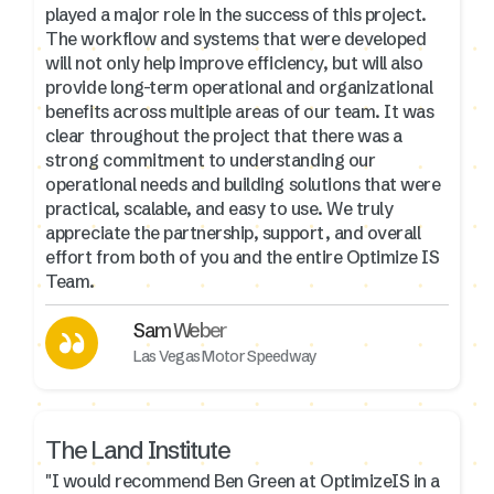
played a major role in the success of this project.
The workflow and systems that were developed
will not only help improve efficiency, but will also
provide long-term operational and organizational
benefits across multiple areas of our team. It was
clear throughout the project that there was a
strong commitment to understanding our
operational needs and building solutions that were
practical, scalable, and easy to use. We truly
appreciate the partnership, support, and overall
effort from both of you and the entire Optimize IS
Team.
Sam Weber
Las Vegas Motor Speedway
The Land Institute
"I would recommend Ben Green at OptimizeIS in a