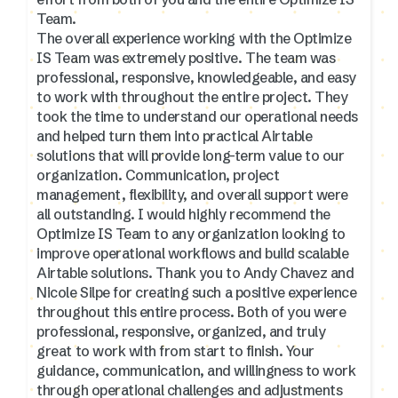
Team.
The overall experience working with the Optimize
IS Team was extremely positive. The team was
professional, responsive, knowledgeable, and easy
to work with throughout the entire project. They
took the time to understand our operational needs
and helped turn them into practical Airtable
solutions that will provide long-term value to our
organization. Communication, project
management, flexibility, and overall support were
all outstanding. I would highly recommend the
Optimize IS Team to any organization looking to
improve operational workflows and build scalable
Airtable solutions. Thank you to Andy Chavez and
Nicole Silpe for creating such a positive experience
throughout this entire process. Both of you were
professional, responsive, organized, and truly
great to work with from start to finish. Your
guidance, communication, and willingness to work
through operational challenges and adjustments