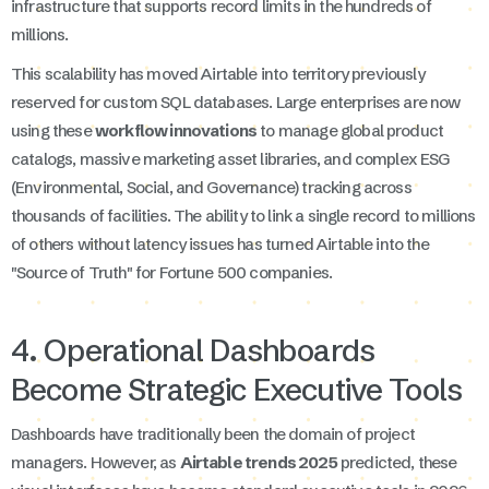
infrastructure that supports record limits in the hundreds of
millions.
This scalability has moved Airtable into territory previously
reserved for custom SQL databases. Large enterprises are now
using these
workflow innovations
to manage global product
catalogs, massive marketing asset libraries, and complex ESG
(Environmental, Social, and Governance) tracking across
thousands of facilities. The ability to link a single record to millions
of others without latency issues has turned Airtable into the
"Source of Truth" for Fortune 500 companies.
4. Operational Dashboards
Become Strategic Executive Tools
Dashboards have traditionally been the domain of project
managers. However, as
Airtable trends 2025
predicted, these