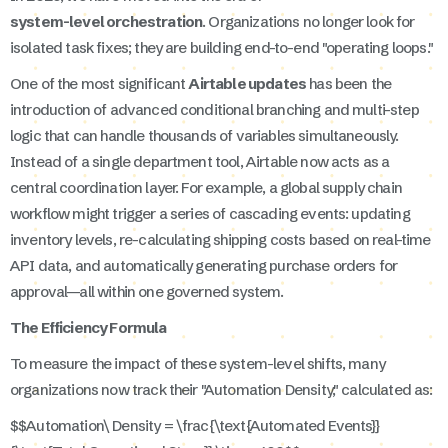
system-level orchestration
. Organizations no longer look for
isolated task fixes; they are building end-to-end "operating loops."
One of the most significant
Airtable updates
has been the
introduction of advanced conditional branching and multi-step
logic that can handle thousands of variables simultaneously.
Instead of a single department tool, Airtable now acts as a
central coordination layer. For example, a global supply chain
workflow might trigger a series of cascading events: updating
inventory levels, re-calculating shipping costs based on real-time
API data, and automatically generating purchase orders for
approval—all within one governed system.
The Efficiency Formula
To measure the impact of these system-level shifts, many
organizations now track their "Automation Density," calculated as:
$$Automation\ Density = \frac{\text{Automated Events}}