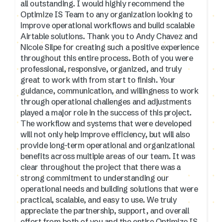
all outstanding. I would highly recommend the
Optimize IS Team to any organization looking to
improve operational workflows and build scalable
Airtable solutions. Thank you to Andy Chavez and
Nicole Silpe for creating such a positive experience
throughout this entire process. Both of you were
professional, responsive, organized, and truly
great to work with from start to finish. Your
guidance, communication, and willingness to work
through operational challenges and adjustments
played a major role in the success of this project.
The workflow and systems that were developed
will not only help improve efficiency, but will also
provide long-term operational and organizational
benefits across multiple areas of our team. It was
clear throughout the project that there was a
strong commitment to understanding our
operational needs and building solutions that were
practical, scalable, and easy to use. We truly
appreciate the partnership, support, and overall
effort from both of you and the entire Optimize IS