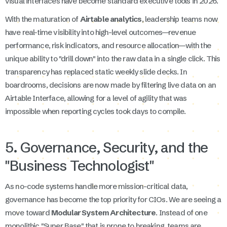
visual interfaces have become standard executive tools in 2026.
With the maturation of
Airtable analytics
, leadership teams now
have real-time visibility into high-level outcomes—revenue
performance, risk indicators, and resource allocation—with the
unique ability to "drill down" into the raw data in a single click. This
transparency has replaced static weekly slide decks. In
boardrooms, decisions are now made by filtering live data on an
Airtable Interface, allowing for a level of agility that was
impossible when reporting cycles took days to compile.
5. Governance, Security, and the
"Business Technologist"
As no-code systems handle more mission-critical data,
governance has become the top priority for CIOs. We are seeing a
move toward
Modular System Architecture
. Instead of one
monolithic "Super Base" that is prone to breaking, teams are