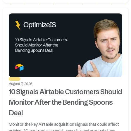
August 7, 2026
10 Signals Airtable Customers Should
Monitor After the Bending Spoons
Deal
Monitor the key Airtable acquisition signals that could affect
pricing, AI, contracts, support, security, and product plans.