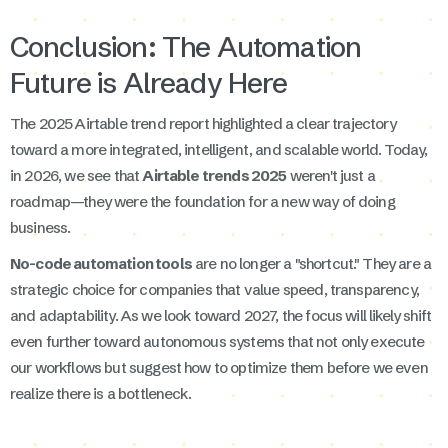
Conclusion: The Automation
Future is Already Here
The 2025 Airtable trend report highlighted a clear trajectory
toward a more integrated, intelligent, and scalable world. Today,
in 2026, we see that
Airtable trends 2025
weren't just a
roadmap—they were the foundation for a new way of doing
business.
No-code automation tools
are no longer a "shortcut." They are a
strategic choice for companies that value speed, transparency,
and adaptability. As we look toward 2027, the focus will likely shift
even further toward autonomous systems that not only execute
our workflows but suggest how to optimize them before we even
realize there is a bottleneck.