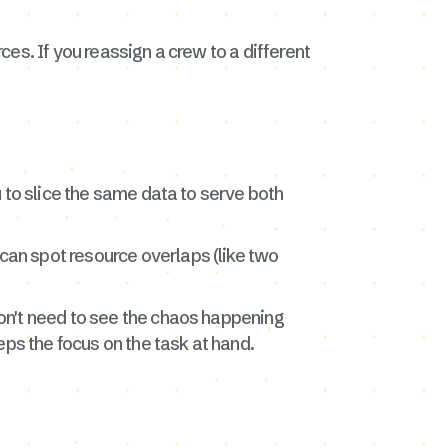
ces. If you reassign a crew to a different
 to slice the same data to serve both
u can spot resource overlaps (like two
 don't need to see the chaos happening
eps the focus on the task at hand.