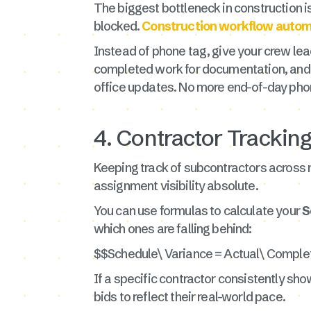
The biggest bottleneck in construction is 
blocked.
Construction workflow autom
Instead of phone tag, give your crew le
completed work for documentation, and f
office updates. No more end-of-day phon
4. Contractor Trackin
Keeping track of subcontractors across mu
assignment visibility absolute.
You can use formulas to calculate your
S
which ones are falling behind:
$$Schedule\ Variance = Actual\ Comple
If a specific contractor consistently show
bids to reflect their real-world pace.