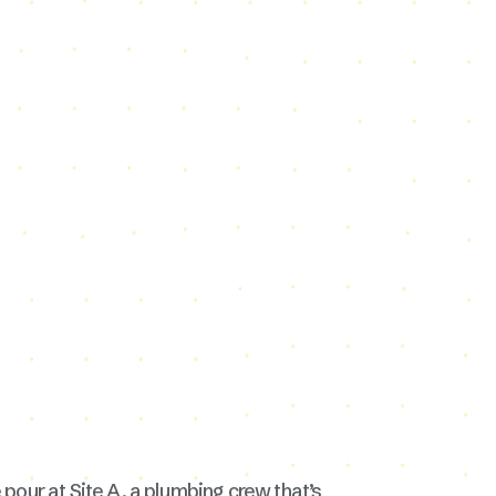
 pour at Site A, a plumbing crew that’s