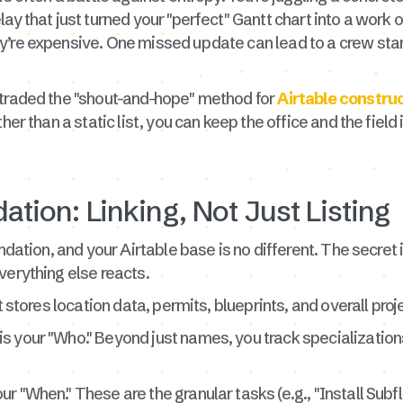
ay that just turned your "perfect" Gantt chart into a work 
y’re expensive. One missed update can lead to a crew stan
 traded the "shout-and-hope" method for
Airtable constr
her than a static list, you can keep the office and the field
ation: Linking, Not Just Listing
ndation, and your Airtable base is no different. The secret is
verything else reacts.
t stores location data, permits, blueprints, and overall proj
is your "Who." Beyond just names, you track specializations (
ur "When." These are the granular tasks (e.g., "Install Subfl