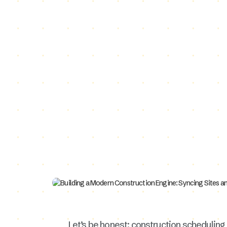
Let’s be honest: construction scheduling 