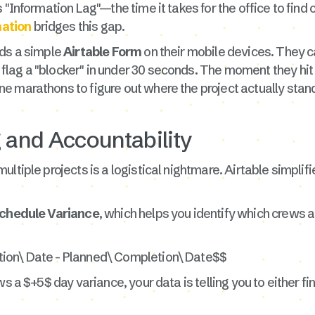
"Information Lag"—the time it takes for the office to find ou
ation
bridges this gap.
ads a simple
Airtable Form
on their mobile devices. They ca
lag a "blocker" in under 30 seconds. The moment they hit 
e marathons to figure out where the project actually stan
g and Accountability
ltiple projects is a logistical nightmare. Airtable simplif
chedule Variance
, which helps you identify which crews a
tion\ Date - Planned\ Completion\ Date$$
s a $+5$ day variance, your data is telling you to either fi