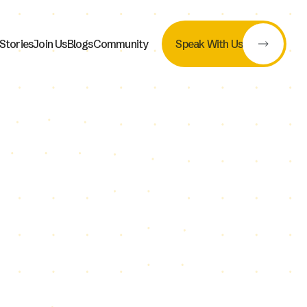
Stories
Join Us
Blogs
Community
Speak With Us