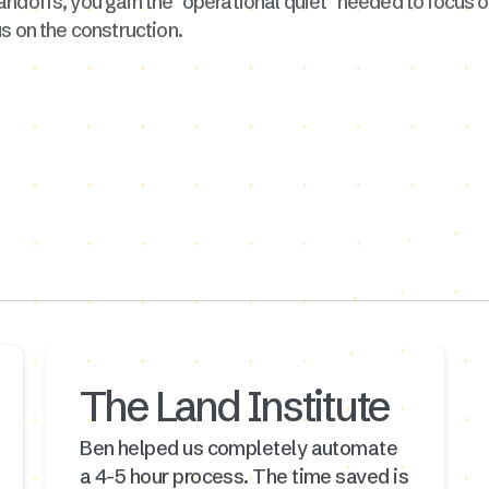
andoffs, you gain the "operational quiet" needed to focus
s on the construction.
The Land Institute
Ben helped us completely automate
a 4-5 hour process. The time saved is