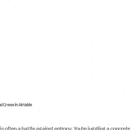
is often a battle against entropy. You’re juggling a concrete