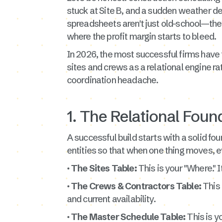
stuck at Site B, and a sudden weather del
spreadsheets aren't just old-school—the
where the profit margin starts to bleed.
In 2026, the most successful firms have
sites and crews as a relational engine rat
coordination headache.
1. The Relational Found
A successful build starts with a solid fou
entities so that when one thing moves, e
· The Sites Table:
This is your "Where." I
· The Crews & Contractors Table:
This 
and current availability.
· The Master Schedule Table:
This is yo