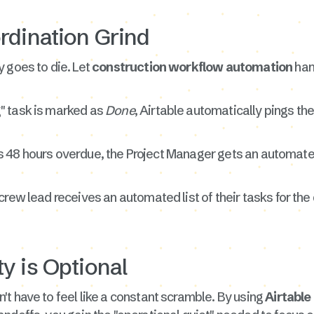
rdination Grind
 goes to die. Let
construction workflow automation
han
" task is marked as
Done
, Airtable automatically pings the
k is 48 hours overdue, the Project Manager gets an automated
rew lead receives an automated list of their tasks for the
y is Optional
t have to feel like a constant scramble. By using
Airtabl