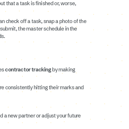
t that a task is finished or, worse,
n check off a task, snap a photo of the
submit, the master schedule in the
ds.
ies
contractor tracking
by making
re consistently hitting their marks and
nd a new partner or adjust your future