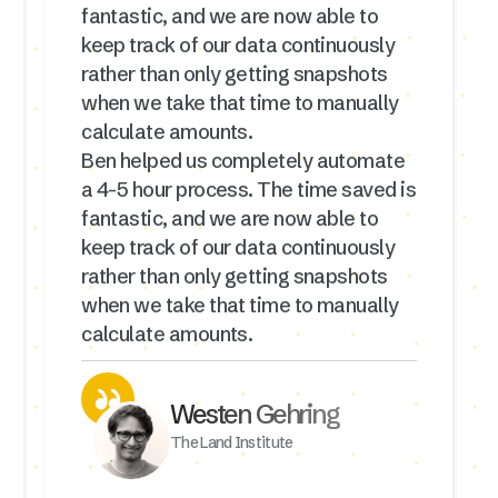
fantastic, and we are now able to
keep track of our data continuously
rather than only getting snapshots
when we take that time to manually
calculate amounts.
Ben helped us completely automate
a 4-5 hour process. The time saved is
fantastic, and we are now able to
keep track of our data continuously
rather than only getting snapshots
when we take that time to manually
calculate amounts.
Westen Gehring
The Land Institute