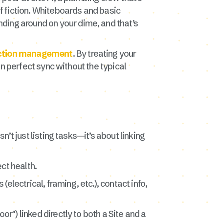
of fiction. Whiteboards and basic
ding around on your dime, and that’s
uction management
. By treating your
 in perfect sync without the typical
n’t just listing tasks—it’s about linking
ect health.
electrical, framing, etc.), contact info,
oor") linked directly to both a Site and a