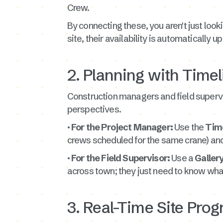
Crew.
By connecting these, you aren't just looki
site, their availability is automatically
2. Planning with Timel
Construction managers and field supervis
perspectives.
· For the Project Manager:
Use the
Tim
crews scheduled for the same crane) and
· For the Field Supervisor:
Use a
Galler
across town; they just need to know wh
3. Real-Time Site Pro