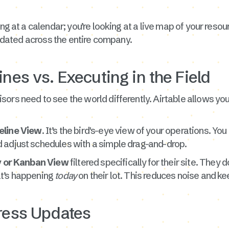
ng at a calendar; you’re looking at a live map of your resour
 updated across the entire company.
ines vs. Executing in the Field
ors need to see the world differently. Airtable allows you
eline View
. It’s the bird's-eye view of your operations. Yo
 adjust schedules with a simple drag-and-drop.
y or Kanban View
filtered specifically for their site. They
at’s happening
today
on their lot. This reduces noise and ke
gress Updates