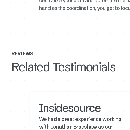
centralize your data and automate the h
handles the coordination, you get to focu
REVIEWS
Related Testimonials
Insidesource
We had a great experience working
with Jonathan Bradshaw as our