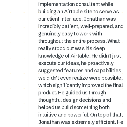
implementation consultant while
building an Airtable site to serve as
our client interface. Jonathan was
incredibly patient, well-prepared, and
genuinely easy to work with
throughout the entire process. What
really stood out was his deep
knowledge of Airtable. He didn’t just
execute our ideas, he proactively
suggested features and capabilities
we didn’t even realize were possible,
which significantly improved the final
product. He guided us through
thoughtful design decisions and
helped us build something both
intuitive and powerful. On top of that,
Jonathan was extremely efficient. He