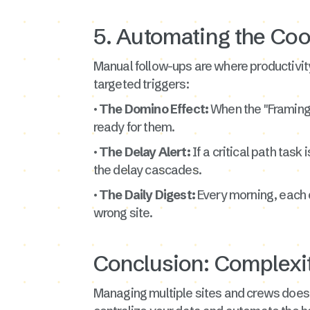
5. Automating the Coo
Manual follow-ups are where productivity
targeted triggers:
· The Domino Effect:
When the "Framing
ready for them.
· The Delay Alert:
If a critical path tas
the delay cascades.
· The Daily Digest:
Every morning, each c
wrong site.
Conclusion: Complexit
Managing multiple sites and crews doesn'