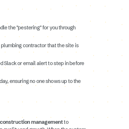
dle the "pestering" for you through
 plumbing contractor that the site is
 Slack or email alert to step in before
 day, ensuring no one shows up to the
e construction management
to