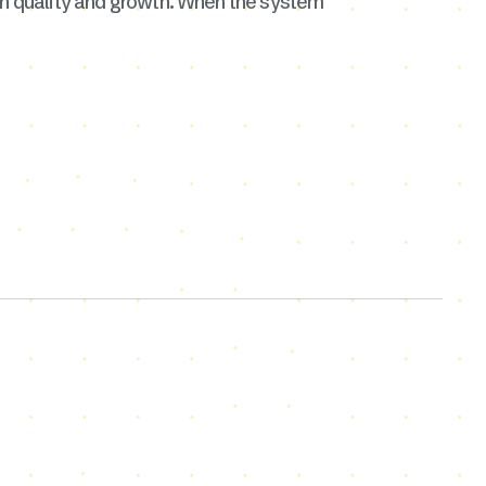
 on quality and growth. When the system