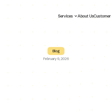
Services
About Us
Customer 
Blog
February 9, 2026