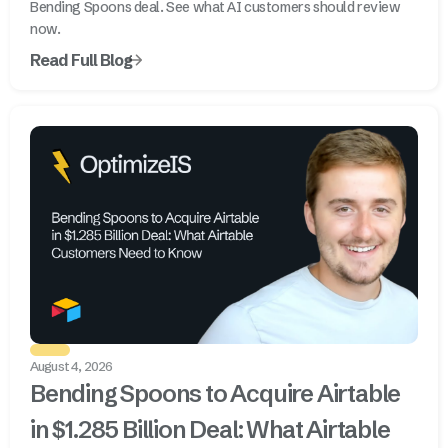
Bending Spoons deal. See what AI customers should review
now.
Read Full Blog
August 4, 2026
Bending Spoons to Acquire Airtable
in $1.285 Billion Deal: What Airtable