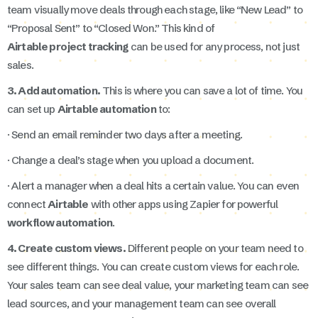
team visually move deals through each stage, like “New Lead” to
“Proposal Sent” to “Closed Won.” This kind of
Airtable project tracking
can be used for any process, not just
sales.
3. Add automation.
This is where you can save a lot of time. You
can set up
Airtable automation
to:
· Send an email reminder two days after a meeting.
· Change a deal’s stage when you upload a document.
· Alert a manager when a deal hits a certain value. You can even
connect
Airtable
with other apps using Zapier for powerful
workflow automation
.
4. Create custom views.
Different people on your team need to
see different things. You can create custom views for each role.
Your sales team can see deal value, your marketing team can see
lead sources, and your management team can see overall