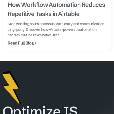
How Workflow Automation Reduces
Repetitive Tasks in Airtable
Stop wasting hours on manual data entry and communication
ping-pong. Discover how Airtable-powered automation
handles routine tasks hands-free.
Read Full Blog
Optimize IS