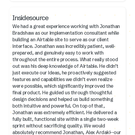
Insidesource
We had a great experience working with Jonathan
Bradshaw as our implementation consultant while
building an Airtable site to serve as our client
interface. Jonathan was incredibly patient, well-
prepared, and genuinely easy to work with
throughout the entire process. What really stood
out was his deep knowledge of Airtable. He didn’t
just execute our ideas, he proactively suggested
features and capabilities we didn’t even realize
were possible, which significantly improved the
final product. He guided us through thoughtful
design decisions and helped us build something
both intuitive and powerful. On top of that,
Jonathan was extremely efficient. He delivered a
fully built, functional site within a single two-week
sprint without sacrificing quality. We would
absolutely recommend Jonathan, Alex Ardaki--our