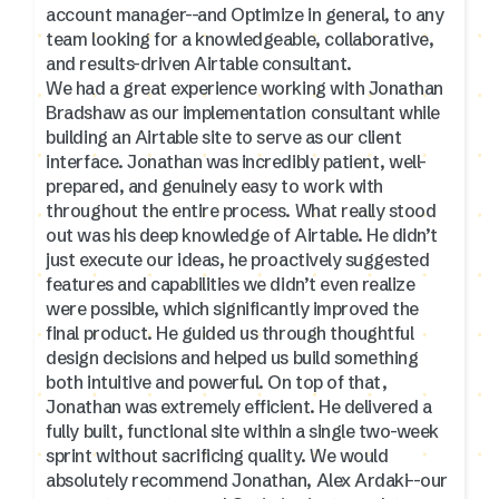
account manager--and Optimize in general, to any
team looking for a knowledgeable, collaborative,
and results-driven Airtable consultant.
We had a great experience working with Jonathan
Bradshaw as our implementation consultant while
building an Airtable site to serve as our client
interface. Jonathan was incredibly patient, well-
prepared, and genuinely easy to work with
throughout the entire process. What really stood
out was his deep knowledge of Airtable. He didn’t
just execute our ideas, he proactively suggested
features and capabilities we didn’t even realize
were possible, which significantly improved the
final product. He guided us through thoughtful
design decisions and helped us build something
both intuitive and powerful. On top of that,
Jonathan was extremely efficient. He delivered a
fully built, functional site within a single two-week
sprint without sacrificing quality. We would
absolutely recommend Jonathan, Alex Ardaki--our