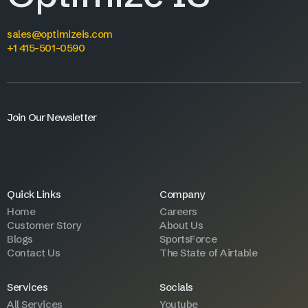
sales@optimizeis.com
+1 415-501-0590
Join Our Newsletter
Quick Links
Company
Home
Careers
Customer Story
About Us
Blogs
SportsForce
Contact Us
The State of Airtable
Services
Socials
All Services
Youtube