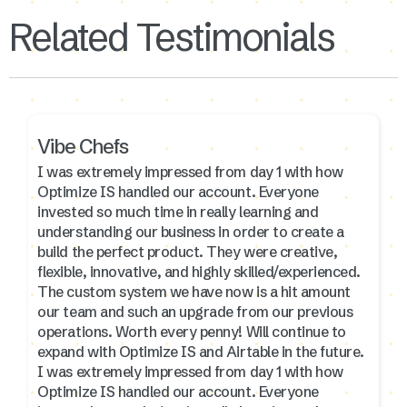
Related Testimonials
Vibe Chefs
I was extremely impressed from day 1 with how
Optimize IS handled our account. Everyone
invested so much time in really learning and
understanding our business in order to create a
build the perfect product. They were creative,
flexible, innovative, and highly skilled/experienced.
The custom system we have now is a hit amount
our team and such an upgrade from our previous
operations. Worth every penny! Will continue to
expand with Optimize IS and Airtable in the future.
I was extremely impressed from day 1 with how
Optimize IS handled our account. Everyone