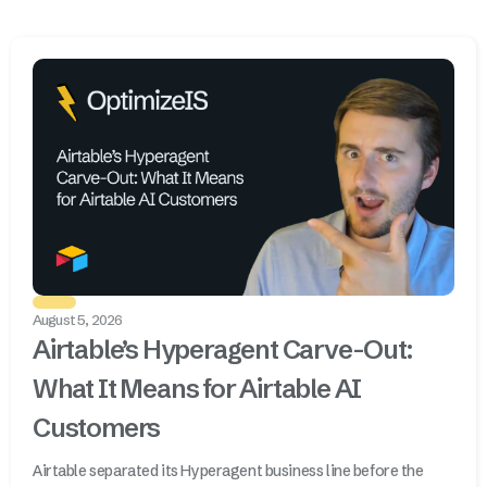
August 5, 2026
Airtable’s Hyperagent Carve-Out:
What It Means for Airtable AI
Customers
Airtable separated its Hyperagent business line before the