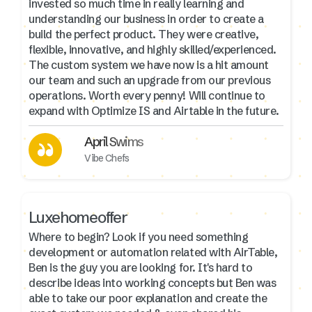
invested so much time in really learning and
understanding our business in order to create a
build the perfect product. They were creative,
flexible, innovative, and highly skilled/experienced.
The custom system we have now is a hit amount
our team and such an upgrade from our previous
operations. Worth every penny! Will continue to
expand with Optimize IS and Airtable in the future.
April Swims
Vibe Chefs
Luxehomeoffer
Where to begin? Look if you need something
development or automation related with AirTable,
Ben is the guy you are looking for. It's hard to
describe ideas into working concepts but Ben was
able to take our poor explanation and create the