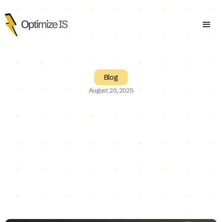
Blog
August 20, 2025