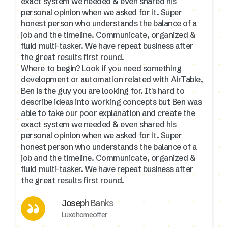
exact system we needed & even shared his
personal opinion when we asked for it. Super
honest person who understands the balance of a
job and the timeline. Communicate, organized &
fluid multi-tasker. We have repeat business after
the great results first round.
Where to begin? Look if you need something
development or automation related with AirTable,
Ben is the guy you are looking for. It's hard to
describe ideas into working concepts but Ben was
able to take our poor explanation and create the
exact system we needed & even shared his
personal opinion when we asked for it. Super
honest person who understands the balance of a
job and the timeline. Communicate, organized &
fluid multi-tasker. We have repeat business after
the great results first round.
Joseph Banks
Luxehomeoffer