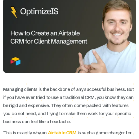
Managing clients is the backbone of any successful business. But
if you have ever tried to use a traditional CRM, you know they can
be rigid and expensive. They often come packed with features
you do not need, and trying to make them work for your specific
business can feel like a headache.
This is exactly why an
Airtable CRM
is such a game changer for