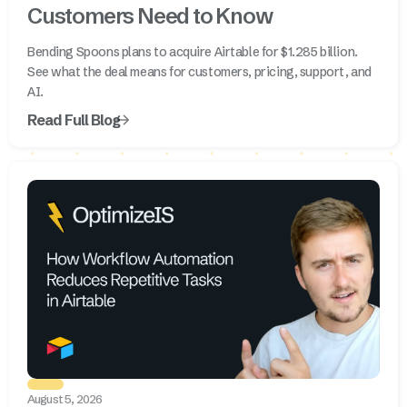
Customers Need to Know
Bending Spoons plans to acquire Airtable for $1.285 billion.
See what the deal means for customers, pricing, support, and
AI.
Read Full Blog
August 5, 2026