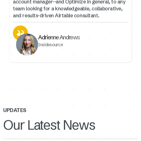
account manager--and Optimize in general, to any
team looking for a knowledgeable, collaborative,
and results-driven Airtable consultant.
Adrienne Andrews
Insidesource
UPDATES
Our Latest News