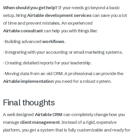
When should you get help?
If your needs go beyond a basic
setup, hiring
Airtable development services
can save you a lot
of time and prevent mistakes. An experienced
Airtable consultant
can help you with things like:
· Building advanced
workflows
.
· Integrating with your accounting or email marketing systems.
· Creating detailed reports for your leadership.
· Moving data from an old CRM. A professional can provide the
Airtable implementation
you need for a robust system.
Final thoughts
A well designed
Airtable CRM
can completely change how you
manage
client management
. Instead of a rigid, expensive
platform, you get a system that is fully customizable and ready for