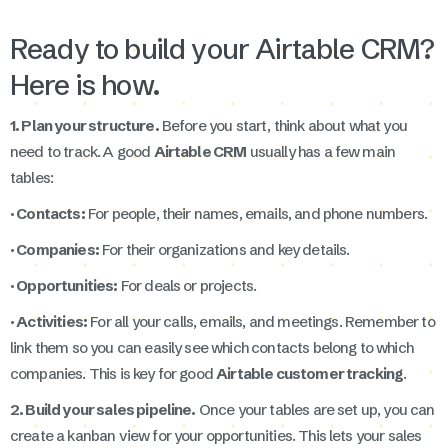
Ready to build your Airtable CRM?
Here is how.
1. Plan your structure.
Before you start, think about what you
need to track. A good
Airtable CRM
usually has a few main
tables:
· Contacts:
For people, their names, emails, and phone numbers.
· Companies:
For their organizations and key details.
· Opportunities:
For deals or projects.
· Activities:
For all your calls, emails, and meetings. Remember to
link them so you can easily see which contacts belong to which
companies. This is key for good
Airtable customer tracking
.
2. Build your sales pipeline.
Once your tables are set up, you can
create a kanban view for your opportunities. This lets your sales