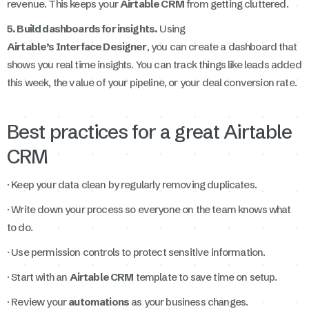
revenue. This keeps your
Airtable CRM
from getting cluttered.
5. Build dashboards for insights.
Using
Airtable’s Interface Designer
, you can create a dashboard that
shows you real time insights. You can track things like leads added
this week, the value of your pipeline, or your deal conversion rate.
Best practices for a great Airtable
CRM
· Keep your data clean by regularly removing duplicates.
· Write down your process so everyone on the team knows what
to do.
· Use permission controls to protect sensitive information.
· Start with an
Airtable CRM
template to save time on setup.
· Review your
automations
as your business changes.