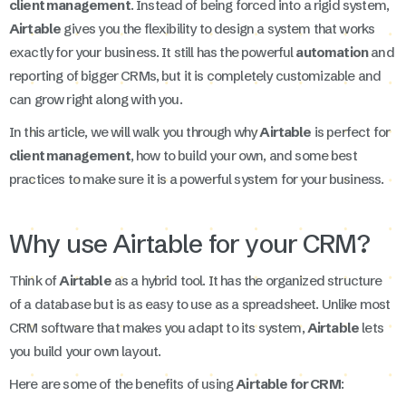
client management
. Instead of being forced into a rigid system,
Airtable
gives you the flexibility to design a system that works
exactly for your business. It still has the powerful
automation
and
reporting of bigger CRMs, but it is completely customizable and
can grow right along with you.
In this article, we will walk you through why
Airtable
is perfect for
client management
, how to build your own, and some best
practices to make sure it is a powerful system for your business.
Why use Airtable for your CRM?
Think of
Airtable
as a hybrid tool. It has the organized structure
of a database but is as easy to use as a spreadsheet. Unlike most
CRM software that makes you adapt to its system,
Airtable
lets
you build your own layout.
Here are some of the benefits of using
Airtable for CRM
: