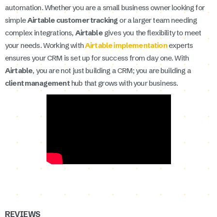
automation. Whether you are a small business owner looking for
simple
Airtable customer tracking
or a larger team needing
complex integrations,
Airtable
gives you the flexibility to meet
your needs. Working with
Airtable implementation
experts
ensures your CRM is set up for success from day one. With
Airtable
, you are not just building a CRM; you are building a
client management
hub that grows with your business.
REVIEWS