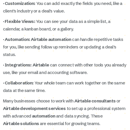
· Customization:
You can add exactly the fields you need, like a
client’s industry or a deal’s value.
· Flexible Views:
You can see your data as a simple list, a
calendar, a kanban board, or a gallery.
· Automation:
Airtable automation
can handle repetitive tasks
for you, like sending follow up reminders or updating a deal’s
status.
· Integrations:
Airtable
can connect with other tools you already
use, like your email and accounting software.
· Collaboration:
Your whole team can work together on the same
data at the same time.
Many businesses choose to work with
Airtable consultants
or
Airtable development services
to set up a professional system
with advanced
automation
and data syncing. These
Airtable solutions
are essential for growing teams.