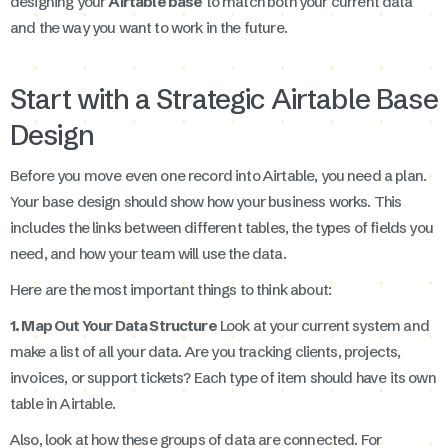
designing your
Airtable base
to match both your current data
and the way you want to work in the future.
Start with a Strategic Airtable Base
Design
Before you move even one record into Airtable, you need a plan.
Your base design should show how your business works. This
includes the links between different tables, the types of fields you
need, and how your team will use the data.
Here are the most important things to think about:
1. Map Out Your Data Structure
Look at your current system and
make a list of all your data. Are you tracking clients, projects,
invoices, or support tickets? Each type of item should have its own
table in Airtable.
Also, look at how these groups of data are connected. For