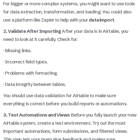
For bigger or more complex systems, you might want to use tools
for data extraction, transformation, and loading. You could also
use a platform like Zapier to help with your
data import
.
2. Validate After Importing
After your data is in Airtable, you
need to look at it carefully. Check for:
· Missing links.
· Incorrect field types.
· Problems with formatting.
· Data integrity between tables.
You should use data validation for Airtable to make sure
everything is correct before you build reports or automations.
3. Test Automations and Views
Before you fully launch your new
Airtable system, create a test environment. Try out the most
important automations, form submissions, and filtered views.
This step lets your team give feedback and makes sure