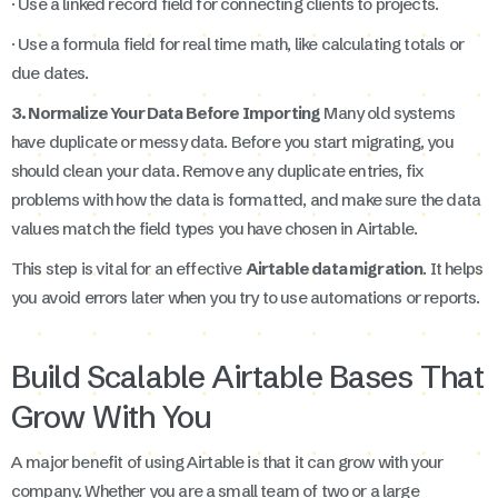
· Use a linked record field for connecting clients to projects.
· Use a formula field for real time math, like calculating totals or
due dates.
3. Normalize Your Data Before Importing
Many old systems
have duplicate or messy data. Before you start migrating, you
should clean your data. Remove any duplicate entries, fix
problems with how the data is formatted, and make sure the data
values match the field types you have chosen in Airtable.
This step is vital for an effective
Airtable data migration
. It helps
you avoid errors later when you try to use automations or reports.
Build Scalable Airtable Bases That
Grow With You
A major benefit of using Airtable is that it can grow with your
company. Whether you are a small team of two or a large