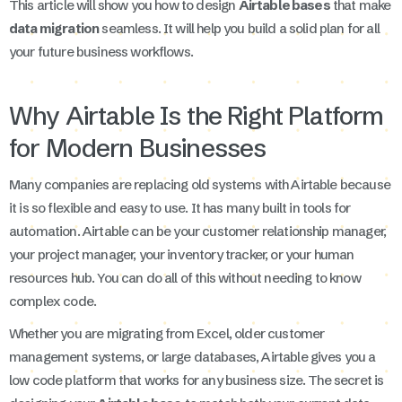
This article will show you how to design
Airtable bases
that make
data migration
seamless. It will help you build a solid plan for all
your future business workflows.
Why Airtable Is the Right Platform
for Modern Businesses
Many companies are replacing old systems with Airtable because
it is so flexible and easy to use. It has many built in tools for
automation. Airtable can be your customer relationship manager,
your project manager, your inventory tracker, or your human
resources hub. You can do all of this without needing to know
complex code.
Whether you are migrating from Excel, older customer
management systems, or large databases, Airtable gives you a
low code platform that works for any business size. The secret is