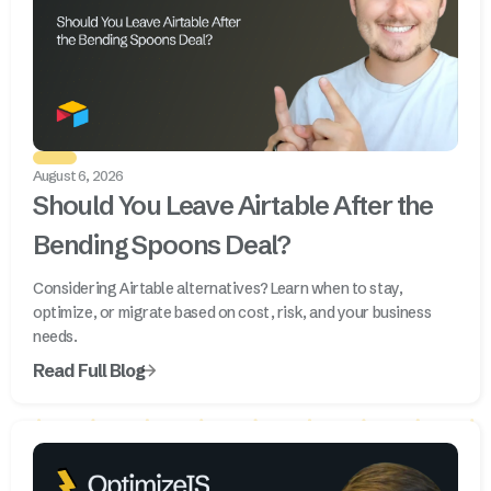
August 6, 2026
Should You Leave Airtable After the
Bending Spoons Deal?
Considering Airtable alternatives? Learn when to stay,
optimize, or migrate based on cost, risk, and your business
needs.
Read Full Blog