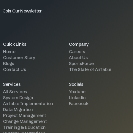
Join Our Newsletter
Quick Links
Company
Home
Careers
Customer Story
About Us
Blogs
SportsForce
Contact Us
The State of Airtable
Services
Socials
All Services
Youtube
System Design
Linkedin
Airtable Implementation
Facebook
Data Migration
Project Management
Change Management
Training & Education