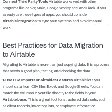
Connect Third Party Tools
Airtable works well with other
programs like Zapier, Make, Google Workspace, and Slack. If you
already use these types of apps, you should consider
Airtable integration
to sync your systems and avoid manual
work.
Best Practices for Data Migration
to Airtable
Migrating to Airtable is more than just copying data. It is a process
that needs a good plan, testing, and checking the data.
1. Use CSV Imports or Airtable's Features
Airtable lets you
import data from CSV files, Excel, and Google Sheets. You can
match the columns in your file directly to the fields in your
Airtable base
. This is a great tool for structured data sets, such
as client records, inventory lists, or employee information.