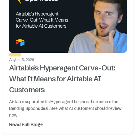
August 5, 2026
Airtable’s Hyperagent Carve-Out:
What It Means for Airtable AI
Customers
Airtable separated its Hyperagent business line before the
Bending Spoons deal. See what AI customers should review
now.
Read Full Blog