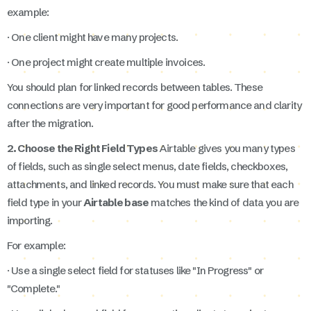
example:
· One client might have many projects.
· One project might create multiple invoices.
You should plan for linked records between tables. These
connections are very important for good performance and clarity
after the migration.
2. Choose the Right Field Types
Airtable gives you many types
of fields, such as single select menus, date fields, checkboxes,
attachments, and linked records. You must make sure that each
field type in your
Airtable base
matches the kind of data you are
importing.
For example:
· Use a single select field for statuses like "In Progress" or
"Complete."