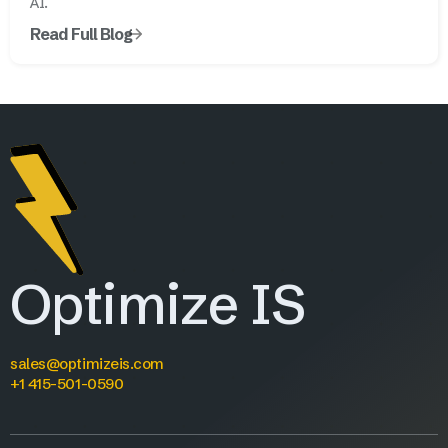
AI.
Read Full Blog
Optimize IS
sales@optimizeis.com
+1 415-501-0590