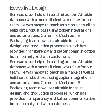
Ecovative Design
Ben was super helpful in building out our Airtable
database with a more efficient work flow for our
team. He was happy to teach us airtable as well as
build out a robust base using zapier integrations
and automations. Our entire Mushroom®
Packaging team now uses airtable for sales,
design, and production processes, which has
provided transparency and better communication
both internally and with customers.
Ben was super helpful in building out our Airtable
database with a more efficient work flow for our
team. He was happy to teach us airtable as well as
build out a robust base using zapier integrations
and automations. Our entire Mushroom®
Packaging team now uses airtable for sales,
design, and production processes, which has
provided transparency and better communication
both internally and with customers.