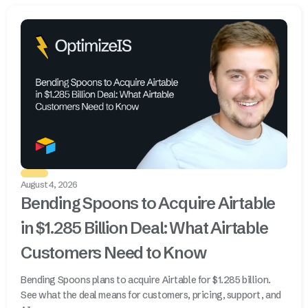
August 4, 2026
Bending Spoons to Acquire Airtable
in $1.285 Billion Deal: What Airtable
Customers Need to Know
Bending Spoons plans to acquire Airtable for $1.285 billion.
See what the deal means for customers, pricing, support, and