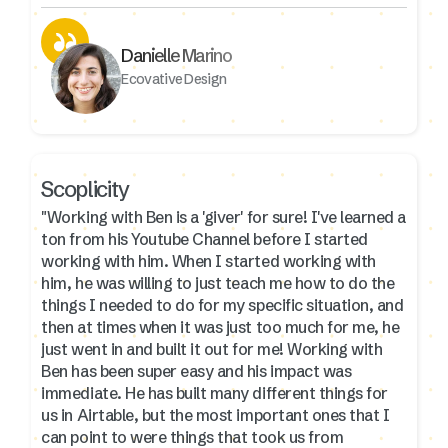
Danielle Marino
Ecovative Design
Scoplicity
"Working with Ben is a 'giver' for sure! I've learned a
ton from his Youtube Channel before I started
working with him. When I started working with
him, he was willing to just teach me how to do the
things I needed to do for my specific situation, and
then at times when it was just too much for me, he
just went in and built it out for me! Working with
Ben has been super easy and his impact was
immediate. He has built many different things for
us in Airtable, but the most important ones that I
can point to were things that took us from