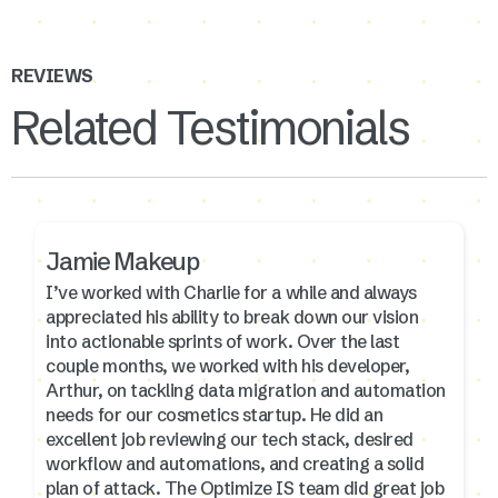
REVIEWS
Related Testimonials
Jamie Makeup
I’ve worked with Charlie for a while and always
appreciated his ability to break down our vision
into actionable sprints of work. Over the last
couple months, we worked with his developer,
Arthur, on tackling data migration and automation
needs for our cosmetics startup. He did an
excellent job reviewing our tech stack, desired
workflow and automations, and creating a solid
plan of attack. The Optimize IS team did great job