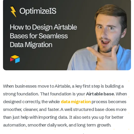
When businesses move to Airtable, a key first step is building a
strong foundation. That foundation is your
Airtable base
. When
designed correctly, the whole
data migration
process becomes
smoother, cleaner, and faster. A well structured base does more
than just help with importing data. It also sets you up for better
automation, smoother daily work, and long term growth.