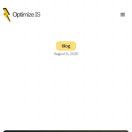
Blog
August 5, 2025