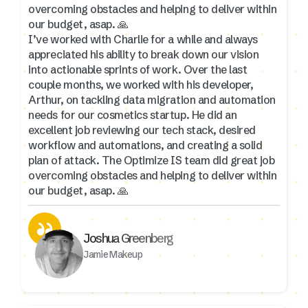
overcoming obstacles and helping to deliver within
our budget, asap. 🙏
I’ve worked with Charlie for a while and always
appreciated his ability to break down our vision
into actionable sprints of work. Over the last
couple months, we worked with his developer,
Arthur, on tackling data migration and automation
needs for our cosmetics startup. He did an
excellent job reviewing our tech stack, desired
workflow and automations, and creating a solid
plan of attack. The Optimize IS team did great job
overcoming obstacles and helping to deliver within
our budget, asap. 🙏
Joshua Greenberg
Jamie Makeup