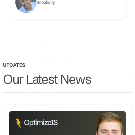
Scoplicity
UPDATES
Our Latest News