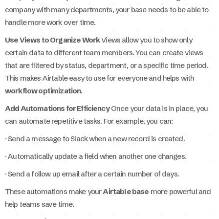
company with many departments, your base needs to be able to
handle more work over time.
Use Views to Organize Work
Views allow you to show only
certain data to different team members. You can create views
that are filtered by status, department, or a specific time period.
This makes Airtable easy to use for everyone and helps with
workflow optimization
.
Add Automations for Efficiency
Once your data is in place, you
can automate repetitive tasks. For example, you can:
· Send a message to Slack when a new record is created.
· Automatically update a field when another one changes.
· Send a follow up email after a certain number of days.
These automations make your
Airtable base
more powerful and
help teams save time.