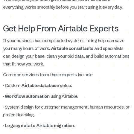
everything works smoothly before you start using it every day.
Get Help From Airtable Experts
If your business has complicated systems, hiring help can save
you many hours of work.
Airtable consultants
and specialists
can design your base, clean your old data, and build automations
that fit how you work.
Common services from these experts include:
· Custom
Airtable database
setup.
· Workflow automation
using Airtable.
· System design for customer management, human resources, or
project tracking.
· Legacy data to Airtable migration
.