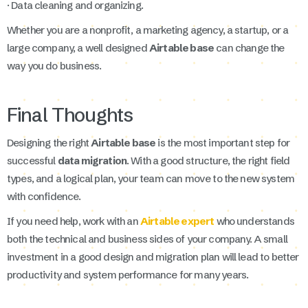
· Data cleaning and organizing.
Whether you are a nonprofit, a marketing agency, a startup, or a
large company, a well designed
Airtable base
can change the
way you do business.
Final Thoughts
Designing the right
Airtable base
is the most important step for
successful
data migration
. With a good structure, the right field
types, and a logical plan, your team can move to the new system
with confidence.
If you need help, work with an
Airtable expert
who understands
both the technical and business sides of your company. A small
investment in a good design and migration plan will lead to better
productivity and system performance for many years.