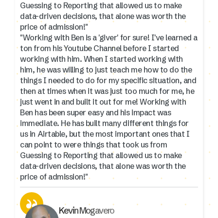
Guessing to Reporting that allowed us to make
data-driven decisions, that alone was worth the
price of admission!"
"Working with Ben is a 'giver' for sure! I've learned a
ton from his Youtube Channel before I started
working with him. When I started working with
him, he was willing to just teach me how to do the
things I needed to do for my specific situation, and
then at times when it was just too much for me, he
just went in and built it out for me! Working with
Ben has been super easy and his impact was
immediate. He has built many different things for
us in Airtable, but the most important ones that I
can point to were things that took us from
Guessing to Reporting that allowed us to make
data-driven decisions, that alone was worth the
price of admission!"
Kevin Mogavero