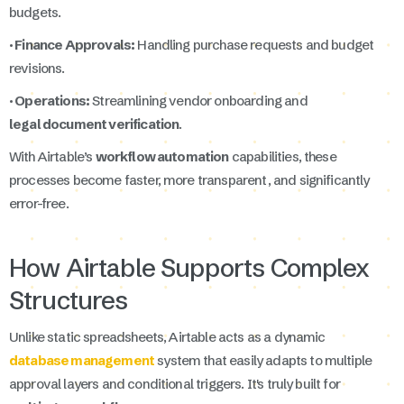
budgets.
· Finance Approvals:
Handling purchase requests and budget
revisions.
· Operations:
Streamlining vendor onboarding and
legal document verification
.
With Airtable’s
workflow automation
capabilities, these
processes become faster, more transparent, and significantly
error-free.
How Airtable Supports Complex
Structures
Unlike static spreadsheets, Airtable acts as a dynamic
database management
system that easily adapts to multiple
approval layers and conditional triggers. It's truly built for