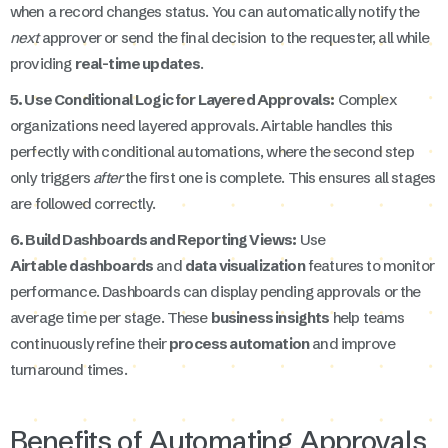
when a record changes status. You can automatically notify the
next
approver or send the final decision to the requester, all while
providing
real-time updates
.
5. Use Conditional Logic for Layered Approvals:
Complex
organizations need layered approvals. Airtable handles this
perfectly with conditional automations, where the second step
only triggers
after
the first one is complete. This ensures all stages
are followed correctly.
6. Build Dashboards and Reporting Views:
Use
Airtable dashboards
and
data visualization
features to monitor
performance. Dashboards can display pending approvals or the
average time per stage. These
business insights
help teams
continuously refine their
process automation
and improve
turnaround times.
Benefits of Automating Approvals