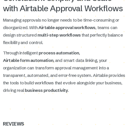
with Airtable Approval Workflows
Managing approvals no longer needs to be time-consuming or
disorganized. With
Airtable approval workflows
, teams can
design structured
multi-step workflows
that perfectly balance
flexibility and control.
Through intelligent
process automation
,
Airtable form automation
, and smart data linking, your
organization can transform approval management into a
transparent, automated, and error-free system. Airtable provides
the tools to build workflows that evolve alongside your business,
driving real
business productivity
.
REVIEWS