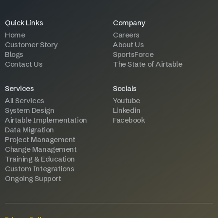
Quick Links
Company
Home
Careers
Customer Story
About Us
Blogs
SportsForce
Contact Us
The State of Airtable
Services
Socials
All Services
Youtube
System Design
Linkedin
Airtable Implementation
Facebook
Data Migration
Project Management
Change Management
Training & Education
Custom Integrations
Ongoing Support