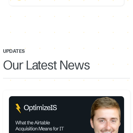
UPDATES
Our Latest News