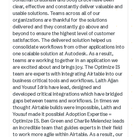
clear, effective and constantly deliver valuable and
usable solutions. Teams across all of our
organizations are thankful for the solutions
delivered and they constantly go above and
beyond to ensure the highest level of customer
satisfaction. The delivered solution helped us
consolidate workflows from other applications into
one scalable solution at Autodesk. As a result,
teams are working together in an application we
are excited about and brings joy. The Optimize IS
team are experts with integrating Airtable into our
business critical tools and workflows. Laith Ajjan
and Yousuf Idris have lead, designed and
developed critical integrations which have bridged
gaps between teams and workflows. In times we
thought Airtable builds were impossible, Laith and
Yousuf made it possible! Adoption Expertise =
Optimize IS. Ben Green and Charlie Melendez leads
an incredible team that guides experts in their field
to work more agile within Airtable. As a result, our