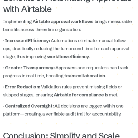
with Airtable
Implementing
Airtable approval workflows
brings measurable
benefits across the entire organization:
· Increased Efficiency:
Automations eliminate manual follow-
ups, drastically reducing the turnaround time for each approval
stage, thus improving
workflow efficiency
.
· Greater Transparency:
Approvers and requesters can track
progress in real time, boosting
team collaboration
.
· Error Reduction:
Validation rules prevent missing fields or
skipped stages, ensuring
Airtable for compliance
is met.
· Centralized Oversight:
All decisions are logged within one
platform—creating a verifiable audit trail for accountability.
Conclusion: Simplify and Scale