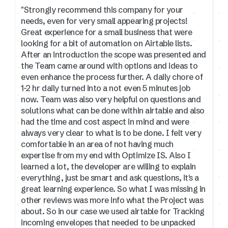
"Strongly recommend this company for your
needs, even for very small appearing projects!
Great experience for a small business that were
looking for a bit of automation on Airtable lists.
After an introduction the scope was presented and
the Team came around with options and ideas to
even enhance the process further. A daily chore of
1-2 hr daily turned into a not even 5 minutes job
now. Team was also very helpful on questions and
solutions what can be done within airtable and also
had the time and cost aspect in mind and were
always very clear to what is to be done. I felt very
comfortable in an area of not having much
expertise from my end with Optimize IS. Also I
learned a lot, the developer are willing to explain
everything, just be smart and ask questions, it's a
great learning experience. So what I was missing in
other reviews was more info what the Project was
about. So in our case we used airtable for Tracking
incoming envelopes that needed to be unpacked