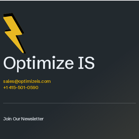
Optimize IS
sales@optimizeis.com
+1 415-501-0590
Join Our Newsletter