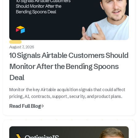
August 7, 2026
10 Signals Airtable Customers Should
Monitor After the Bending Spoons
Deal
Monitor the key Airtable acquisition signals that could affect
pricing, AI, contracts, support, security, and product plans.
Read Full Blog