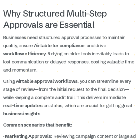
Why Structured Multi-Step
Approvals are Essential
Businesses need structured approval processes to maintain
quality, ensure
Airtable for compliance
, and drive
workflow efficiency
. Relying on older tools inevitably leads to
lost communication or delayed responses, costing valuable time
and momentum.
Using
Airtable approval workflows
, you can streamline every
stage of review—from the initial request to the final decision—
while keeping a complete audit trail. This delivers immediate
real-time updates
on status, which are crucial for getting great
business insights
.
Common scenarios that benefit:
· Marketing Approvals:
Reviewing campaign content or large ad