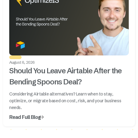
August 6, 2026
Should You Leave Airtable After the
Bending Spoons Deal?
Considering Airtable alternatives? Learn when to stay,
optimize, or migrate based on cost, risk, and your business
needs.
Read Full Blog