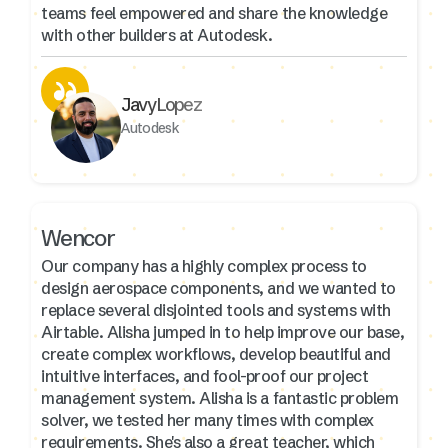
teams feel empowered and share the knowledge
with other builders at Autodesk.
Javy Lopez
Autodesk
Wencor
Our company has a highly complex process to
design aerospace components, and we wanted to
replace several disjointed tools and systems with
Airtable. Alisha jumped in to help improve our base,
create complex workflows, develop beautiful and
intuitive interfaces, and fool-proof our project
management system. Alisha is a fantastic problem
solver, we tested her many times with complex
requirements. She's also a great teacher, which