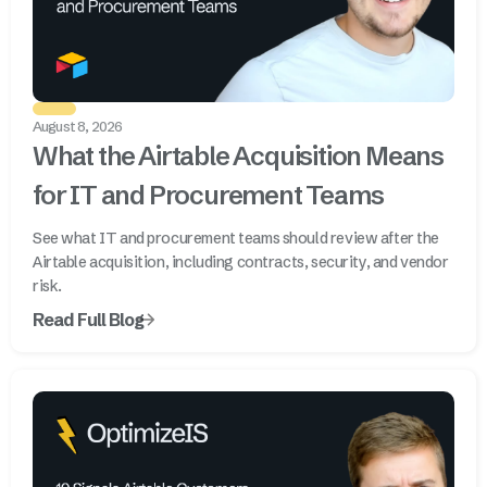
August 8, 2026
What the Airtable Acquisition Means
for IT and Procurement Teams
See what IT and procurement teams should review after the
Airtable acquisition, including contracts, security, and vendor
risk.
Read Full Blog