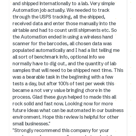
and shipped internationally to a lab. Very simple
Automation job actually. We needed to track
through the USPS tracking, all the shipped,
received data and enter those manually into the
airtable and had to count until shipments etc. So
the Automation ended in using a wireless hand
scanner for the barcodes, all chosen data was
populated automatically and I had a list telling me
all sort of benchmark info, optional info we
normally have to dig out, and the quantity of lab
samples that will need to be shipped next time. This
was a bearable task in the beginning with a few
tests a day, but after 100's of test per week this
became a not very value bringing chore in the
process. Glad these guys helped to made this all
rock solid and fast now. Looking now for more
future ideas what can be automated in our business
environment. Hope this review is helpful for other
small businesses."
"Strongly recommend this company for your