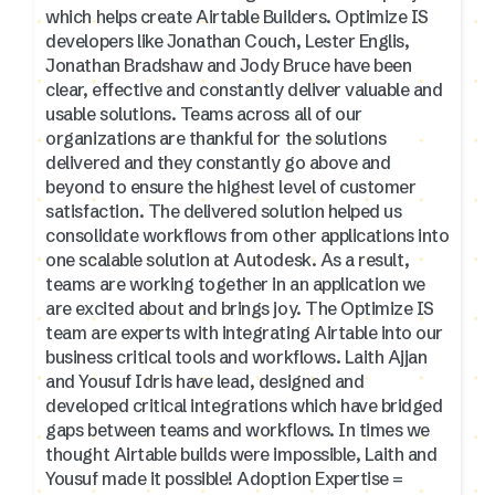
which helps create Airtable Builders. Optimize IS
developers like Jonathan Couch, Lester Englis,
Jonathan Bradshaw and Jody Bruce have been
clear, effective and constantly deliver valuable and
usable solutions. Teams across all of our
organizations are thankful for the solutions
delivered and they constantly go above and
beyond to ensure the highest level of customer
satisfaction. The delivered solution helped us
consolidate workflows from other applications into
one scalable solution at Autodesk. As a result,
teams are working together in an application we
are excited about and brings joy. The Optimize IS
team are experts with integrating Airtable into our
business critical tools and workflows. Laith Ajjan
and Yousuf Idris have lead, designed and
developed critical integrations which have bridged
gaps between teams and workflows. In times we
thought Airtable builds were impossible, Laith and
Yousuf made it possible! Adoption Expertise =