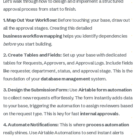
Let’s walk through how to design and implement a structured
approval process from start to finish.
1. Map Out Your Workflow:
Before touching your base, draw out
all the approval stages. Creating this detailed
business workflow mapping
helps you identify dependencies
before
you start building.
2. Create Tables and Fields:
Set up your base with dedicated
tables for Requests, Approvers, and Approval Logs. Include fields
like requester, department, status, and approval stage. This is the
foundation of your
database management
system.
3. Design the Submission Form:
Use
Airtable form automation
to collect new requests effortlessly. The form instantly adds data
to your base, triggering the automation to assign reviewers based
on the request type. This is key for fast
internal approvals
.
4. Automate Notifications:
This is where
process automation
really shines. Use Airtable Automations to send instant alerts