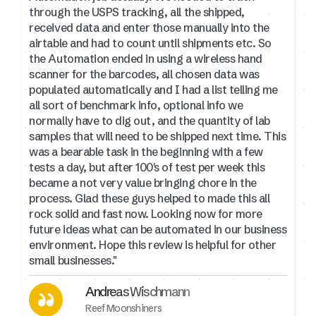
through the USPS tracking, all the shipped,
received data and enter those manually into the
airtable and had to count until shipments etc. So
the Automation ended in using a wireless hand
scanner for the barcodes, all chosen data was
populated automatically and I had a list telling me
all sort of benchmark info, optional info we
normally have to dig out, and the quantity of lab
samples that will need to be shipped next time. This
was a bearable task in the beginning with a few
tests a day, but after 100's of test per week this
became a not very value bringing chore in the
process. Glad these guys helped to made this all
rock solid and fast now. Looking now for more
future ideas what can be automated in our business
environment. Hope this review is helpful for other
small businesses."
Andreas Wischmann
Reef Moonshiners