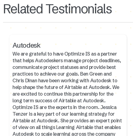
Related Testimonials
Autodesk
We are grateful to have Optimize IS as a partner
that helps Autodeskers manage project deadlines,
communicate project statuses and provide best
practices to achieve our goals. Ben Green and
Chris Dinan have been working with Autodesk to
help shape the future of Airtable at Autodesk. We
are excited to continue this partnership for the
long term success of Airtable at Autodesk.
Optimize IS are the experts in the room. Jessica
Tenzer is a key part of our learning strategy for
Airtable at Autodesk. She provides an expert point
of view on all things Learning Airtable that enables
Autodesk to scale learning across the company