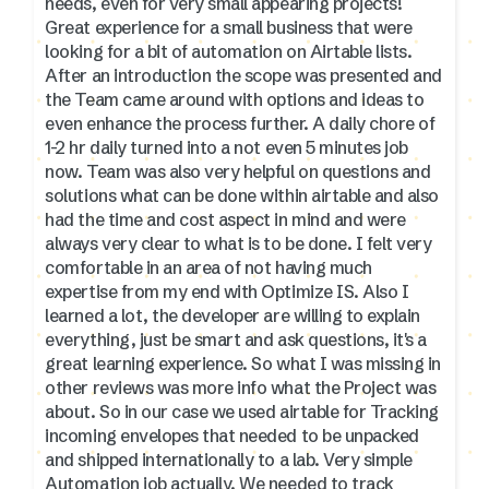
needs, even for very small appearing projects!
Great experience for a small business that were
looking for a bit of automation on Airtable lists.
After an introduction the scope was presented and
the Team came around with options and ideas to
even enhance the process further. A daily chore of
1-2 hr daily turned into a not even 5 minutes job
now. Team was also very helpful on questions and
solutions what can be done within airtable and also
had the time and cost aspect in mind and were
always very clear to what is to be done. I felt very
comfortable in an area of not having much
expertise from my end with Optimize IS. Also I
learned a lot, the developer are willing to explain
everything, just be smart and ask questions, it's a
great learning experience. So what I was missing in
other reviews was more info what the Project was
about. So in our case we used airtable for Tracking
incoming envelopes that needed to be unpacked
and shipped internationally to a lab. Very simple
Automation job actually. We needed to track