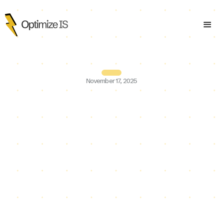
November 17, 2025