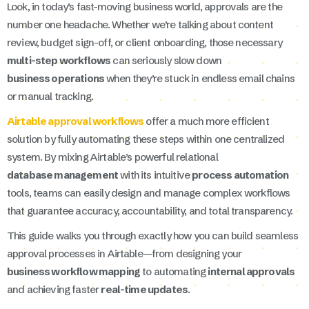
Look, in today’s fast-moving business world, approvals are the
number one headache. Whether we’re talking about content
review, budget sign-off, or client onboarding, those necessary
multi-step workflows
can seriously slow down
business operations
when they’re stuck in endless email chains
or manual tracking.
Airtable approval workflows
offer a much more efficient
solution by fully automating these steps within one centralized
system. By mixing Airtable’s powerful relational
database management
with its intuitive
process automation
tools, teams can easily design and manage complex workflows
that guarantee accuracy, accountability, and total transparency.
This guide walks you through exactly how you can build seamless
approval processes in Airtable—from designing your
business workflow mapping
to automating
internal approvals
and achieving faster
real-time updates
.