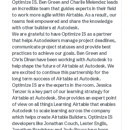
Optimize IS. Ben Green and Charlie Melendez leads
an incredible team that guides experts in their field
to work more agile within Airtable. As a result, our
teams feel empowered and share the knowledge
with other builders at Autodesk.
We are grateful to have Optimize IS as a partner
that helps Autodeskers manage project deadlines,
communicate project statuses and provide best
practices to achieve our goals. Ben Green and
Chris Dinan have been working with Autodesk to
help shape the future of Airtable at Autodesk. We
are excited to continue this partnership for the
long term success of Airtable at Autodesk.
Optimize IS are the experts in the room. Jessica
Tenzer is a key part of our learning strategy for
Airtable at Autodesk. She provides an expert point
of view on all things Learning Airtable that enables
Autodesk to scale learning across the company
which helps create Airtable Builders. Optimize IS
developers like Jonathan Couch, Lester Englis,
Jonathan Bradshaw and Jody Bruce have been