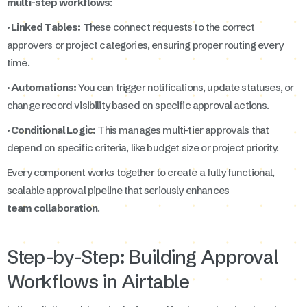
multi-step workflows
:
· Linked Tables:
These connect requests to the correct
approvers or project categories, ensuring proper routing every
time.
· Automations:
You can trigger notifications, update statuses, or
change record visibility based on specific approval actions.
· Conditional Logic:
This manages multi-tier approvals that
depend on specific criteria, like budget size or project priority.
Every component works together to create a fully functional,
scalable approval pipeline that seriously enhances
team collaboration
.
Step-by-Step: Building Approval
Workflows in Airtable