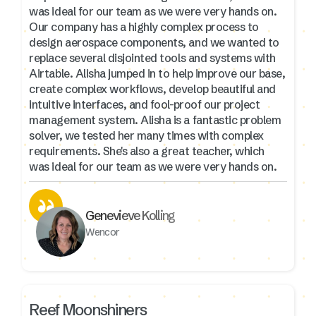
was ideal for our team as we were very hands on.
Our company has a highly complex process to
design aerospace components, and we wanted to
replace several disjointed tools and systems with
Airtable. Alisha jumped in to help improve our base,
create complex workflows, develop beautiful and
intuitive interfaces, and fool-proof our project
management system. Alisha is a fantastic problem
solver, we tested her many times with complex
requirements. She's also a great teacher, which
was ideal for our team as we were very hands on.
Genevieve Kolling
Wencor
Reef Moonshiners