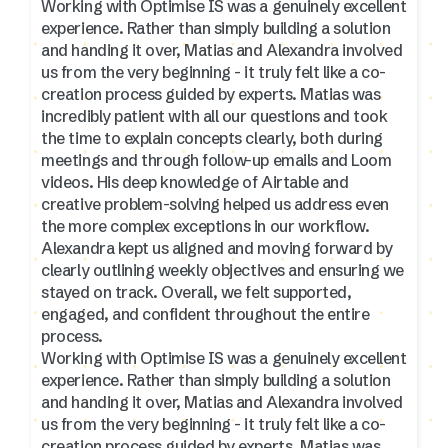
Working with Optimise IS was a genuinely excellent
experience. Rather than simply building a solution
and handing it over, Matias and Alexandra involved
us from the very beginning - it truly felt like a co-
creation process guided by experts. Matias was
incredibly patient with all our questions and took
the time to explain concepts clearly, both during
meetings and through follow-up emails and Loom
videos. His deep knowledge of Airtable and
creative problem-solving helped us address even
the more complex exceptions in our workflow.
Alexandra kept us aligned and moving forward by
clearly outlining weekly objectives and ensuring we
stayed on track. Overall, we felt supported,
engaged, and confident throughout the entire
process.
Working with Optimise IS was a genuinely excellent
experience. Rather than simply building a solution
and handing it over, Matias and Alexandra involved
us from the very beginning - it truly felt like a co-
creation process guided by experts. Matias was