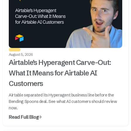
August 5, 2026
Airtable’s Hyperagent Carve-Out:
What It Means for Airtable AI
Customers
Airtable separated its Hyperagent business line before the
Bending Spoons deal. See what AI customers should review
now.
Read Full Blog