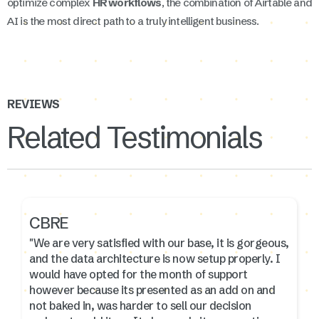
optimize complex
HR workflows
, the combination of Airtable and
AI is the most direct path to a truly intelligent business.
REVIEWS
Related Testimonials
CBRE
"We are very satisfied with our base, it is gorgeous,
and the data architecture is now setup properly. I
would have opted for the month of support
however because its presented as an add on and
not baked in, was harder to sell our decision