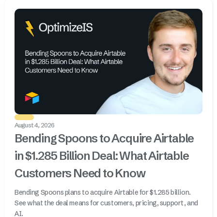
August 4, 2026
Bending Spoons to Acquire Airtable
in $1.285 Billion Deal: What Airtable
Customers Need to Know
Bending Spoons plans to acquire Airtable for $1.285 billion.
See what the deal means for customers, pricing, support, and
AI.