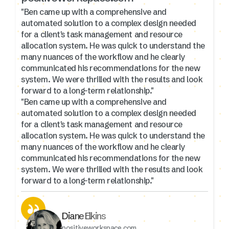
"Ben came up with a comprehensive and
automated solution to a complex design needed
for a client's task management and resource
allocation system. He was quick to understand the
many nuances of the workflow and he clearly
communicated his recommendations for the new
system. We were thrilled with the results and look
forward to a long-term relationship."
"Ben came up with a comprehensive and
automated solution to a complex design needed
for a client's task management and resource
allocation system. He was quick to understand the
many nuances of the workflow and he clearly
communicated his recommendations for the new
system. We were thrilled with the results and look
forward to a long-term relationship."
Diane Elkins
positiveworkspace.com