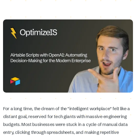
For a long time, the dream of the "intelligent workplace" felt like a
distant goal, reserved for tech giants with massive engineering
budgets. Most businesses were stuck in a cycle of manual data
entry, clicking through spreadsheets, and making repetitive