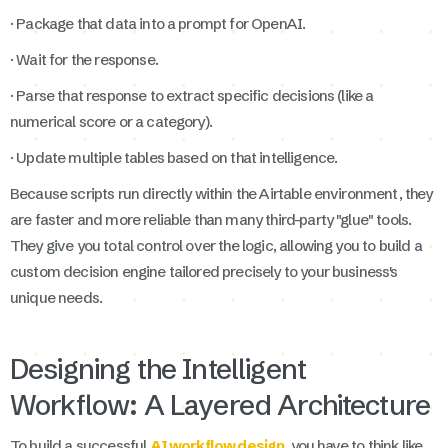
· Package that data into a prompt for OpenAI.
· Wait for the response.
· Parse that response to extract specific decisions (like a
numerical score or a category).
· Update multiple tables based on that intelligence.
Because scripts run directly within the Airtable environment, they
are faster and more reliable than many third-party "glue" tools.
They give you total control over the logic, allowing you to build a
custom decision engine tailored precisely to your business's
unique needs.
Designing the Intelligent
Workflow: A Layered Architecture
To build a successful
AI workflow design
, you have to think like