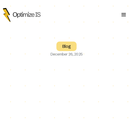
Blog
December 26, 2025