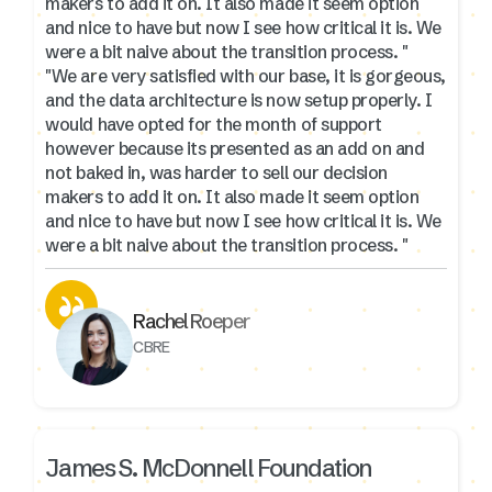
makers to add it on. It also made it seem option
and nice to have but now I see how critical it is. We
were a bit naive about the transition process. "
"We are very satisfied with our base, it is gorgeous,
and the data architecture is now setup properly. I
would have opted for the month of support
however because its presented as an add on and
not baked in, was harder to sell our decision
makers to add it on. It also made it seem option
and nice to have but now I see how critical it is. We
were a bit naive about the transition process. "
Rachel Roeper
CBRE
James S. McDonnell Foundation