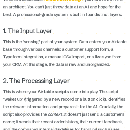
an architect. You can't just throw data at an AI and hope for the
best. A professional-grade system is built in four distinct layers:
1. The Input Layer
This is the "sensing" part of your system. Data enters your Airtable
base through various channels: a customer support form, a
Typeform integration, a manual CSV import, or a live sync from
your CRM. At this stage, the data is raw and unorganized.
2. The Processing Layer
This is where your
Airtable scripts
come into play. The script
"wakes up" (triggered by a new record or a button click), identifies
the relevant information, and prepares it for the AI. Crucially, the
script also provides the
context
. It doesn't just send a customer's
name; it sends their recent order history, their current feedback,
and the company's internal guidelines for handling such issues.