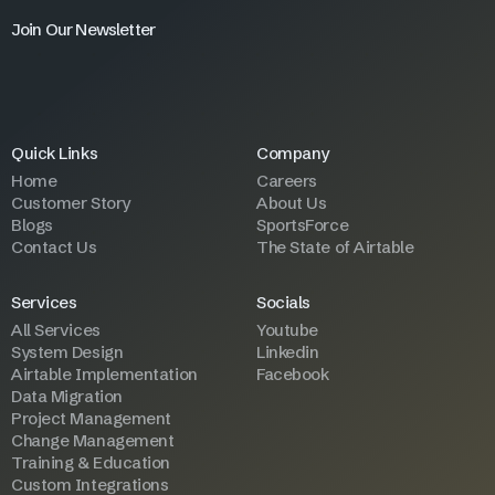
Join Our Newsletter
Quick Links
Company
Home
Careers
Customer Story
About Us
Blogs
SportsForce
Contact Us
The State of Airtable
Services
Socials
All Services
Youtube
System Design
Linkedin
Airtable Implementation
Facebook
Data Migration
Project Management
Change Management
Training & Education
Custom Integrations