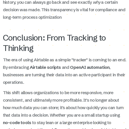
history, you can always go back and see exactly
why
a certain
decision was made. This transparency is vital for compliance and
long-term process optimization
Conclusion: From Tracking to
Thinking
The era of using Airtable as a simple "tracker" is coming to an end.
By embracing
Airtable scripts
and
OpenAI automation
,
businesses are turning their data into an active participant in their
operations.
This shift allows organizations to be more responsive, more
consistent, and ultimately more profitable. It’s no longer about
how much data you can store; it’s about how quickly you can turn
that data into a decision. Whether you are a small startup using
no-code tools
to stay lean or a large enterprise looking to