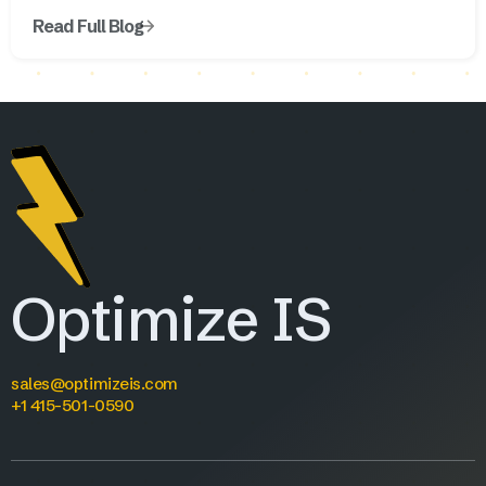
Read Full Blog
Optimize IS
sales@optimizeis.com
+1 415-501-0590