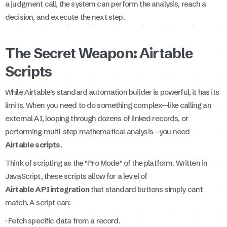
a judgment call, the system can perform the analysis, reach a
decision, and execute the next step.
The Secret Weapon: Airtable
Scripts
While Airtable’s standard automation builder is powerful, it has its
limits. When you need to do something complex—like calling an
external AI, looping through dozens of linked records, or
performing multi-step mathematical analysis—you need
Airtable scripts
.
Think of scripting as the "Pro Mode" of the platform. Written in
JavaScript, these scripts allow for a level of
Airtable API integration
that standard buttons simply can't
match. A script can:
· Fetch specific data from a record.