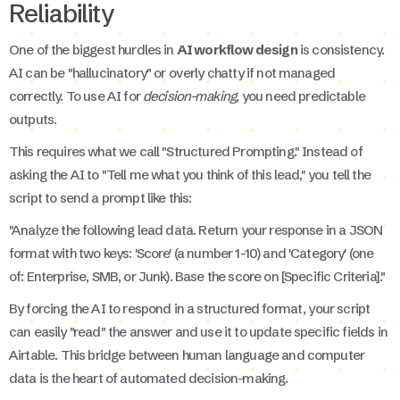
Reliability
One of the biggest hurdles in
AI workflow design
is consistency.
AI can be "hallucinatory" or overly chatty if not managed
correctly. To use AI for
decision-making
, you need predictable
outputs.
This requires what we call "Structured Prompting." Instead of
asking the AI to "Tell me what you think of this lead," you tell the
script to send a prompt like this:
"Analyze the following lead data. Return your response in a JSON
format with two keys: 'Score' (a number 1-10) and 'Category' (one
of: Enterprise, SMB, or Junk). Base the score on [Specific Criteria]."
By forcing the AI to respond in a structured format, your script
can easily "read" the answer and use it to update specific fields in
Airtable. This bridge between human language and computer
data is the heart of automated decision-making.