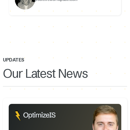
UPDATES
Our Latest News