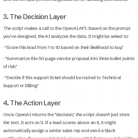
3. The Decision Layer
The script makes a call to the OpenAI API. Based on the prompt
you’ve designed, the AI analyzes the data. It might be asked to:
· "Score this lead from 1 to 10 based on their likelihood to buy."
· "Summarize this 50-page vendor proposal into three bullet points
of risk."
· "Decide if this support ticket should be routed to Technical
Support or Billing."
4. The Action Layer
Once OpenAI returns the "decision," the script doesn't just store
the text. It acts on it. If a lead scores above an 8, it might
automatically assign a senior sales rep and send a Slack