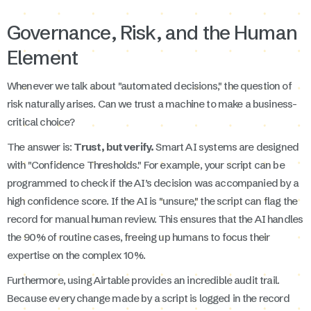
Governance, Risk, and the Human
Element
Whenever we talk about "automated decisions," the question of
risk naturally arises. Can we trust a machine to make a business-
critical choice?
The answer is:
Trust, but verify.
Smart AI systems are designed
with "Confidence Thresholds." For example, your script can be
programmed to check if the AI’s decision was accompanied by a
high confidence score. If the AI is "unsure," the script can flag the
record for manual human review. This ensures that the AI handles
the 90% of routine cases, freeing up humans to focus their
expertise on the complex 10%.
Furthermore, using Airtable provides an incredible audit trail.
Because every change made by a script is logged in the record