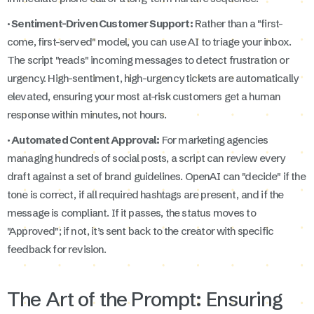
· Sentiment-Driven Customer Support:
Rather than a "first-
come, first-served" model, you can use AI to triage your inbox.
The script "reads" incoming messages to detect frustration or
urgency. High-sentiment, high-urgency tickets are automatically
elevated, ensuring your most at-risk customers get a human
response within minutes, not hours.
· Automated Content Approval:
For marketing agencies
managing hundreds of social posts, a script can review every
draft against a set of brand guidelines. OpenAI can "decide" if the
tone is correct, if all required hashtags are present, and if the
message is compliant. If it passes, the status moves to
"Approved"; if not, it’s sent back to the creator with specific
feedback for revision.
The Art of the Prompt: Ensuring