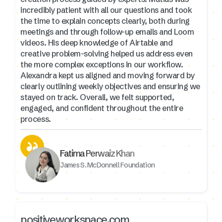
incredibly patient with all our questions and took
the time to explain concepts clearly, both during
meetings and through follow-up emails and Loom
videos. His deep knowledge of Airtable and
creative problem-solving helped us address even
the more complex exceptions in our workflow.
Alexandra kept us aligned and moving forward by
clearly outlining weekly objectives and ensuring we
stayed on track. Overall, we felt supported,
engaged, and confident throughout the entire
process.
Fatima Perwaiz Khan
James S. McDonnell Foundation
positiveworkspace.com