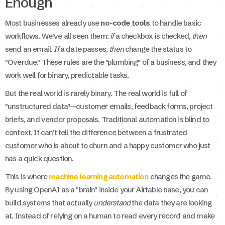
Enough
Most businesses already use
no-code tools
to handle basic
workflows. We’ve all seen them:
if
a checkbox is checked,
then
send an email.
If
a date passes,
then
change the status to
"Overdue." These rules are the "plumbing" of a business, and they
work well for binary, predictable tasks.
But the real world is rarely binary. The real world is full of
"unstructured data"—customer emails, feedback forms, project
briefs, and vendor proposals. Traditional automation is blind to
context. It can’t tell the difference between a frustrated
customer who is about to churn and a happy customer who just
has a quick question.
This is where
machine learning automation
changes the game.
By using OpenAI as a "brain" inside your Airtable base, you can
build systems that actually
understand
the data they are looking
at. Instead of relying on a human to read every record and make