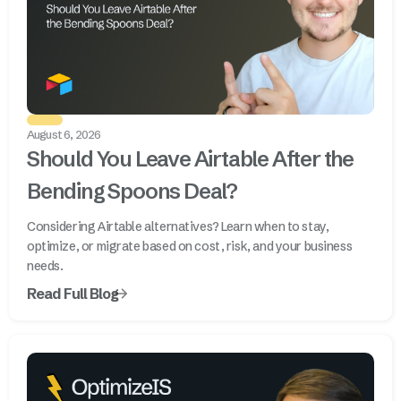
August 6, 2026
Should You Leave Airtable After the
Bending Spoons Deal?
Considering Airtable alternatives? Learn when to stay,
optimize, or migrate based on cost, risk, and your business
needs.
Read Full Blog