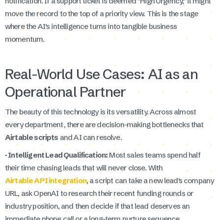
notification. If a support ticket is deemed "High Urgency," it might
move the record to the top of a priority view. This is the stage
where the AI’s intelligence turns into tangible business
momentum.
Real-World Use Cases: AI as an
Operational Partner
The beauty of this technology is its versatility. Across almost
every department, there are decision-making bottlenecks that
Airtable scripts
and AI can resolve.
· Intelligent Lead Qualification:
Most sales teams spend half
their time chasing leads that will never close. With
Airtable API integration
, a script can take a new lead's company
URL, ask OpenAI to research their recent funding rounds or
industry position, and then decide if that lead deserves an
immediate phone call or a long-term nurture sequence.