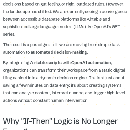
decisions based on gut feeling or rigid, outdated rules. However,
the landscape has shifted. We are currently seeing a convergence
between accessible database platforms like Airtable and
sophisticated large language models (LLMs) like OpenAI’s GPT
series.
The result is a paradigm shift: we are moving from simple task
automation to
automated decision-making
.
By integrating
Airtable scripts
with
OpenAI automation
,
organizations can transform their workspace from a static digital
filing cabinet into a dynamic decision engine. This isn't just about
saving a few minutes on data entry; it’s about creating systems
that can analyze context, interpret nuance, and trigger high-level
actions without constant human intervention.
Why "If-Then" Logic is No Longer