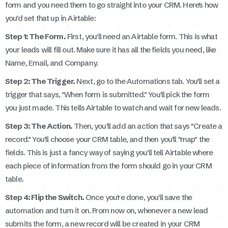
form and you need them to go straight into your CRM. Here's how
you’d set that up in Airtable:
Step 1: The Form.
First, you'll need an Airtable form. This is what
your leads will fill out. Make sure it has all the fields you need, like
Name, Email, and Company.
Step 2: The Trigger.
Next, go to the Automations tab. You’ll set a
trigger that says, "When form is submitted." You'll pick the form
you just made. This tells Airtable to watch and wait for new leads.
Step 3: The Action.
Then, you'll add an action that says "Create a
record." You'll choose your CRM table, and then you'll "map" the
fields. This is just a fancy way of saying you'll tell Airtable where
each piece of information from the form should go in your CRM
table.
Step 4: Flip the Switch.
Once you're done, you'll save the
automation and turn it on. From now on, whenever a new lead
submits the form, a new record will be created in your CRM