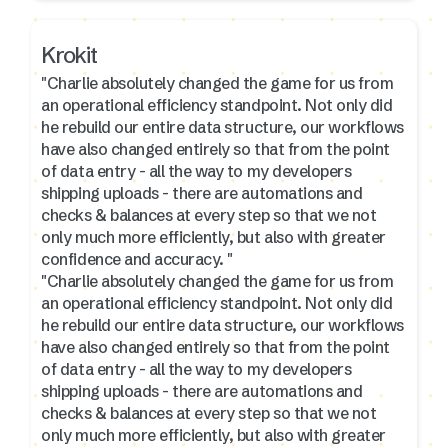
Krokit
"Charlie absolutely changed the game for us from
an operational efficiency standpoint. Not only did
he rebuild our entire data structure, our workflows
have also changed entirely so that from the point
of data entry - all the way to my developers
shipping uploads - there are automations and
checks & balances at every step so that we not
only much more efficiently, but also with greater
confidence and accuracy. "
"Charlie absolutely changed the game for us from
an operational efficiency standpoint. Not only did
he rebuild our entire data structure, our workflows
have also changed entirely so that from the point
of data entry - all the way to my developers
shipping uploads - there are automations and
checks & balances at every step so that we not
only much more efficiently, but also with greater