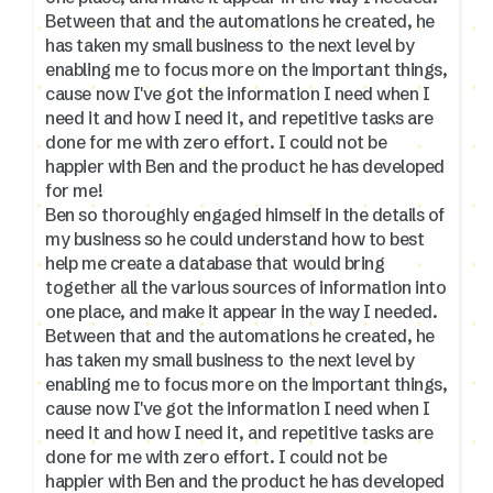
Between that and the automations he created, he
has taken my small business to the next level by
enabling me to focus more on the important things,
cause now I've got the information I need when I
need it and how I need it, and repetitive tasks are
done for me with zero effort. I could not be
happier with Ben and the product he has developed
for me!
Ben so thoroughly engaged himself in the details of
my business so he could understand how to best
help me create a database that would bring
together all the various sources of information into
one place, and make it appear in the way I needed.
Between that and the automations he created, he
has taken my small business to the next level by
enabling me to focus more on the important things,
cause now I've got the information I need when I
need it and how I need it, and repetitive tasks are
done for me with zero effort. I could not be
happier with Ben and the product he has developed