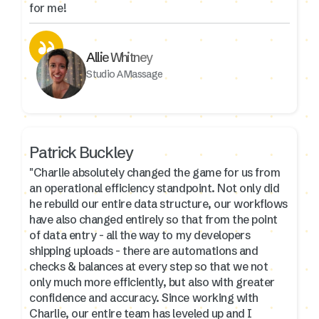
for me!
Allie Whitney
Studio A Massage
Patrick Buckley
"Charlie absolutely changed the game for us from
an operational efficiency standpoint. Not only did
he rebuild our entire data structure, our workflows
have also changed entirely so that from the point
of data entry - all the way to my developers
shipping uploads - there are automations and
checks & balances at every step so that we not
only much more efficiently, but also with greater
confidence and accuracy. Since working with
Charlie, our entire team has leveled up and I