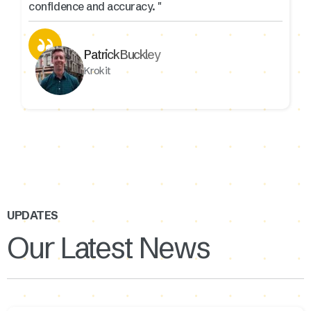
confidence and accuracy. "
Patrick Buckley
Krokit
UPDATES
Our Latest News