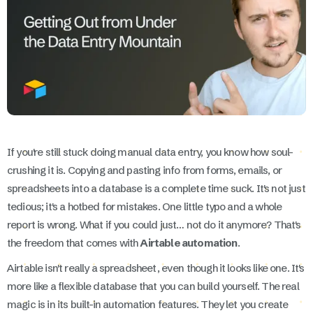
If you're still stuck doing manual data entry, you know how soul-
crushing it is. Copying and pasting info from forms, emails, or
spreadsheets into a database is a complete time suck. It's not just
tedious; it's a hotbed for mistakes. One little typo and a whole
report is wrong. What if you could just… not do it anymore? That's
the freedom that comes with
Airtable automation
.
Airtable isn't really a spreadsheet, even though it looks like one. It's
more like a flexible database that you can build yourself. The real
magic is in its built-in automation features. They let you create