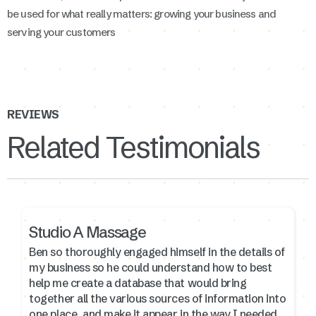
be used for what really matters: growing your business and
serving your customers
REVIEWS
Related Testimonials
Studio A Massage
Ben so thoroughly engaged himself in the details of
my business so he could understand how to best
help me create a database that would bring
together all the various sources of information into
one place, and make it appear in the way I needed.