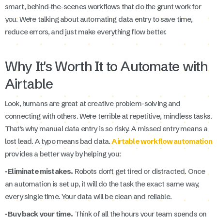
smart, behind-the-scenes workflows that do the grunt work for
you. We're talking about automating data entry to save time,
reduce errors, and just make everything flow better.
Why It's Worth It to Automate with
Airtable
Look, humans are great at creative problem-solving and
connecting with others. We're terrible at repetitive, mindless tasks.
That's why manual data entry is so risky. A missed entry means a
lost lead. A typo means bad data.
Airtable workflow automation
provides a better way by helping you:
· Eliminate mistakes.
Robots don't get tired or distracted. Once
an automation is set up, it will do the task the exact same way,
every single time. Your data will be clean and reliable.
· Buy back your time.
Think of all the hours your team spends on