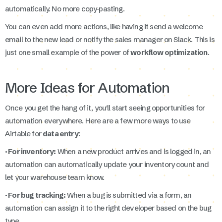
automatically. No more copy-pasting.
You can even add more actions, like having it send a welcome
email to the new lead or notify the sales manager on Slack. This is
just one small example of the power of
workflow optimization
.
More Ideas for Automation
Once you get the hang of it, you'll start seeing opportunities for
automation everywhere. Here are a few more ways to use
Airtable for
data entry
:
· For inventory:
When a new product arrives and is logged in, an
automation can automatically update your inventory count and
let your warehouse team know.
· For bug tracking:
When a bug is submitted via a form, an
automation can assign it to the right developer based on the bug
type.