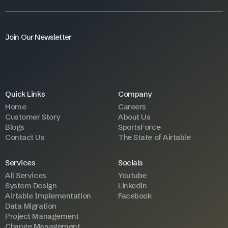
Join Our Newsletter
Quick Links
Company
Home
Careers
Customer Story
About Us
Blogs
SportsForce
Contact Us
The State of Airtable
Services
Socials
All Services
Youtube
System Design
Linkedin
Airtable Implementation
Facebook
Data Migration
Project Management
Change Management