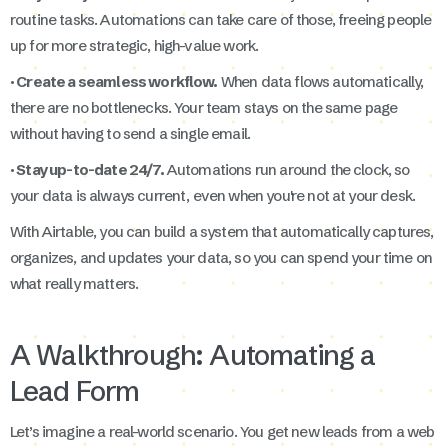
routine tasks. Automations can take care of those, freeing people
up for more strategic, high-value work.
· Create a seamless workflow.
When data flows automatically,
there are no bottlenecks. Your team stays on the same page
without having to send a single email.
· Stay up-to-date 24/7.
Automations run around the clock, so
your data is always current, even when you're not at your desk.
With Airtable, you can build a system that automatically captures,
organizes, and updates your data, so you can spend your time on
what really matters.
A Walkthrough: Automating a
Lead Form
Let’s imagine a real-world scenario. You get new leads from a web