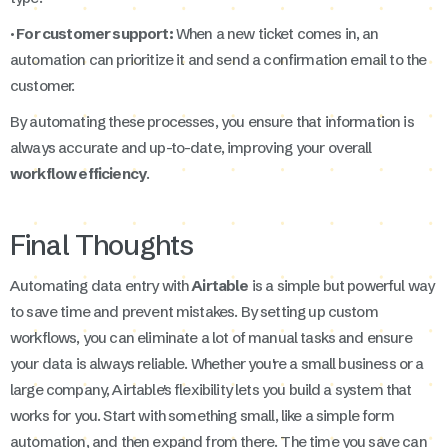
· For customer support:
When a new ticket comes in, an
automation can prioritize it and send a confirmation email to the
customer.
By automating these processes, you ensure that information is
always accurate and up-to-date, improving your overall
workflow efficiency
.
Final Thoughts
Automating data entry with
Airtable
is a simple but powerful way
to save time and prevent mistakes. By setting up custom
workflows, you can eliminate a lot of manual tasks and ensure
your data is always reliable. Whether you're a small business or a
large company, Airtable's flexibility lets you build a system that
works for you. Start with something small, like a simple form
automation, and then expand from there. The time you save can