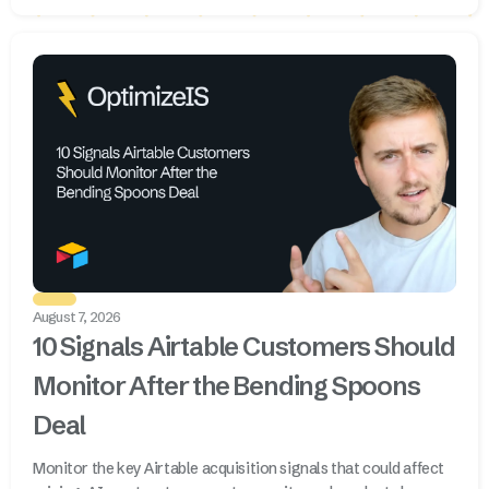
August 7, 2026
10 Signals Airtable Customers Should
Monitor After the Bending Spoons
Deal
Monitor the key Airtable acquisition signals that could affect