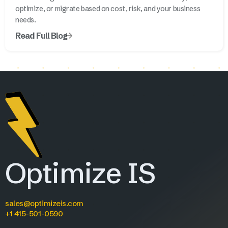
optimize, or migrate based on cost, risk, and your business
needs.
Read Full Blog
Optimize IS
sales@optimizeis.com
+1 415-501-0590