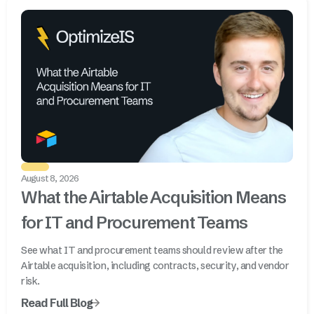
August 8, 2026
What the Airtable Acquisition Means
for IT and Procurement Teams
See what IT and procurement teams should review after the
Airtable acquisition, including contracts, security, and vendor
risk.
Read Full Blog