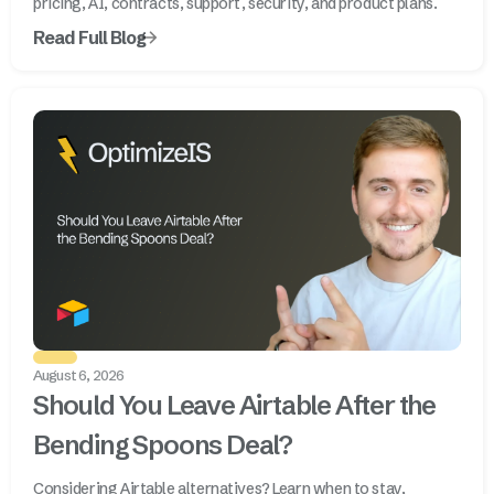
pricing, AI, contracts, support, security, and product plans.
Read Full Blog
August 6, 2026
Should You Leave Airtable After the
Bending Spoons Deal?
Considering Airtable alternatives? Learn when to stay,