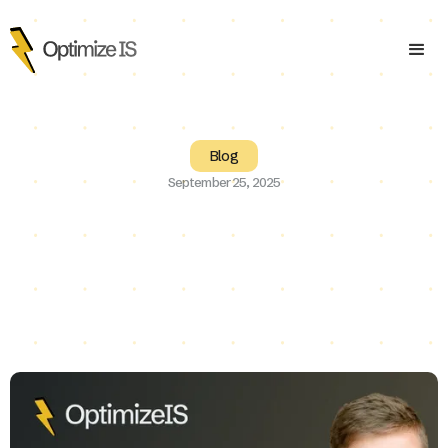
Blog
September 25, 2025