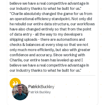
believe we have a real competitive advantage in
our industry thanks to what he built for us."
"Charlie absolutely changed the game for us from
an operational efficiency standpoint. Not only did
he rebuild our entire data structure, our workflows
have also changed entirely so that from the point
of data entry - all the way to my developers
shipping uploads - there are automations and
checks & balances at every step so that we not
only much more efficiently, but also with greater
confidence and accuracy. Since working with
Charlie, our entire team has leveled up and I
believe we have a real competitive advantage in
our industry thanks to what he built for us."
Patrick Buckley
Patrick Buckley