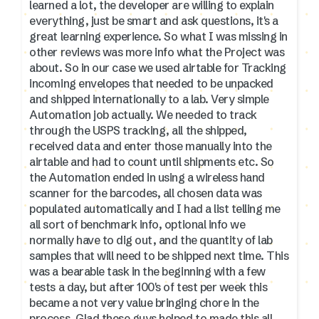
learned a lot, the developer are willing to explain
everything, just be smart and ask questions, it's a
great learning experience. So what I was missing in
other reviews was more info what the Project was
about. So in our case we used airtable for Tracking
incoming envelopes that needed to be unpacked
and shipped internationally to a lab. Very simple
Automation job actually. We needed to track
through the USPS tracking, all the shipped,
received data and enter those manually into the
airtable and had to count until shipments etc. So
the Automation ended in using a wireless hand
scanner for the barcodes, all chosen data was
populated automatically and I had a list telling me
all sort of benchmark info, optional info we
normally have to dig out, and the quantity of lab
samples that will need to be shipped next time. This
was a bearable task in the beginning with a few
tests a day, but after 100's of test per week this
became a not very value bringing chore in the
process. Glad these guys helped to made this all