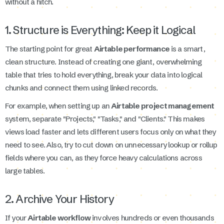
without a hitch.
1. Structure is Everything: Keep it Logical
The starting point for great
Airtable performance
is a smart,
clean structure. Instead of creating one giant, overwhelming
table that tries to hold everything, break your data into logical
chunks and connect them using linked records.
For example, when setting up an
Airtable project management
system, separate "Projects," "Tasks," and "Clients." This makes
views load faster and lets different users focus only on what they
need to see. Also, try to cut down on unnecessary lookup or rollup
fields where you can, as they force heavy calculations across
large tables.
2. Archive Your History
If your
Airtable workflow
involves hundreds or even thousands