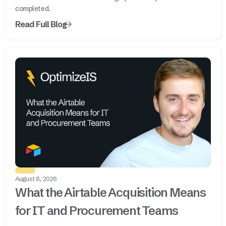
completed.
Read Full Blog
August 8, 2026
What the Airtable Acquisition Means
for IT and Procurement Teams