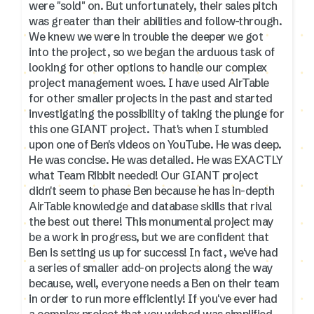
were "sold" on. But unfortunately, their sales pitch
was greater than their abilities and follow-through.
We knew we were in trouble the deeper we got
into the project, so we began the arduous task of
looking for other options to handle our complex
project management woes. I have used AirTable
for other smaller projects in the past and started
investigating the possibility of taking the plunge for
this one GIANT project. That's when I stumbled
upon one of Ben's videos on YouTube. He was deep.
He was concise. He was detailed. He was EXACTLY
what Team Ribbit needed! Our GIANT project
didn't seem to phase Ben because he has in-depth
AirTable knowledge and database skills that rival
the best out there! This monumental project may
be a work in progress, but we are confident that
Ben is setting us up for success! In fact, we've had
a series of smaller add-on projects along the way
because, well, everyone needs a Ben on their team
in order to run more efficiently! If you've ever had
a complex project that you wished was simplified