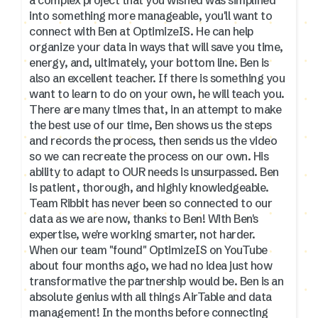
into something more manageable, you'll want to
connect with Ben at OptimizeIS. He can help
organize your data in ways that will save you time,
energy, and, ultimately, your bottom line. Ben is
also an excellent teacher. If there is something you
want to learn to do on your own, he will teach you.
There are many times that, in an attempt to make
the best use of our time, Ben shows us the steps
and records the process, then sends us the video
so we can recreate the process on our own. His
ability to adapt to OUR needs is unsurpassed. Ben
is patient, thorough, and highly knowledgeable.
Team Ribbit has never been so connected to our
data as we are now, thanks to Ben! With Ben's
expertise, we're working smarter, not harder.
When our team "found" OptimizeIS on YouTube
about four months ago, we had no idea just how
transformative the partnership would be. Ben is an
absolute genius with all things AirTable and data
management! In the months before connecting