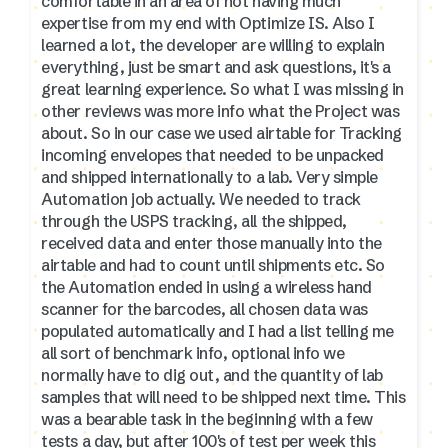
comfortable in an area of not having much
expertise from my end with Optimize IS. Also I
learned a lot, the developer are willing to explain
everything, just be smart and ask questions, it's a
great learning experience. So what I was missing in
other reviews was more info what the Project was
about. So in our case we used airtable for Tracking
incoming envelopes that needed to be unpacked
and shipped internationally to a lab. Very simple
Automation job actually. We needed to track
through the USPS tracking, all the shipped,
received data and enter those manually into the
airtable and had to count until shipments etc. So
the Automation ended in using a wireless hand
scanner for the barcodes, all chosen data was
populated automatically and I had a list telling me
all sort of benchmark info, optional info we
normally have to dig out, and the quantity of lab
samples that will need to be shipped next time. This
was a bearable task in the beginning with a few
tests a day, but after 100's of test per week this