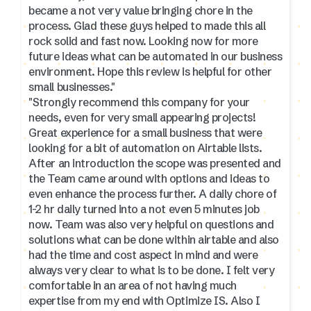
became a not very value bringing chore in the
process. Glad these guys helped to made this all
rock solid and fast now. Looking now for more
future ideas what can be automated in our business
environment. Hope this review is helpful for other
small businesses."
"Strongly recommend this company for your
needs, even for very small appearing projects!
Great experience for a small business that were
looking for a bit of automation on Airtable lists.
After an introduction the scope was presented and
the Team came around with options and ideas to
even enhance the process further. A daily chore of
1-2 hr daily turned into a not even 5 minutes job
now. Team was also very helpful on questions and
solutions what can be done within airtable and also
had the time and cost aspect in mind and were
always very clear to what is to be done. I felt very
comfortable in an area of not having much
expertise from my end with Optimize IS. Also I