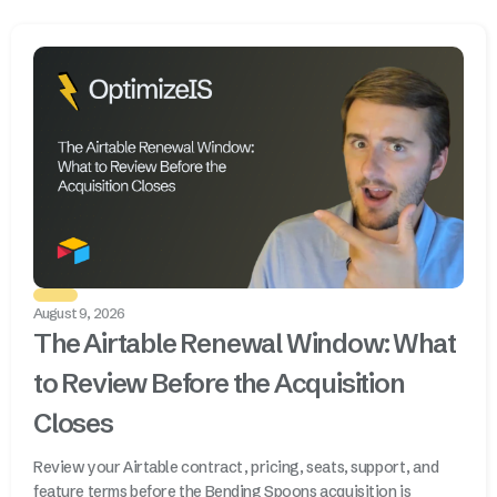
August 9, 2026
The Airtable Renewal Window: What
to Review Before the Acquisition
Closes
Review your Airtable contract, pricing, seats, support, and
feature terms before the Bending Spoons acquisition is