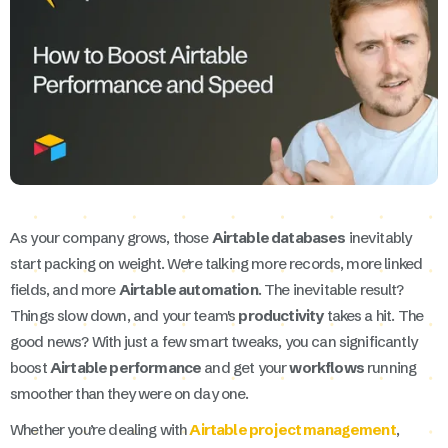
As your company grows, those
Airtable databases
inevitably
start packing on weight. We're talking more records, more linked
fields, and more
Airtable automation
. The inevitable result?
Things slow down, and your team's
productivity
takes a hit. The
good news? With just a few smart tweaks, you can significantly
boost
Airtable performance
and get your
workflows
running
smoother than they were on day one.
Whether you’re dealing with
Airtable project management
,