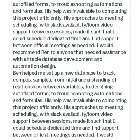
autofilled forms, to troubleshooting automations
and formulas. His help was invaluable to completing
this project efficiently. His approaches to meeting
scheduling, with slack availability/loom video
support between sessions, made it such that I
could schedule dedicated time and find support
between official meetings as needed. I would
recommend Ben to anyone that needed assistance
with airtable database development and
automation design.
Ben helped me set up a new database to track
complex samples, from initial understanding of
relationships between variables, to designing
autofilled forms, to troubleshooting automations
and formulas. His help was invaluable to completing
this project efficiently. His approaches to meeting
scheduling, with slack availability/loom video
support between sessions, made it such that I
could schedule dedicated time and find support
between official meetings as needed. I would