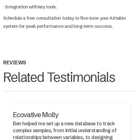
· Integration with key tools.
Schedule a free consultation today to fine-tune your Airtable
system for peak performance and long-term success.
REVIEWS
Related Testimonials
Ecovative Molly
Ben helped me set up a new database to track
complex samples, from initial understanding of
relationships between variables, to designing