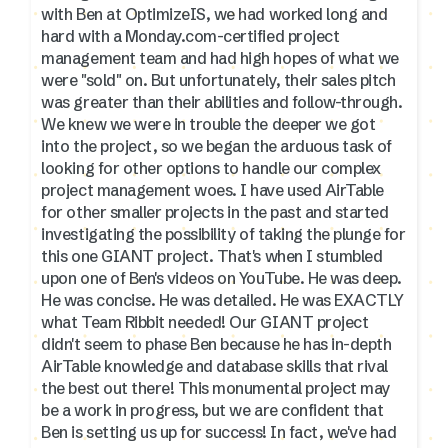
with Ben at OptimizeIS, we had worked long and
hard with a Monday.com-certified project
management team and had high hopes of what we
were "sold" on. But unfortunately, their sales pitch
was greater than their abilities and follow-through.
We knew we were in trouble the deeper we got
into the project, so we began the arduous task of
looking for other options to handle our complex
project management woes. I have used AirTable
for other smaller projects in the past and started
investigating the possibility of taking the plunge for
this one GIANT project. That's when I stumbled
upon one of Ben's videos on YouTube. He was deep.
He was concise. He was detailed. He was EXACTLY
what Team Ribbit needed! Our GIANT project
didn't seem to phase Ben because he has in-depth
AirTable knowledge and database skills that rival
the best out there! This monumental project may
be a work in progress, but we are confident that
Ben is setting us up for success! In fact, we've had