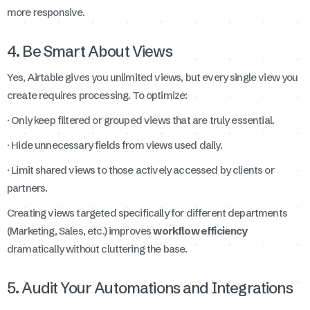
more responsive.
4. Be Smart About Views
Yes, Airtable gives you unlimited views, but every single view you
create requires processing. To optimize:
· Only keep filtered or grouped views that are truly essential.
· Hide unnecessary fields from views used daily.
· Limit shared views to those actively accessed by clients or
partners.
Creating views targeted specifically for different departments
(Marketing, Sales, etc.) improves
workflow efficiency
dramatically without cluttering the base.
5. Audit Your Automations and Integrations