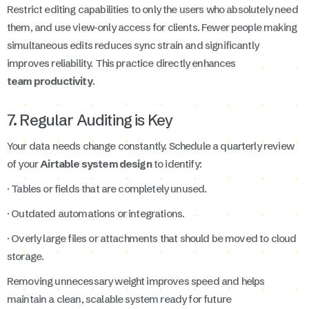
Restrict editing capabilities to only the users who absolutely need
them, and use view-only access for clients. Fewer people making
simultaneous edits reduces sync strain and significantly
improves reliability. This practice directly enhances
team productivity
.
7. Regular Auditing is Key
Your data needs change constantly. Schedule a quarterly review
of your
Airtable system design
to identify:
· Tables or fields that are completely unused.
· Outdated automations or integrations.
· Overly large files or attachments that should be moved to cloud
storage.
Removing unnecessary weight improves speed and helps
maintain a clean, scalable system ready for future