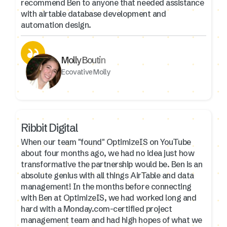
recommend Ben to anyone that needed assistance
with airtable database development and
automation design.
Molly Boutin
Ecovative Molly
Ribbit Digital
When our team "found" OptimizeIS on YouTube
about four months ago, we had no idea just how
transformative the partnership would be. Ben is an
absolute genius with all things AirTable and data
management! In the months before connecting
with Ben at OptimizeIS, we had worked long and
hard with a Monday.com-certified project
management team and had high hopes of what we