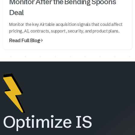
Monitor After the Bending Spoons
Deal
Monitor the key Airtable acquisition signals that could affect
pricing, AI, contracts, support, security, and product plans.
Read Full Blog
Optimize IS