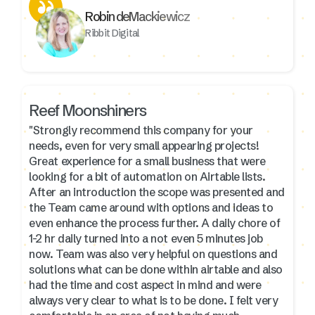
Robin deMackiewicz
Ribbit Digital
Reef Moonshiners
"Strongly recommend this company for your
needs, even for very small appearing projects!
Great experience for a small business that were
looking for a bit of automation on Airtable lists.
After an introduction the scope was presented and
the Team came around with options and ideas to
even enhance the process further. A daily chore of
1-2 hr daily turned into a not even 5 minutes job
now. Team was also very helpful on questions and
solutions what can be done within airtable and also
had the time and cost aspect in mind and were
always very clear to what is to be done. I felt very