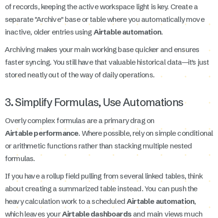
of records, keeping the active workspace light is key. Create a
separate "Archive" base or table where you automatically move
inactive, older entries using
Airtable automation
.
Archiving makes your main working base quicker and ensures
faster syncing. You still have that valuable historical data—it's just
stored neatly out of the way of daily operations.
3. Simplify Formulas, Use Automations
Overly complex formulas are a primary drag on
Airtable performance
. Where possible, rely on simple conditional
or arithmetic functions rather than stacking multiple nested
formulas.
If you have a rollup field pulling from several linked tables, think
about creating a summarized table instead. You can push the
heavy calculation work to a scheduled
Airtable automation
,
which leaves your
Airtable dashboards
and main views much