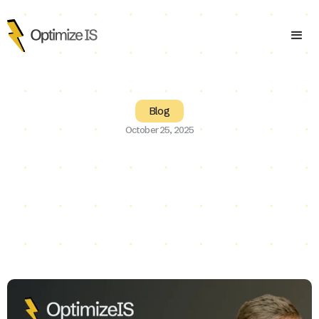
Blog
October 25, 2025