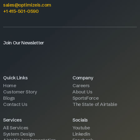
sales@optimizeis.com
+1 415-501-0590
Join Our Newsletter
Quick Links
Company
Home
Careers
Customer Story
About Us
Blogs
SportsForce
Contact Us
The State of Airtable
Services
Socials
All Services
Youtube
System Design
Linkedin