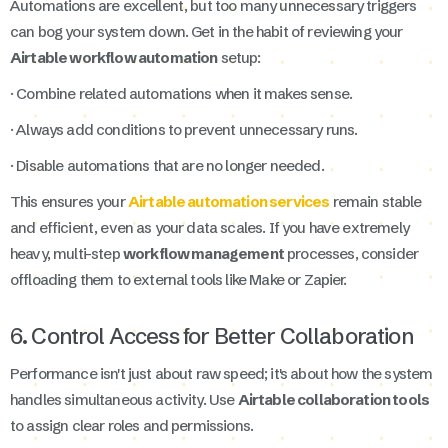
Automations are excellent, but too many unnecessary triggers
can bog your system down. Get in the habit of reviewing your
Airtable workflow automation
setup:
· Combine related automations when it makes sense.
· Always add conditions to prevent unnecessary runs.
· Disable automations that are no longer needed.
This ensures your
Airtable automation services
remain stable
and efficient, even as your data scales. If you have extremely
heavy, multi-step
workflow management
processes, consider
offloading them to external tools like Make or Zapier.
6. Control Access for Better Collaboration
Performance isn't just about raw speed; it's about how the system
handles simultaneous activity. Use
Airtable collaboration tools
to assign clear roles and permissions.