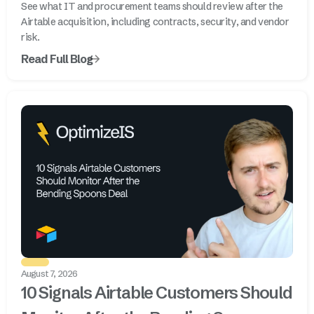
See what IT and procurement teams should review after the
Airtable acquisition, including contracts, security, and vendor
risk.
Read Full Blog
August 7, 2026
10 Signals Airtable Customers Should