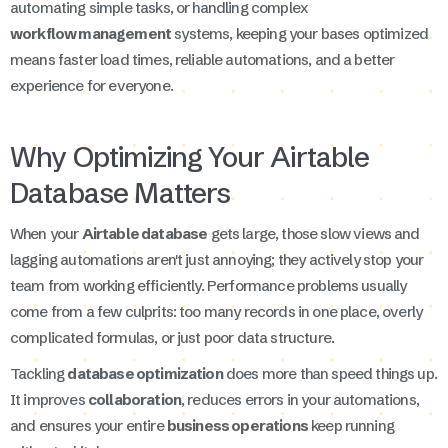
automating simple tasks, or handling complex
workflow management
systems, keeping your bases optimized
means faster load times, reliable automations, and a better
experience for everyone.
Why Optimizing Your Airtable
Database Matters
When your
Airtable database
gets large, those slow views and
lagging automations aren't just annoying; they actively stop your
team from working efficiently. Performance problems usually
come from a few culprits: too many records in one place, overly
complicated formulas, or just poor data structure.
Tackling
database optimization
does more than speed things up.
It improves
collaboration
, reduces errors in your automations,
and ensures your entire
business operations
keep running