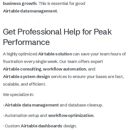
business growth
. This is essential for good
Airtable data management
.
Get Professional Help for Peak
Performance
A highly optimized
Airtable solution
can save your team hours of
frustration every single week. Our team offers expert
Airtable consulting
,
workflow automation
, and
Airtable system design
services to ensure your bases are fast,
scalable, and efficient.
We specialize in:
· Airtable data management
and database cleanup.
· Automation setup and
workflow optimization
.
· Custom
Airtable dashboards
design.