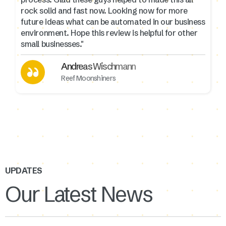
rock solid and fast now. Looking now for more
future ideas what can be automated in our business
environment. Hope this review is helpful for other
small businesses."
Andreas Wischmann
Reef Moonshiners
UPDATES
Our Latest News