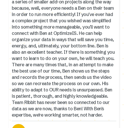
a series of smaller add-on projects along the way
because, well, everyone needs a Ben on their team
in order to run more efficiently! If you've ever had
a complex project that you wished was simplified
into something more manageable, you'll want to
connect with Ben at OptimizeIS. He can help
organize your data in ways that will save you time,
energy, and, ultimately, your bottom line. Ben is
also an excellent teacher. If there is something you
want to learn to do on your own, he will teach you.
There are many times that, in an attempt to make
the best use of our time, Ben shows us the steps
and records the process, then sends us the video
so we can recreate the process on our own. His
ability to adapt to OUR needs is unsurpassed. Ben
is patient, thorough, and highly knowledgeable.
Team Ribbit has never been so connected to our
data as we are now, thanks to Ben! With Ben's
expertise, we're working smarter, not harder.