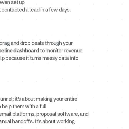
even set up
t contacted a lead in a few days.
 drag and drop deals through your
ipeline dashboard
to monitor revenue
elp because it turns messy data into
funnel; it’s about making your entire
 help them with a full
e email platforms, proposal software, and
anual handoffs. It’s about working