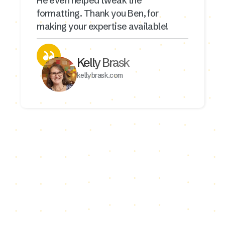
He even helped tweak the
formatting. Thank you Ben, for
making your expertise available!
Kelly Brask
kellybrask.com