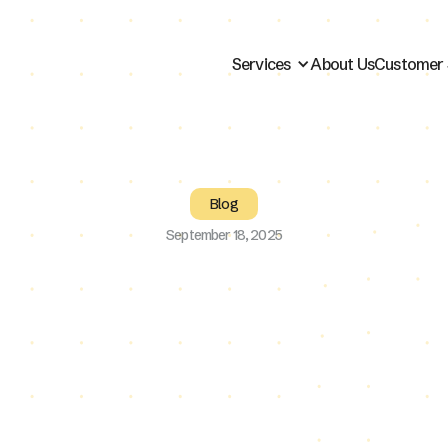
Services
About Us
Customer 
Blog
September 18, 2025