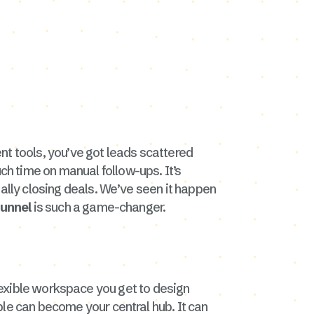
ent tools, you’ve got leads scattered
h time on manual follow-ups. It’s
ually closing deals. We’ve seen it happen
funnel
is such a game-changer.
y flexible workspace you get to design
able can become your central hub. It can