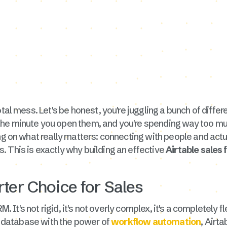
tal mess. Let's be honest, you're juggling a bunch of differ
he minute you open them, and you're spending way too muc
ing on what really matters: connecting with people and act
 This is exactly why building an effective
Airtable sales 
ter Choice for Sales
RM. It's not rigid, it's not overly complex, it's a completel
 a database with the power of
workflow automation
, Airt