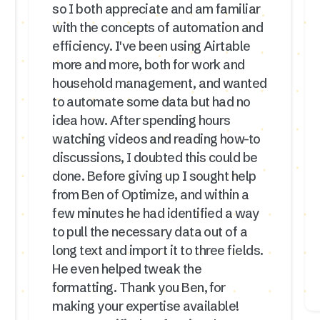
so I both appreciate and am familiar
with the concepts of automation and
efficiency. I've been using Airtable
more and more, both for work and
household management, and wanted
to automate some data but had no
idea how. After spending hours
watching videos and reading how-to
discussions, I doubted this could be
done. Before giving up I sought help
from Ben of Optimize, and within a
few minutes he had identified a way
to pull the necessary data out of a
long text and import it to three fields.
He even helped tweak the
formatting. Thank you Ben, for
making your expertise available!