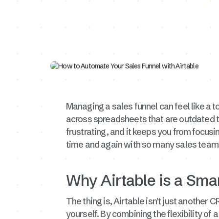
Managing a sales funnel can feel like a to
across spreadsheets that are outdated t
frustrating, and it keeps you from focus
time and again with so many sales teams.
Why Airtable is a Smar
The thing is, Airtable isn't just another C
yourself. By combining the flexibility of