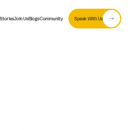
Stories
Join Us
Blogs
Community
Speak With Us