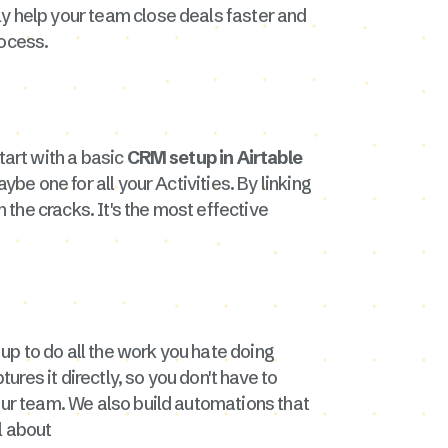
ly help your team close deals faster and
ocess.
start with a basic
CRM setup in Airtable
be one for all your Activities. By linking
h the cracks. It's the most effective
 up to do all the work you hate doing
res it directly, so you don't have to
our team. We also build automations that
l about