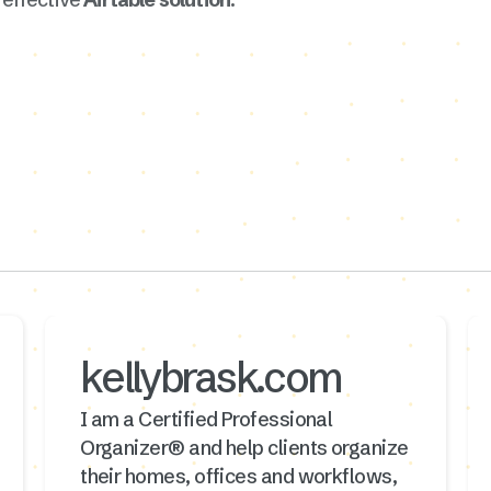
kellybrask.com
I am a Certified Professional
Organizer® and help clients organize
their homes, offices and workflows,