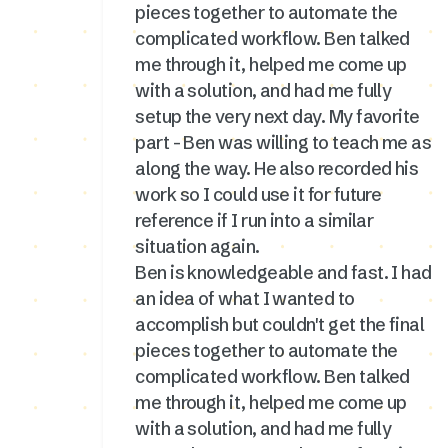
pieces together to automate the
complicated workflow. Ben talked
me through it, helped me come up
with a solution, and had me fully
setup the very next day. My favorite
part - Ben was willing to teach me as
along the way. He also recorded his
work so I could use it for future
reference if I run into a similar
situation again.
Ben is knowledgeable and fast. I had
an idea of what I wanted to
accomplish but couldn't get the final
pieces together to automate the
complicated workflow. Ben talked
me through it, helped me come up
with a solution, and had me fully