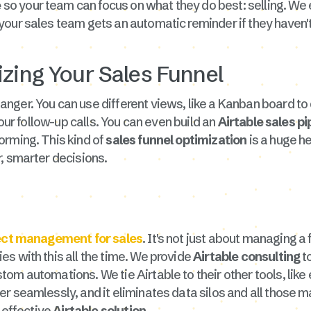
e
so your team can focus on what they do best: selling. We 
 your sales team gets an automatic reminder if they haven'
izing Your Sales Funnel
nger. You can use different views, like a Kanban board to
your follow-up calls. You can even build an
Airtable sales p
orming. This kind of
sales funnel optimization
is a huge h
, smarter decisions.
ject management for sales
. It's not just about managing a 
s with this all the time. We provide
Airtable consulting
to
stom automations. We tie Airtable to their other tools, lik
r seamlessly, and it eliminates data silos and all those m
n effective
Airtable solution
.