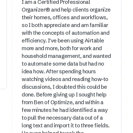
I am a Certified Professional
Organizer® and help clients organize
their homes, offices and workflows,
so I both appreciate and am familiar
with the concepts of automation and
efficiency. I've been using Airtable
more and more, both for work and
household management, and wanted
to automate some data but had no
idea how. After spending hours
watching videos and reading how-to
discussions, I doubted this could be
done. Before giving up I sought help
from Ben of Optimize, and within a
few minutes he had identified a way
to pull the necessary data out of a
long text and import it to three fields.