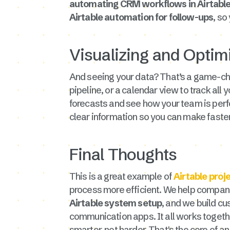
automating CRM workflows in Airtabl
Airtable automation for follow-ups
, so
Visualizing and Optim
And seeing your data? That’s a game-cha
pipeline, or a calendar view to track all 
forecasts and see how your team is perf
clear information so you can make faster
Final Thoughts
This is a great example of
Airtable pro
process more efficient. We help companie
Airtable system setup
, and we build cu
communication apps. It all works togethe
smarter, not harder. That's the core of a