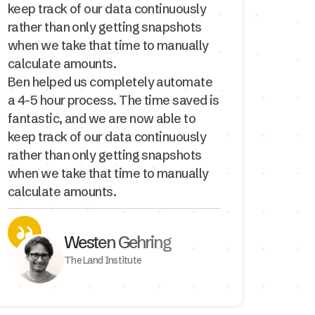
keep track of our data continuously
rather than only getting snapshots
when we take that time to manually
calculate amounts.
Ben helped us completely automate
a 4-5 hour process. The time saved is
fantastic, and we are now able to
keep track of our data continuously
rather than only getting snapshots
when we take that time to manually
calculate amounts.
Westen Gehring
The Land Institute