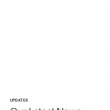
UPDATES