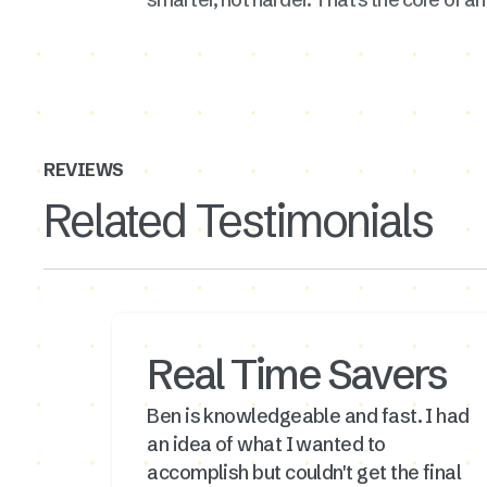
REVIEWS
Related Testimonials
Real Time Savers
Ben is knowledgeable and fast. I had
an idea of what I wanted to
accomplish but couldn't get the final