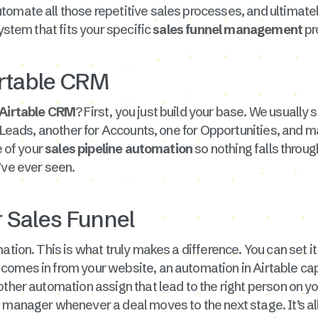
utomate all those repetitive sales processes, and ultimate
ystem that fits your specific
sales funnel management
pr
irtable CRM
Airtable CRM
? First, you just build your base. We usually 
 Leads, another for Accounts, one for Opportunities, and may
e of your
sales pipeline automation
so nothing falls throug
ve ever seen.
 Sales Funnel
ation. This is what truly makes a difference. You can set it
omes in from your website, an automation in Airtable captu
other automation assign that lead to the right person on y
 manager whenever a deal moves to the next stage. It’s al