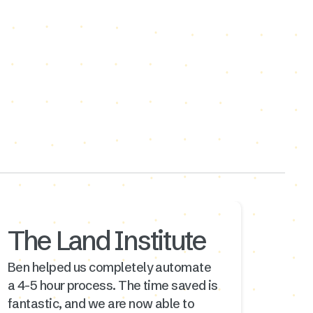
The Land Institute
Ben helped us completely automate
a 4-5 hour process. The time saved is
fantastic, and we are now able to