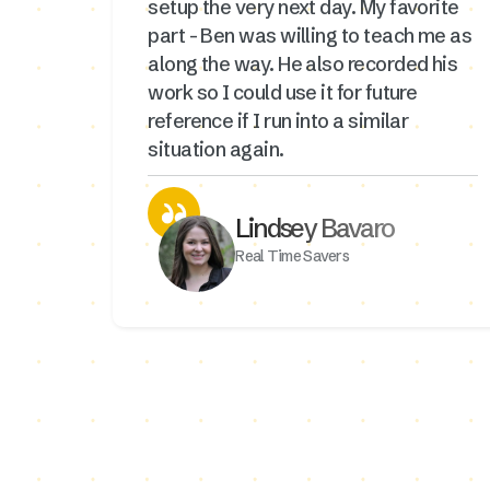
setup the very next day. My favorite
part - Ben was willing to teach me as
along the way. He also recorded his
work so I could use it for future
reference if I run into a similar
situation again.
Lindsey Bavaro
Real Time Savers