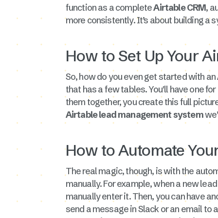
function as a complete
Airtable CRM
, a
more consistently. It’s about building a s
How to Set Up Your A
So, how do you even get started with an
that has a few tables. You'll have one for
them together, you create this full pictur
Airtable lead management system
we’
How to Automate Your
The real magic, though, is with the autom
manually. For example, when a new lead c
manually enter it. Then, you can have an
send a message in Slack or an email to a